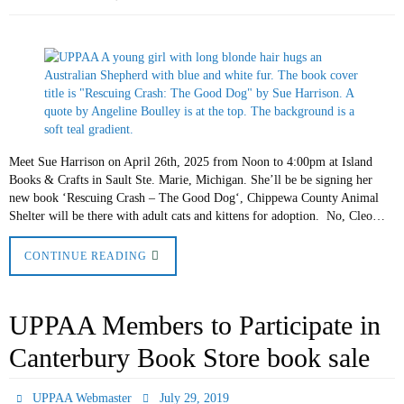
Meet Sue Harrison on April 26th, 2025 from Noon to 4:00pm at Island
Books & Crafts in Sault Ste. Marie, Michigan. She’ll be be signing her
new book ‘Rescuing Crash – The Good Dog‘, Chippewa County Animal
Shelter will be there with adult cats and kittens for adoption. No, Cleo…
CONTINUE READING
UPPAA Members to Participate in
Canterbury Book Store book sale
UPPAA Webmaster
July 29, 2019