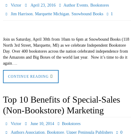
,
Victor
April 23, 2016
Author Events
Bookstores
,
,
1
Jim Harrison
Marquette Michigan
Snowbound Books
Join us Saturday, April 30th from 10am to 6pm at Snowbound Books (118
North 3rd Street, Marquette, MI) as we celebrate Independent Bookstore
Day. Over 400 bookstores across the nation celebrated independence from
the Amazons and Big Boxes of the world last year. Now it’s time to do it
again….
CONTINUE READING
Top 10 Benefits of Special-Sales
(Non-Bookstore) Marketing
Victor
June 10, 2014
Bookstores
,
,
0
Authors Association
Bookstore
Upper Peninsula Publishers