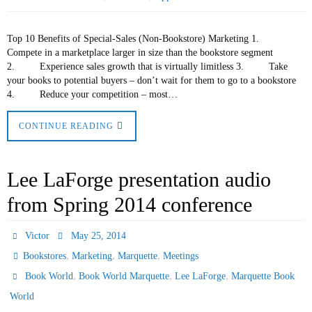
Top 10 Benefits of Special-Sales (Non-Bookstore) Marketing 1.
Compete in a marketplace larger in size than the bookstore segment
2. Experience sales growth that is virtually limitless 3. Take
your books to potential buyers – don’t wait for them to go to a bookstore
4. Reduce your competition – most…
CONTINUE READING
Lee LaForge presentation audio
from Spring 2014 conference
Victor
May 25, 2014
,
,
,
Bookstores
Marketing
Marquette
Meetings
,
,
,
Book World
Book World Marquette
Lee LaForge
Marquette Book
World