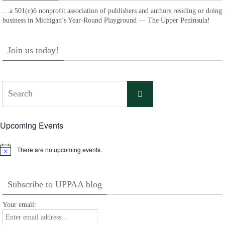
…a 501(c)6 nonprofit association of publishers and authors residing or doing
business in Michigan’s Year-Round Playground — The Upper Peninsula!
Join us today!
Search
Search
for:
Upcoming Events
There are no upcoming events.
Notice
Subscribe to UPPAA blog
Your email: