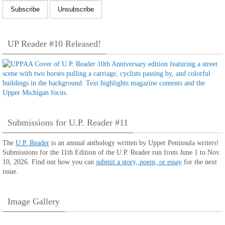
UP Reader #10 Released!
Submissions for U.P. Reader #11
The
U.P. Reader
is an annual anthology written by Upper Peninsula writers!
Submissions for the 11th Edition of the U.P. Reader run from June 1 to Nov.
10, 2026. Find out how you can
submit a story, poem, or essay
for the next
issue.
Image Gallery