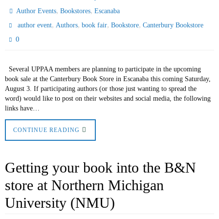
,
,
Author Events
Bookstores
Escanaba
,
,
,
,
author event
Authors
book fair
Bookstore
Canterbury Bookstore
0
Several UPPAA members are planning to participate in the upcoming
book sale at the Canterbury Book Store in Escanaba this coming Saturday,
August 3. If participating authors (or those just wanting to spread the
word) would like to post on their websites and social media, the following
links have…
CONTINUE READING
Getting your book into the B&N
store at Northern Michigan
University (NMU)