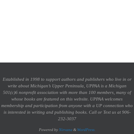
Established in 1998 to support authors and publishers who live in or
write about Michigan’s Upper Peninsula, UPPAA is a Michigan
501(c)6 nonprofit association with more than 100 members, many of
whose books are featured on this website. UPPAA welcomes
membership and participation from anyone with a UP connection who
is interested in writing and publishing books.
Call or Text us at 906-
232-3037
Powered by
Nirvana
&
WordPress.