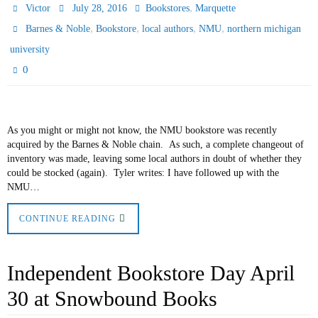
,
Victor
July 28, 2016
Bookstores
Marquette
,
,
,
,
Barnes & Noble
Bookstore
local authors
NMU
northern michigan
university
0
As you might or might not know, the NMU bookstore was recently
acquired by the Barnes & Noble chain. As such, a complete changeout of
inventory was made, leaving some local authors in doubt of whether they
could be stocked (again). Tyler writes: I have followed up with the
NMU…
CONTINUE READING
Independent Bookstore Day April
30 at Snowbound Books