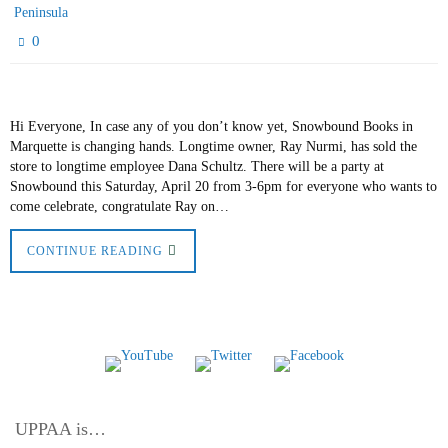
Peninsula
0
Hi Everyone, In case any of you don’t know yet, Snowbound Books in
Marquette is changing hands. Longtime owner, Ray Nurmi, has sold the
store to longtime employee Dana Schultz. There will be a party at
Snowbound this Saturday, April 20 from 3-6pm for everyone who wants to
come celebrate, congratulate Ray on…
CONTINUE READING
UPPAA is…