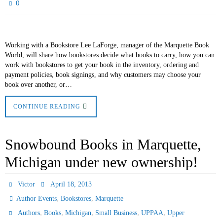
0
Working with a Bookstore Lee LaForge, manager of the Marquette Book
World, will share how bookstores decide what books to carry, how you can
work with bookstores to get your book in the inventory, ordering and
payment policies, book signings, and why customers may choose your
book over another, or…
CONTINUE READING
Snowbound Books in Marquette,
Michigan under new ownership!
Victor
April 18, 2013
,
,
Author Events
Bookstores
Marquette
,
,
,
,
,
Authors
Books
Michigan
Small Business
UPPAA
Upper