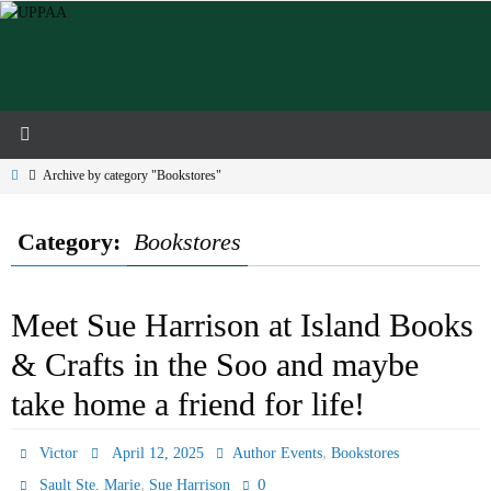
Skip
to
content
Home
Archive by category "Bookstores"
Category:
Bookstores
Meet Sue Harrison at Island Books
& Crafts in the Soo and maybe
take home a friend for life!
,
Victor
April 12, 2025
Author Events
Bookstores
,
0
Sault Ste. Marie
Sue Harrison