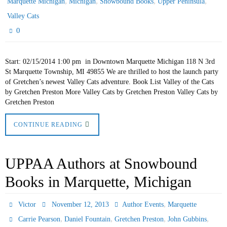
,
,
,
,
Marquette Michigan
Michigan
Snowbound Books
Upper Peninsula
Valley Cats
0
Start: 02/15/2014 1:00 pm in Downtown Marquette Michigan 118 N 3rd
St Marquette Township, MI 49855 We are thrilled to host the launch party
of Gretchen’s newest Valley Cats adventure. Book List Valley of the Cats
by Gretchen Preston More Valley Cats by Gretchen Preston Valley Cats by
Gretchen Preston
CONTINUE READING
UPPAA Authors at Snowbound
Books in Marquette, Michigan
,
Victor
November 12, 2013
Author Events
Marquette
,
,
,
,
Carrie Pearson
Daniel Fountain
Gretchen Preston
John Gubbins