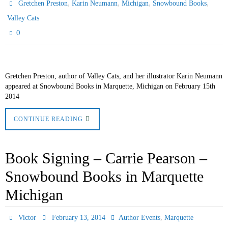
,
,
,
,
Gretchen Preston
Karin Neumann
Michigan
Snowbound Books
Valley Cats
0
Gretchen Preston, author of Valley Cats, and her illustrator Karin Neumann
appeared at Snowbound Books in Marquette, Michigan on February 15th
2014
CONTINUE READING
Book Signing – Carrie Pearson –
Snowbound Books in Marquette
Michigan
,
Victor
February 13, 2014
Author Events
Marquette