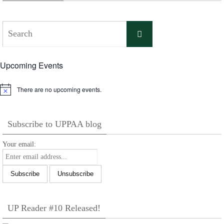
Search
Search
for:
Upcoming Events
There are no upcoming events.
Notice
Subscribe to UPPAA blog
Your email:
UP Reader #10 Released!