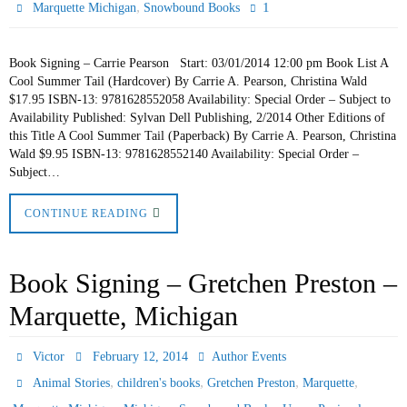
,
1
Marquette Michigan
Snowbound Books
Book Signing – Carrie Pearson Start: 03/01/2014 12:00 pm Book List A
Cool Summer Tail (Hardcover) By Carrie A. Pearson, Christina Wald
$17.95 ISBN-13: 9781628552058 Availability: Special Order – Subject to
Availability Published: Sylvan Dell Publishing, 2/2014 Other Editions of
this Title A Cool Summer Tail (Paperback) By Carrie A. Pearson, Christina
Wald $9.95 ISBN-13: 9781628552140 Availability: Special Order –
Subject…
CONTINUE READING
Book Signing – Gretchen Preston –
Marquette, Michigan
Victor
February 12, 2014
Author Events
,
,
,
,
Animal Stories
children's books
Gretchen Preston
Marquette