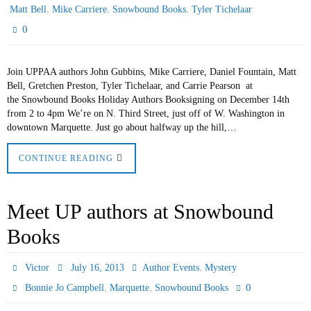
,
,
,
Matt Bell
Mike Carriere
Snowbound Books
Tyler Tichelaar
0
Join UPPAA authors John Gubbins, Mike Carriere, Daniel Fountain, Matt
Bell, Gretchen Preston, Tyler Tichelaar, and Carrie Pearson at
the Snowbound Books Holiday Authors Booksigning on December 14th
from 2 to 4pm We’re on N. Third Street, just off of W. Washington in
downtown Marquette. Just go about halfway up the hill,…
CONTINUE READING
Meet UP authors at Snowbound
Books
,
Victor
July 16, 2013
Author Events
Mystery
,
,
0
Bonnie Jo Campbell
Marquette
Snowbound Books