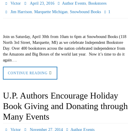
,
Victor
April 23, 2016
Author Events
Bookstores
,
,
1
Jim Harrison
Marquette Michigan
Snowbound Books
Join us Saturday, April 30th from 10am to 6pm at Snowbound Books (118
North 3rd Street, Marquette, MI) as we celebrate Independent Bookstore
Day. Over 400 bookstores across the nation celebrated independence from
the Amazons and Big Boxes of the world last year. Now it’s time to do it
again….
CONTINUE READING
U.P. Authors Encourage Holiday
Book Giving and Donating through
Many Events
Victor
November 27, 2014
Author Events