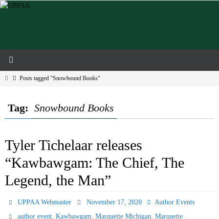
Skip
to
content
Home
Posts tagged "Snowbound Books"
Tag:
Snowbound Books
Tyler Tichelaar releases
“Kawbawgam: The Chief, The
Legend, the Man”
UPPAA Webmaster
November 17, 2020
Author Events
,
,
,
author event
Kawbawgam
Marquette Michigan
Marquette