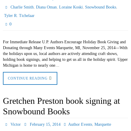
,
,
,
,
Charlie Smith
Diana Oman
Loraine Koski
Snowbound Books
Tyler R. Tichelaar
0
For Immediate Release U.P. Authors Encourage Holiday Book Giving and
Donating through Many Events Marquette, MI, November 25, 2014—With
the holidays upon us, local authors are actively attending craft shows,
holding book signings, and helping to get us all in the holiday spirit. Upper
Michigan is home to nearly one…
CONTINUE READING
Gretchen Preston book signing at
Snowbound Books
,
Victor
February 15, 2014
Author Events
Marquette