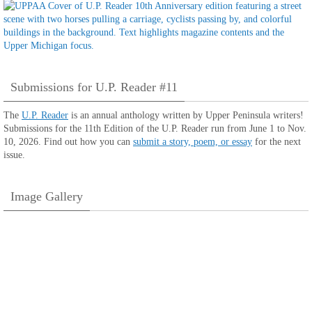
Submissions for U.P. Reader #11
The
U.P. Reader
is an annual anthology written by Upper Peninsula writers!
Submissions for the 11th Edition of the U.P. Reader run from June 1 to Nov.
10, 2026. Find out how you can
submit a story, poem, or essay
for the next
issue.
Image Gallery