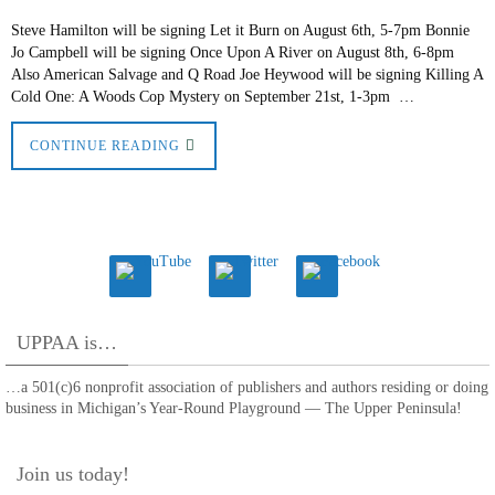
Steve Hamilton will be signing Let it Burn on August 6th, 5-7pm Bonnie
Jo Campbell will be signing Once Upon A River on August 8th, 6-8pm
Also American Salvage and Q Road Joe Heywood will be signing Killing A
Cold One: A Woods Cop Mystery on September 21st, 1-3pm …
CONTINUE READING
UPPAA is…
…a 501(c)6 nonprofit association of publishers and authors residing or doing
business in Michigan’s Year-Round Playground — The Upper Peninsula!
Join us today!