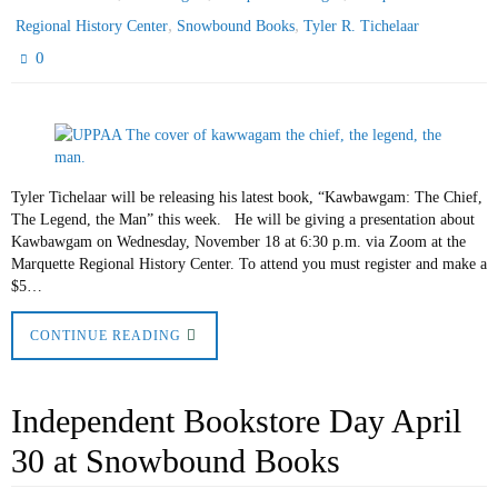
,
,
Regional History Center
Snowbound Books
Tyler R. Tichelaar
0
Tyler Tichelaar will be releasing his latest book, “Kawbawgam: The Chief,
The Legend, the Man” this week. He will be giving a presentation about
Kawbawgam on Wednesday, November 18 at 6:30 p.m. via Zoom at the
Marquette Regional History Center. To attend you must register and make a
$5…
CONTINUE READING
Independent Bookstore Day April
30 at Snowbound Books