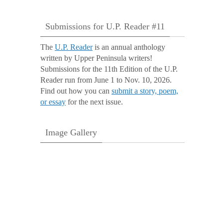
Submissions for U.P. Reader #11
The
U.P. Reader
is an annual anthology
written by Upper Peninsula writers!
Submissions for the 11th Edition of the U.P.
Reader run from June 1 to Nov. 10, 2026.
Find out how you can
submit a story, poem,
or essay
for the next issue.
Image Gallery