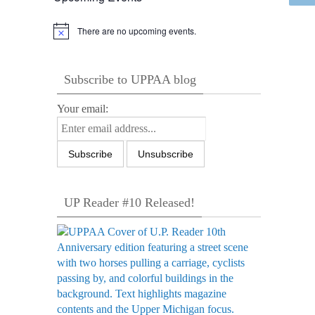
There are no upcoming events.
Notice
Subscribe to UPPAA blog
Your email:
UP Reader #10 Released!