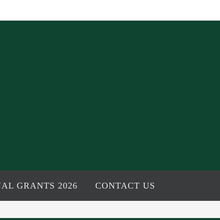
AL GRANTS 2026
CONTACT US