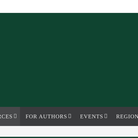
RCES
FOR AUTHORS
EVENTS
REGION