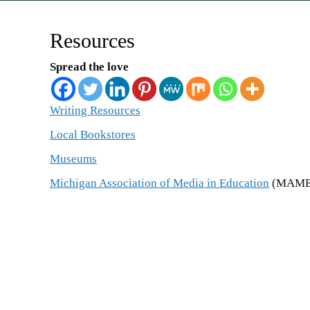
Resources
Spread the love
Writing Resources
Local Bookstores
Museums
Michigan Association of Media in Education
(
MAME