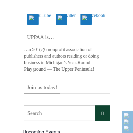
UPPAA is…
…a 501(c)6 nonprofit association of
publishers and authors residing or doing
business in Michigan’s Year-Round
Playground — The Upper Peninsula!
Join us today!
Search
Search
for:
Upcoming Events