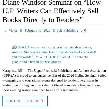
Diane Windsor Seminar on “How
U.P. Writers Can Effectively Sell
Books Directly to Readers”
0
Victor
February 13, 2026
Self-Publishing
Marquette, MI — The Upper Peninsula Publishers and Authors Association
(UPPAA) is proud to announce the first of the 2026 Online Seminar Series
—engaging and educational events designed to tackle timely issues in
writing, publishing, and marketing. Offered completely free via Zoom,
these evening sessions are open to all UPPAA members…
CONTINUE READING