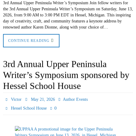
3rd Annual Upper Peninsula Writer’s Symposium Join fellow writers for
the 3rd Annual Upper Peninsula Writer’s Symposium on Saturday, June 13,
2026, from 9:00 AM to 3:00 PM EDT in Hessel, Michigan. This inspiring
day of creativity, craft, and community features a keynote address by
renowned author Karen Dionne, along with your choice of…
CONTINUE READING
3rd Annual Upper Peninsula
Writer’s Symposium sponsored by
Hessel School House
Victor
May 21, 2026
Author Events
0
Hessel School House