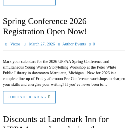
Spring Conference 2026
Registration Open Now!
0
Victor
March 27, 2026
Author Events
Mark your calendars for the 2026 UPPAA Spring Conference and
simultaneous Young Writers Storytelling Workshop at the Peter White
Public Library in downtown Marquette, Michigan. New for 2026 is a
complete line-up of Friday afternoon Pre-Conference workshops to sharpen
your skills and energize your writing! If you’ve never been to…
CONTINUE READING
Discounts at Landmark Inn for