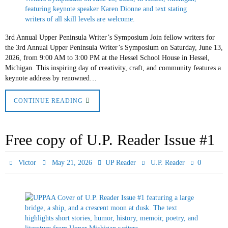
3rd Annual Upper Peninsula Writer’s Symposium Join fellow writers for
the 3rd Annual Upper Peninsula Writer’s Symposium on Saturday, June 13,
2026, from 9:00 AM to 3:00 PM at the Hessel School House in Hessel,
Michigan. This inspiring day of creativity, craft, and community features a
keynote address by renowned…
CONTINUE READING
Free copy of U.P. Reader Issue #1
0
Victor
May 21, 2026
UP Reader
U.P. Reader