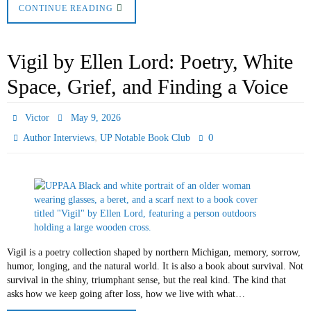
CONTINUE READING
Vigil by Ellen Lord: Poetry, White
Space, Grief, and Finding a Voice
Victor
May 9, 2026
,
0
Author Interviews
UP Notable Book Club
Vigil is a poetry collection shaped by northern Michigan, memory, sorrow,
humor, longing, and the natural world. It is also a book about survival. Not
survival in the shiny, triumphant sense, but the real kind. The kind that
asks how we keep going after loss, how we live with what…