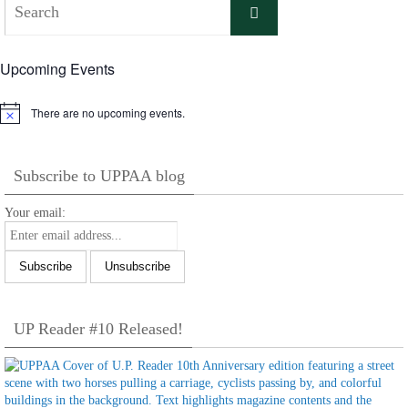
Search
for:
Upcoming Events
There are no upcoming events.
Notice
Subscribe to UPPAA blog
Your email:
UP Reader #10 Released!