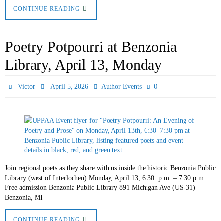
CONTINUE READING
Poetry Potpourri at Benzonia
Library, April 13, Monday
0
Victor
April 5, 2026
Author Events
Join regional poets as they share with us inside the historic Benzonia Public
Library (west of Interlochen) Monday, April 13, 6:30 p.m. – 7:30 p.m.
Free admission Benzonia Public Library 891 Michigan Ave (US-31)
Benzonia, MI
CONTINUE READING