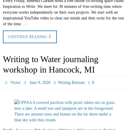
Every Friday, Rehema Clarken hosts a free online co-writing space called
Inspiration to Write. We meet for 30 minutes of free-writing time where
everyone works independently on their own projects. We start with an
inspirational YouTube video to clear our minds and then write for the rest
of the time. …
CONTINUE READING
Writing to Water journaling
workshop in Hancock, MI
0
Victor
June 9, 2026
Writing Retreats