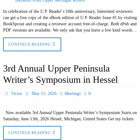
In celebration of the U.P. Reader‘s 10th anniversary, Interested reviewers
can get a free copy of the eBook edition of U.P. Reader Issue #1 by visiting
BookSprout and creating a reviewer account free-of-charge. Both ePub and
PDF versions are available. We only ask that you leave a few kind words…
CONTINUE READING
3rd Annual Upper Peninsula
Writer’s Symposium in Hessel
0
Victor
May 15, 2026
Meetings
Now available 3rd Annual Upper Peninsula Writer’s Symposium Starts on
Saturday, June 13th, 2026 Hessel, Michigan, United States Get my tickets
CONTINUE READING