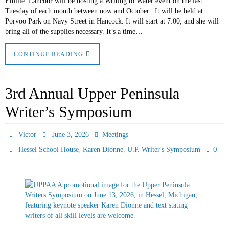
Emilie Lancour will be hosting a Writing to Water event on the last
Tuesday of each month between now and October. It will be held at
Porvoo Park on Navy Street in Hancock. It will start at 7:00, and she will
bring all of the supplies necessary. It’s a time…
CONTINUE READING
3rd Annual Upper Peninsula
Writer’s Symposium
Victor
June 3, 2026
Meetings
,
,
0
Hessel School House
Karen Dionne
U.P. Writer's Symposium