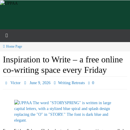
Skip
to
content
Home Page
Inspiration to Write – a free online
co-writing space every Friday
0
Victor
June 9, 2026
Writing Retreats