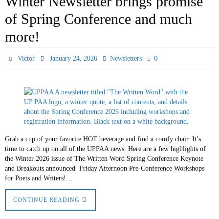
Winter Newsletter brings promise
of Spring Conference and much
more!
0
Victor
January 24, 2026
Newsletters
Grab a cup of your favorite HOT beverage and find a comfy chair. It’s
time to catch up on all of the UPPAA news. Here are a few highlights of
the Winter 2026 issue of The Written Word Spring Conference Keynote
and Breakouts announced Friday Afternoon Pre-Conference Workshops
for Poets and Writers!…
CONTINUE READING