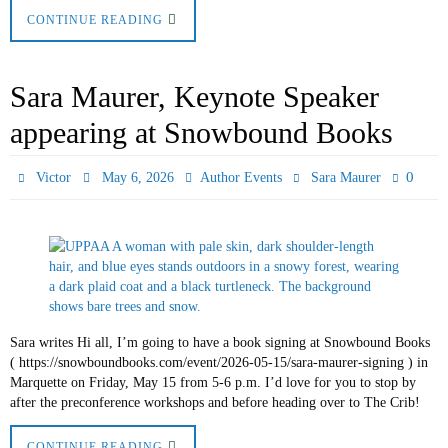
CONTINUE READING
Sara Maurer, Keynote Speaker
appearing at Snowbound Books
0
Victor
May 6, 2026
Author Events
Sara Maurer
Sara writes Hi all, I’m going to have a book signing at Snowbound Books
( https://snowboundbooks.com/event/2026-05-15/sara-maurer-signing ) in
Marquette on Friday, May 15 from 5-6 p.m. I’d love for you to stop by
after the preconference workshops and before heading over to The Crib!
CONTINUE READING