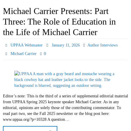
Michael Carrier Presents: Part
Three: The Role of Education in
the Life of Michael Carrier
UPPAA Webmaster
January 11, 2026
Author Interviews
0
Michael Carrier
Editor’s note: This is the third of a series of supplemental editorial material
from UPPAA Spring 2025 keynote speaker Michael Carrier. As in any
editorial, opinions are solely those of the contributing commentator. To
read part two, see the Fall 2025 newsletter or the blog post here:
www.uppaa.org/?p=10328 A question…