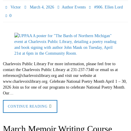
,
Victor
March 4, 2026
Author Events
#906
Ellen Lord
0
Charlevoix Public Library For more information, please feel free to
contact the Charlevoix Public Library at 231-237-7340 or email us at
reference@charlevoixlibrary.org and visit our website at
www.charlevoixlibrary.org. Celebrate National Poetry Month April 1 – 30,
2026 Join us for one of our programs to celebrate National Poetry Month.
Our…
CONTINUE READING
March Memoir Writing Course