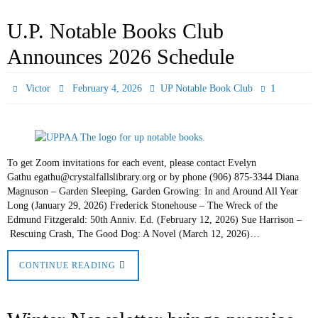
U.P. Notable Books Club
Announces 2026 Schedule
1
Victor
February 4, 2026
UP Notable Book Club
To get Zoom invitations for each event, please contact Evelyn
Gathu egathu@crystalfallslibrary.org or by phone (906) 875-3344 Diana
Magnuson – Garden Sleeping, Garden Growing: In and Around All Year
Long (January 29, 2026) Frederick Stonehouse – The Wreck of the
Edmund Fitzgerald: 50th Anniv. Ed. (February 12, 2026) Sue Harrison –
Rescuing Crash, The Good Dog: A Novel (March 12, 2026)…
CONTINUE READING