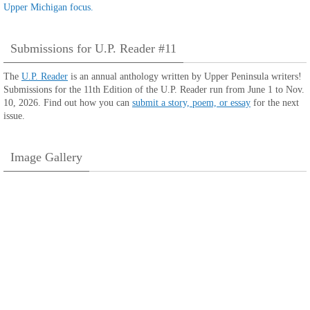
Submissions for U.P. Reader #11
The
U.P. Reader
is an annual anthology written by Upper Peninsula writers!
Submissions for the 11th Edition of the U.P. Reader run from June 1 to Nov.
10, 2026. Find out how you can
submit a story, poem, or essay
for the next
issue.
Image Gallery