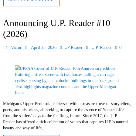
Announcing U.P. Reader #10
(2026)
0
Victor
April 25, 2026
UP Reader
U.P. Reader
Michigan’s Upper Peninsula is blessed with a treasure trove of storytellers,
poets, and historians, all seeking to capture the essence of Yooper Life
from the settlers’ days to the far-flung future. Since 2017, the U.P.
Reader has offered a rich collection of voices that captures U.P.’s natural
beauty and way of life,…