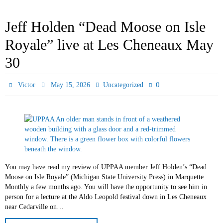
Jeff Holden “Dead Moose on Isle
Royale” live at Les Cheneaux May
30
0
Victor
May 15, 2026
Uncategorized
You may have read my review of UPPAA member Jeff Holden’s “Dead
Moose on Isle Royale” (Michigan State University Press) in Marquette
Monthly a few months ago. You will have the opportunity to see him in
person for a lecture at the Aldo Leopold festival down in Les Cheneaux
near Cedarville on…