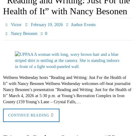
“Reading and Writing: Just For the
Health of It” with Nancy Besonen
Victor
February 19, 2026
Author Events
0
Nancy Besonen
Wellness Wednesday hosts “Reading and Writing: Just For the Health of
It” with Nancy Besonen Wellness Wednesday welcomes off-beat journalist
Nancy Besonen’s presentation “Reading and Writing: Just for the Health of
It” March 4, 2026 at 5:30 p.m. at Young’s Recreation Complex in Iron
County (159 Young’s Lane – Crystal Falls,…
CONTINUE READING