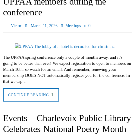
UPPAA members during the
conference
0
Victor
March 11, 2026
Meetings
The UPPAA spring conference only a couple of months away, and it’s
going to be better than ever! We expect registration to open to members on
March 16th, so watch for an email. And remember, renewing your
membership DOES NOT automatically register you for the conference. In
that we cap…
CONTINUE READING
Events – Charlevoix Public Library
Celebrates National Poetry Month