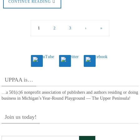
CONTINUE READING
1
2
3
›
»
UPPAA is…
…a 501(c)6 nonprofit association of publishers and authors residing or doing
business in Michigan’s Year-Round Playground — The Upper Peninsula!
Join us today!
Search