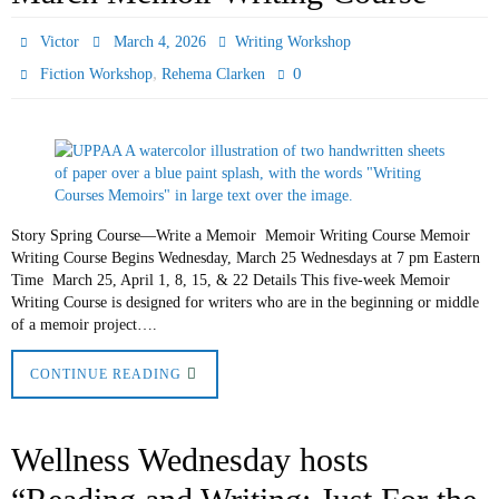
Victor
March 4, 2026
Writing Workshop
,
0
Fiction Workshop
Rehema Clarken
Story Spring Course—Write a Memoir Memoir Writing Course Memoir
Writing Course Begins Wednesday, March 25 Wednesdays at 7 pm Eastern
Time March 25, April 1, 8, 15, & 22 Details This five-week Memoir
Writing Course is designed for writers who are in the beginning or middle
of a memoir project….
CONTINUE READING
Wellness Wednesday hosts