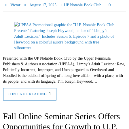
0
Victor
August 17, 2025
UP Notable Book Club
Presented with the UP Notable Book Club by the Upper Peninsula
Publishers & Authors Association (UPPAA), Limpy’s Adult Lexicon: Raw,
Politically Incorrect, Improper, and Unexpurgated as Overheard and
Noodled is the oddball offspring of a long love affair—with a place, with
its people, and with its language. I’m Joseph Heywood,…
CONTINUE READING
Fall Online Seminar Series Offers
Opportunities for Growth to U.P.