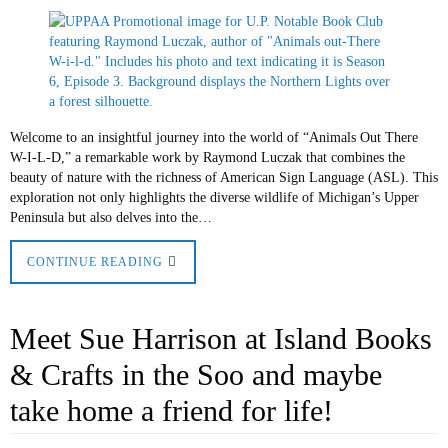
Welcome to an insightful journey into the world of “Animals Out There
W-I-L-D,” a remarkable work by Raymond Luczak that combines the
beauty of nature with the richness of American Sign Language (ASL). This
exploration not only highlights the diverse wildlife of Michigan’s Upper
Peninsula but also delves into the…
CONTINUE READING
Meet Sue Harrison at Island Books
& Crafts in the Soo and maybe
take home a friend for life!