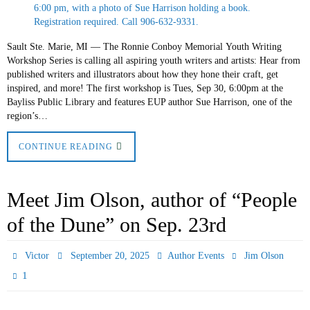
Sault Ste. Marie, MI — The Ronnie Conboy Memorial Youth Writing
Workshop Series is calling all aspiring youth writers and artists: Hear from
published writers and illustrators about how they hone their craft, get
inspired, and more! The first workshop is Tues, Sep 30, 6:00pm at the
Bayliss Public Library and features EUP author Sue Harrison, one of the
region’s…
CONTINUE READING
Meet Jim Olson, author of “People
of the Dune” on Sep. 23rd
Victor
September 20, 2025
Author Events
Jim Olson
1