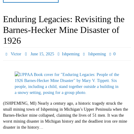
Enduring Legacies: Revisiting the
Barnes-Hecker Mine Disaster of
1926
0
Victor
June 15, 2025
Ishpeming
Ishpeming
(ISHPEMING, MI) Nearly a century ago, a historic tragedy struck the
small mining town of Ishpeming in Michigan’s Upper Peninsula when the
Barnes-Hecker mine collapsed, claiming the lives of 51 men. It was the
worst mining disaster in Michigan history and the deadliest iron ore mine
disaster in the history…