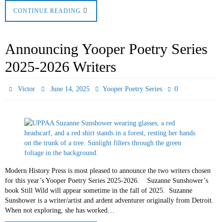
CONTINUE READING
Announcing Yooper Poetry Series
2025-2026 Writers
0
Victor
June 14, 2025
Yooper Poetry Series
Modern History Press is most pleased to announce the two writers chosen
for this year’s Yooper Poetry Series 2025-2026. Suzanne Sunshower’s
book Still Wild will appear sometime in the fall of 2025. Suzanne
Sunshower is a writer/artist and ardent adventurer originally from Detroit.
When not exploring, she has worked…