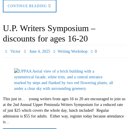
CONTINUE READING
U.P. Writers Symposium –
discounts for ages 16-20
0
Victor
June 4, 2025
Writing Workshop
This just in… young writers from ages 16 to 20 are encouraged to join us
at the 2nd Annual Upper Peninsula Writers Symposium for a reduced rate
of just $25 which covers the whole day, lunch included! Regular
admission is $55 for adults. Either way, register today because attendance
is…