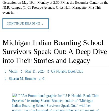
discussion on May 19th, Monday at 2:30 PM at the Beaumier Center on the
NMU campus (1401 Presque Avenue, Gries Hall, Marquette, MI) This
event is…
CONTINUE READING
Michigan Indian Boarding School
Survivors Speak Out: A Deep Dive
into Their Stories and Legacy
Victor
May 11, 2025
UP Notable Book Club
0
Sharon M. Brunner