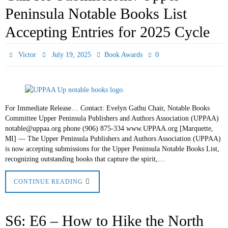
Peninsula Notable Books List
Accepting Entries for 2025 Cycle
0
Victor
July 19, 2025
Book Awards
For Immediate Release… Contact: Evelyn Gathu Chair, Notable Books
Committee Upper Peninsula Publishers and Authors Association (UPPAA)
notable@uppaa.org phone (906) 875-334 www.UPPAA.org [Marquette,
MI] — The Upper Peninsula Publishers and Authors Association (UPPAA)
is now accepting submissions for the Upper Peninsula Notable Books List,
recognizing outstanding books that capture the spirit,…
CONTINUE READING
S6: E6 – How to Hike the North