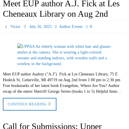
Meet EUP author A.J. Fick at Les
Cheneaux Library on Aug 2nd
0
Victor
July 26, 2025
Author Events
Meet EUP author Audrey (“A.J”). Fick at Les Cheneaux Library, 75 E
Hodeck St, Cedarville, MI 49719 on Aug 2nd from 1:00 pm to 2:30 pm
Free bookmarks of her latest book Evangeline, Where Are You? Author
recap of the entire Sherriff George Series (books 1 to 5) Helpful hints…
CONTINUE READING
Call for Submissions: Upper