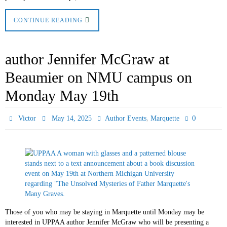
CONTINUE READING
author Jennifer McGraw at
Beaumier on NMU campus on
Monday May 19th
,
0
Victor
May 14, 2025
Author Events
Marquette
Those of you who may be staying in Marquette until Monday may be
interested in UPPAA author Jennifer McGraw who will be presenting a