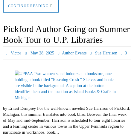
CONTINUE READING
Pickford Author Going on Summer
Book Tour to U.P. Libraries
0
Victor
May 28, 2025
Author Events
Sue Harrison
by Ernest Dempsey For the well-known novelist Sue Harrison of Pickford,
Michigan, this summer translates into book bliss. Between the final week
of May and mid-September, Harrison is scheduled to tour eight libraries
and a learning center in various towns in the Upper Peninsula region to
participate in workshops, book…