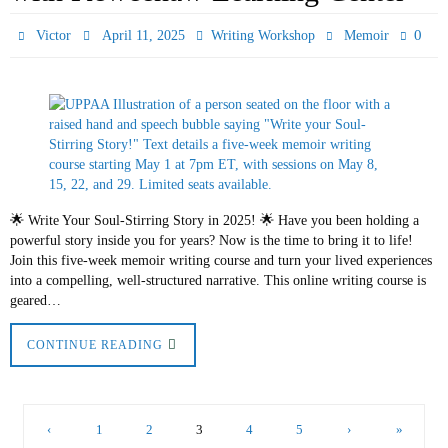
0
Victor
April 11, 2025
Writing Workshop
Memoir
🌟 Write Your Soul-Stirring Story in 2025! 🌟 Have you been holding a
powerful story inside you for years? Now is the time to bring it to life!
Join this five-week memoir writing course and turn your lived experiences
into a compelling, well-structured narrative. This online writing course is
geared…
CONTINUE READING
‹
1
2
3
4
5
›
»