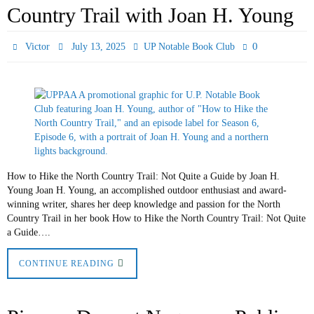
Country Trail with Joan H. Young
0
Victor
July 13, 2025
UP Notable Book Club
How to Hike the North Country Trail: Not Quite a Guide by Joan H.
Young Joan H. Young, an accomplished outdoor enthusiast and award-
winning writer, shares her deep knowledge and passion for the North
Country Trail in her book How to Hike the North Country Trail: Not Quite
a Guide….
CONTINUE READING