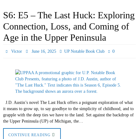
S6: E5 – The Last Huck: Exploring
Connection, Loss, and Coming of
Age in the Upper Peninsula
0
Victor
June 16, 2025
UP Notable Book Club
J.D. Austin’s novel The Last Huck offers a poignant exploration of what
it means to grow up, to say goodbye to the simplicity of childhood, and to
grapple with the deep ties we have to the land. Set against the backdrop of
the Upper Peninsula (UP) of Michigan, the…
CONTINUE READING