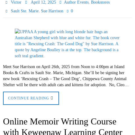
,
Victor
April 12, 2025
Author Events
Bookstores
,
0
Sault Ste. Marie
Sue Harrison
Meet Sue Harrison on April 26th, 2025 from Noon to 4:00pm at Island
Books & Crafts in Sault Ste. Marie, Michigan. She’ll be be signing her
new book ‘Rescuing Crash – The Good Dog‘, Chippewa County Animal
Shelter will be there with adult cats and kittens for adoption. No, Cleo…
CONTINUE READING
Online Memoir Writing Course
with Keweenaw Learning Center