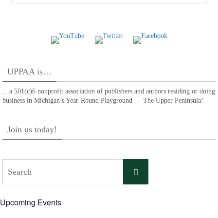
UPPAA is…
…a 501(c)6 nonprofit association of publishers and authors residing or doing
business in Michigan’s Year-Round Playground — The Upper Peninsula!
Join us today!
Search
Search
for:
Upcoming Events