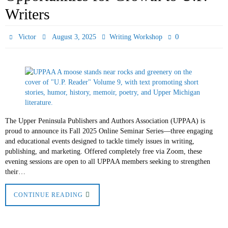
Writers
0
Victor
August 3, 2025
Writing Workshop
The Upper Peninsula Publishers and Authors Association (UPPAA) is
proud to announce its Fall 2025 Online Seminar Series—three engaging
and educational events designed to tackle timely issues in writing,
publishing, and marketing. Offered completely free via Zoom, these
evening sessions are open to all UPPAA members seeking to strengthen
their…
CONTINUE READING