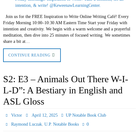
Join us for the FREE Inspiration to Write Online Writing Café! Every
Friday Morning 10:00–10:30 AM Eastern Time Start your Friday with
intention and creativity. We begin with a warm welcome and a prayerful
meditation, then dive into 25 minutes of focused writing. We sometimes
share a bit at…
CONTINUE READING
S2: E3 – Animals Out There W-I-
L-D”: A Bestiary in English and
ASL Gloss
Victor
April 12, 2025
UP Notable Book Club
,
0
Raymond Luczak
U.P. Notable Books