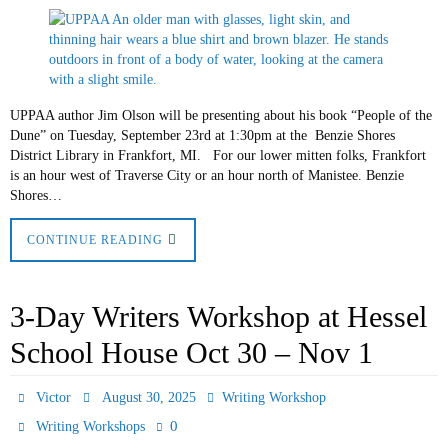
UPPAA author Jim Olson will be presenting about his book “People of the
Dune” on Tuesday, September 23rd at 1:30pm at the Benzie Shores
District Library in Frankfort, MI. For our lower mitten folks, Frankfort
is an hour west of Traverse City or an hour north of Manistee. Benzie
Shores…
CONTINUE READING
3-Day Writers Workshop at Hessel
School House Oct 30 – Nov 1
Victor
August 30, 2025
Writing Workshop
0
Writing Workshops