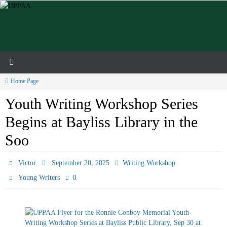
Skip
to
content
Home Page
Youth Writing Workshop Series
Begins at Bayliss Library in the
Soo
Victor
September 20, 2025
Writing Workshop
0
Young Writers