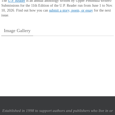
The
U.P. Reader
is an annual anthology written by Upper Peninsula writers!
Submissions for the 11th Edition of the U.P. Reader run from June 1 to Nov.
10, 2026. Find out how you can
submit a story, poem, or essay
for the next
issue.
Image Gallery
Established in 1998 to support authors and publishers who live in or