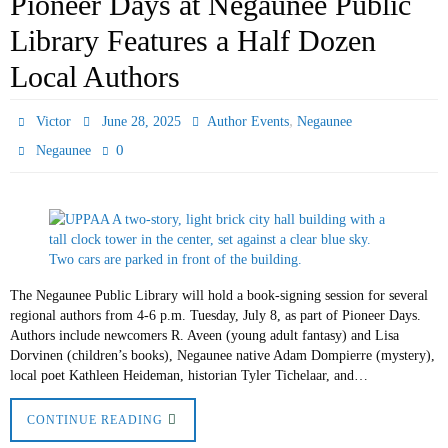
Pioneer Days at Negaunee Public
Library Features a Half Dozen
Local Authors
,
Victor
June 28, 2025
Author Events
Negaunee
0
Negaunee
The Negaunee Public Library will hold a book-signing session for several
regional authors from 4-6 p.m. Tuesday, July 8, as part of Pioneer Days.
Authors include newcomers R. Aveen (young adult fantasy) and Lisa
Dorvinen (children’s books), Negaunee native Adam Dompierre (mystery),
local poet Kathleen Heideman, historian Tyler Tichelaar, and…
CONTINUE READING