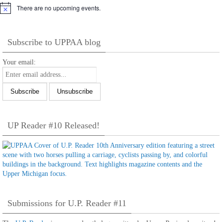
There are no upcoming events.
Notice
Subscribe to UPPAA blog
Your email:
UP Reader #10 Released!
Submissions for U.P. Reader #11