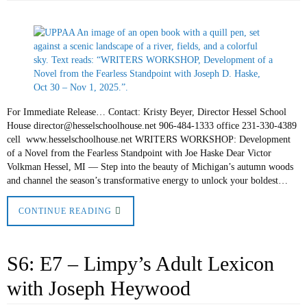
For Immediate Release… Contact: Kristy Beyer, Director Hessel School
House director@hesselschoolhouse.net 906-484-1333 office 231-330-4389
cell www.hesselschoolhouse.net WRITERS WORKSHOP: Development
of a Novel from the Fearless Standpoint with Joe Haske Dear Victor
Volkman Hessel, MI — Step into the beauty of Michigan’s autumn woods
and channel the season’s transformative energy to unlock your boldest…
CONTINUE READING
S6: E7 – Limpy’s Adult Lexicon
with Joseph Heywood