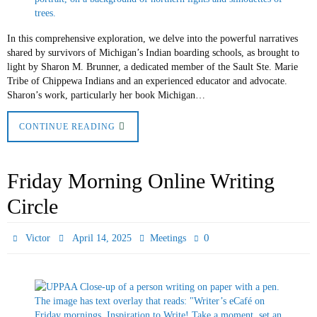
In this comprehensive exploration, we delve into the powerful narratives
shared by survivors of Michigan’s Indian boarding schools, as brought to
light by Sharon M. Brunner, a dedicated member of the Sault Ste. Marie
Tribe of Chippewa Indians and an experienced educator and advocate.
Sharon’s work, particularly her book Michigan…
CONTINUE READING
Friday Morning Online Writing
Circle
0
Victor
April 14, 2025
Meetings