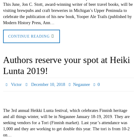
This June, Jon C. Stott, award-winning writer of beer travel books, will be
visiting brewpubs and craft breweries in Michigan’s Upper Peninsula to
celebrate the publication of his new book, Yooper Ale Trails (published by
Modern History Press, Ann…
CONTINUE READING
Authors reserve your spot at Heiki
Lunta 2019!
0
Victor
December 10, 2018
Negaunee
The 3rd annual Heikki Lunta festival, which celebrates Finnish heritage
and all things winter, will be in Negaunee January 18-19, 2019. They are
seeking vendors for a Tori (Finnish market). Last year’s attendance was
1,000 and they are working to get double this year. The tori is from 10-2
on…