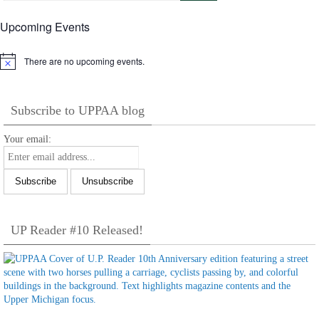
Upcoming Events
There are no upcoming events.
Notice
Subscribe to UPPAA blog
Your email:
UP Reader #10 Released!