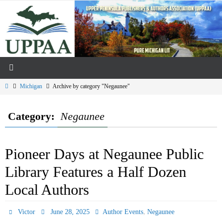
Skip
to
content
Home
Michigan
Archive by category "Negaunee"
Category:
Negaunee
Pioneer Days at Negaunee Public
Library Features a Half Dozen
Local Authors
,
Victor
June 28, 2025
Author Events
Negaunee