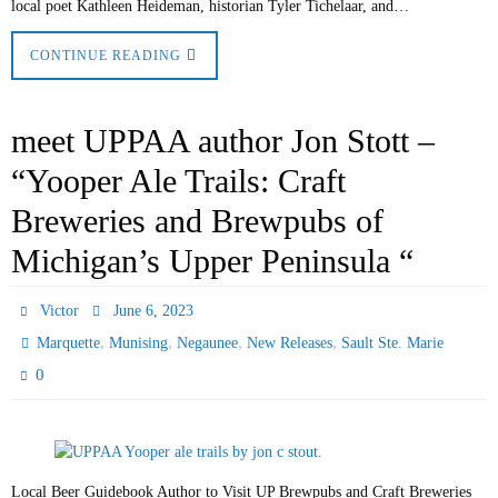
local poet Kathleen Heideman, historian Tyler Tichelaar, and…
CONTINUE READING
meet UPPAA author Jon Stott –
“Yooper Ale Trails: Craft
Breweries and Brewpubs of
Michigan’s Upper Peninsula “
Victor
June 6, 2023
,
,
,
,
Marquette
Munising
Negaunee
New Releases
Sault Ste. Marie
0
Local Beer Guidebook Author to Visit UP Brewpubs and Craft Breweries