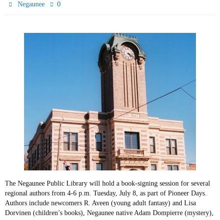
0
Negaunee
The Negaunee Public Library will hold a book-signing session for several
regional authors from 4-6 p.m. Tuesday, July 8, as part of Pioneer Days.
Authors include newcomers R. Aveen (young adult fantasy) and Lisa
Dorvinen (children’s books), Negaunee native Adam Dompierre (mystery),