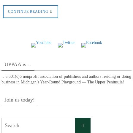
CONTINUE READING
UPPAA is…
…a 501(c)6 nonprofit association of publishers and authors residing or doing
business in Michigan’s Year-Round Playground — The Upper Peninsula!
Join us today!
Search
Search
for: