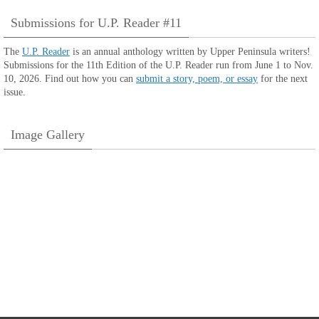
Submissions for U.P. Reader #11
The
U.P. Reader
is an annual anthology written by Upper Peninsula writers!
Submissions for the 11th Edition of the U.P. Reader run from June 1 to Nov.
10, 2026. Find out how you can
submit a story, poem, or essay
for the next
issue.
Image Gallery