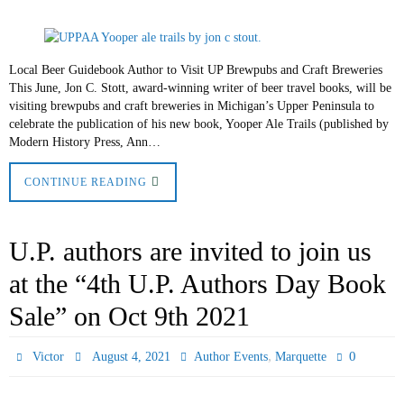
Local Beer Guidebook Author to Visit UP Brewpubs and Craft Breweries
This June, Jon C. Stott, award-winning writer of beer travel books, will be
visiting brewpubs and craft breweries in Michigan’s Upper Peninsula to
celebrate the publication of his new book, Yooper Ale Trails (published by
Modern History Press, Ann…
CONTINUE READING
U.P. authors are invited to join us
at the “4th U.P. Authors Day Book
Sale” on Oct 9th 2021
,
0
Victor
August 4, 2021
Author Events
Marquette