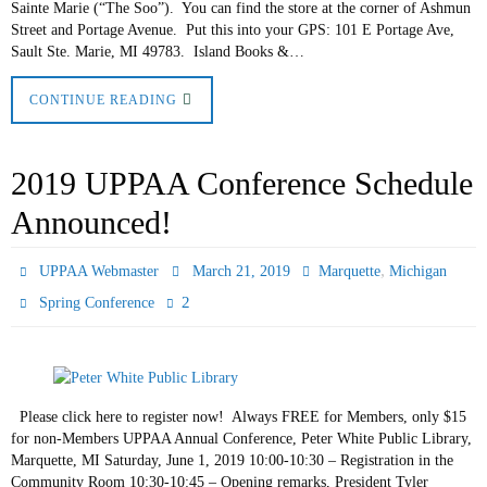
Sainte Marie (“The Soo”). You can find the store at the corner of Ashmun
Street and Portage Avenue. Put this into your GPS: 101 E Portage Ave,
Sault Ste. Marie, MI 49783. Island Books &…
CONTINUE READING
2019 UPPAA Conference Schedule
Announced!
,
UPPAA Webmaster
March 21, 2019
Marquette
Michigan
2
Spring Conference
Please click here to register now! Always FREE for Members, only $15
for non-Members UPPAA Annual Conference, Peter White Public Library,
Marquette, MI Saturday, June 1, 2019 10:00-10:30 – Registration in the
Community Room 10:30-10:45 – Opening remarks, President Tyler