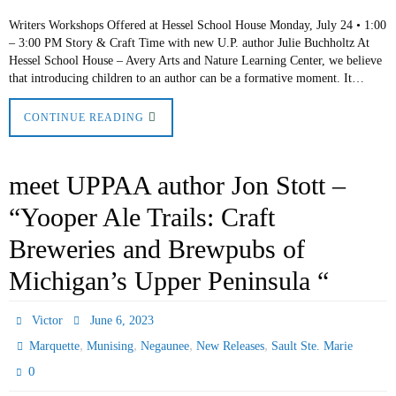
Writers Workshops Offered at Hessel School House Monday, July 24 • 1:00
– 3:00 PM Story & Craft Time with new U.P. author Julie Buchholtz At
Hessel School House – Avery Arts and Nature Learning Center, we believe
that introducing children to an author can be a formative moment. It…
CONTINUE READING
meet UPPAA author Jon Stott –
“Yooper Ale Trails: Craft
Breweries and Brewpubs of
Michigan’s Upper Peninsula “
Victor
June 6, 2023
,
,
,
,
Marquette
Munising
Negaunee
New Releases
Sault Ste. Marie
0