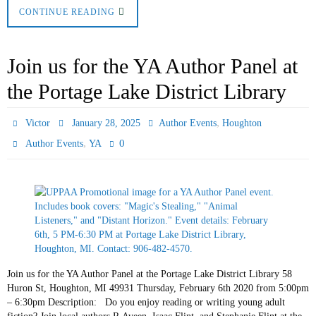
CONTINUE READING
Join us for the YA Author Panel at
the Portage Lake District Library
,
Victor
January 28, 2025
Author Events
Houghton
,
0
Author Events
YA
Join us for the YA Author Panel at the Portage Lake District Library 58
Huron St, Houghton, MI 49931 Thursday, February 6th 2020 from 5:00pm
– 6:30pm Description: Do you enjoy reading or writing young adult