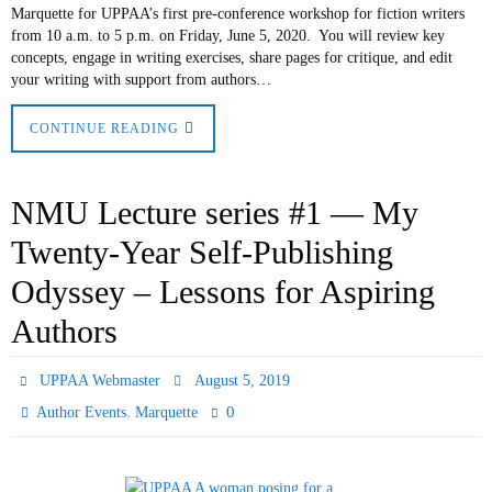
Marquette for UPPAA’s first pre-conference workshop for fiction writers
from 10 a.m. to 5 p.m. on Friday, June 5, 2020. You will review key
concepts, engage in writing exercises, share pages for critique, and edit
your writing with support from authors…
CONTINUE READING
NMU Lecture series #1 — My
Twenty-Year Self-Publishing
Odyssey – Lessons for Aspiring
Authors
UPPAA Webmaster
August 5, 2019
,
0
Author Events
Marquette