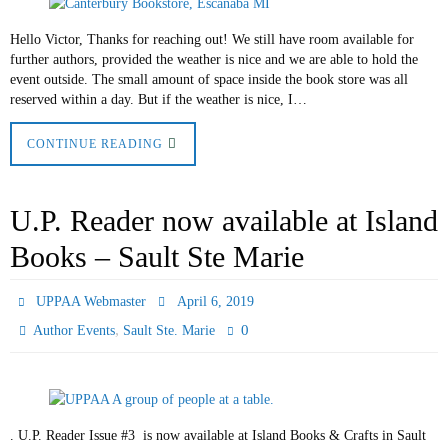
Hello Victor, Thanks for reaching out! We still have room available for
further authors, provided the weather is nice and we are able to hold the
event outside. The small amount of space inside the book store was all
reserved within a day. But if the weather is nice, I…
CONTINUE READING
U.P. Reader now available at Island
Books – Sault Ste Marie
UPPAA Webmaster
April 6, 2019
,
0
Author Events
Sault Ste. Marie
. U.P. Reader Issue #3 is now available at Island Books & Crafts in Sault