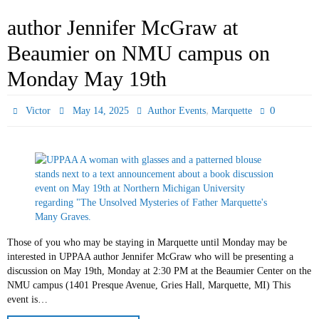
author Jennifer McGraw at
Beaumier on NMU campus on
Monday May 19th
,
0
Victor
May 14, 2025
Author Events
Marquette
Those of you who may be staying in Marquette until Monday may be
interested in UPPAA author Jennifer McGraw who will be presenting a
discussion on May 19th, Monday at 2:30 PM at the Beaumier Center on the
NMU campus (1401 Presque Avenue, Gries Hall, Marquette, MI) This
event is…