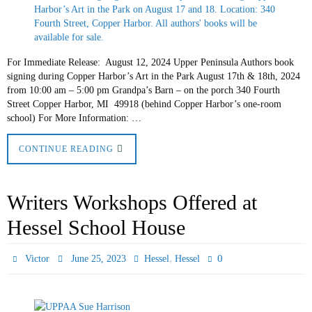
For Immediate Release: August 12, 2024 Upper Peninsula Authors book
signing during Copper Harbor’s Art in the Park August 17th & 18th, 2024
from 10:00 am – 5:00 pm Grandpa’s Barn – on the porch 340 Fourth
Street Copper Harbor, MI 49918 (behind Copper Harbor’s one-room
school) For More Information: …
CONTINUE READING
Writers Workshops Offered at
Hessel School House
,
0
Victor
June 25, 2023
Hessel
Hessel