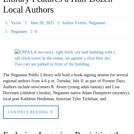
Local Authors
,
Victor
June 28, 2025
Author Events
Negaunee
0
Negaunee
The Negaunee Public Library will hold a book-signing session for several
regional authors from 4-6 p.m. Tuesday, July 8, as part of Pioneer Days.
Authors include newcomers R. Aveen (young adult fantasy) and Lisa
Dorvinen (children’s books), Negaunee native Adam Dompierre (mystery),
local poet Kathleen Heideman, historian Tyler Tichelaar, and…
CONTINUE READING