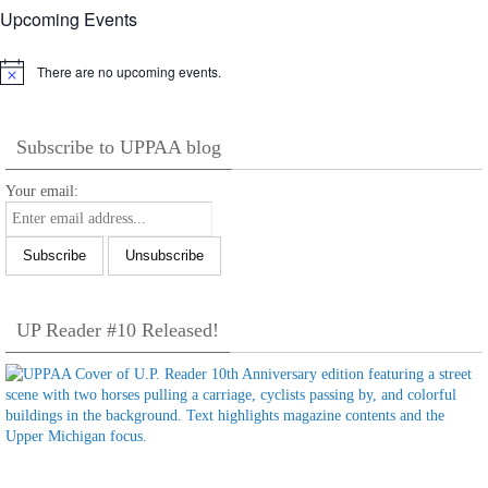
Upcoming Events
There are no upcoming events.
Notice
Subscribe to UPPAA blog
Your email:
UP Reader #10 Released!