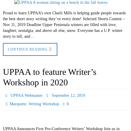
Proud to learn UPPAA’s own Charli Mills is helping guide people towards
the best short story writing they’ve every done! Selected Shorts Contest –
Nov 11, 2019 Deadline Upper Peninsula winters are filled with love,
laughter, nostalgia, and above all else, snow. Everyone has a U.P. winter
story to tell, and…
CONTINUE READING
UPPAA to feature Writer’s
Workshop in 2020
UPPAA Webmaster
September 12, 2019
,
0
Marquette
Writing Workshop
UPPAA Announces First Pre-Conference Writers’ Workshop Join us in