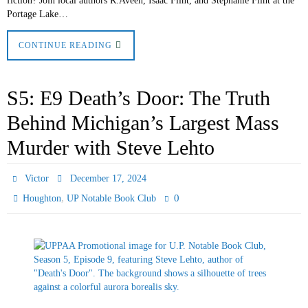
fiction? Join local authors R.Aveen, Isaac Flint, and Stephanie Flint at the
Portage Lake…
CONTINUE READING
S5: E9 Death’s Door: The Truth
Behind Michigan’s Largest Mass
Murder with Steve Lehto
Victor
December 17, 2024
,
0
Houghton
UP Notable Book Club