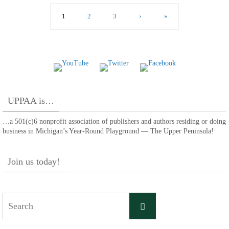
1
2
3
›
»
UPPAA is…
…a 501(c)6 nonprofit association of publishers and authors residing or doing
business in Michigan’s Year-Round Playground — The Upper Peninsula!
Join us today!
Search
Search
for: