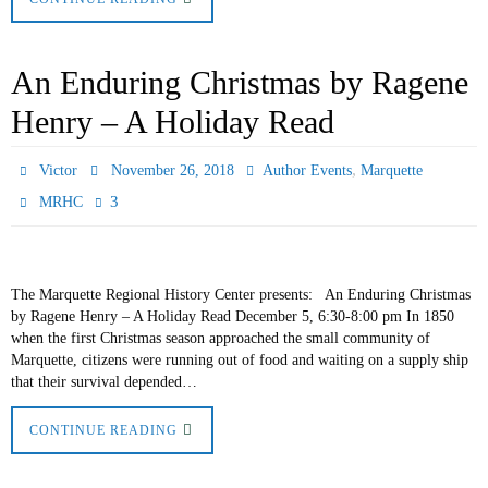
An Enduring Christmas by Ragene
Henry – A Holiday Read
,
Victor
November 26, 2018
Author Events
Marquette
3
MRHC
The Marquette Regional History Center presents: An Enduring Christmas
by Ragene Henry – A Holiday Read December 5, 6:30-8:00 pm In 1850
when the first Christmas season approached the small community of
Marquette, citizens were running out of food and waiting on a supply ship
that their survival depended…
CONTINUE READING