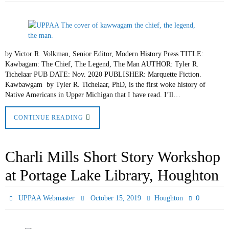
by Victor R. Volkman, Senior Editor, Modern History Press TITLE:
Kawbagam: The Chief, The Legend, The Man AUTHOR: Tyler R.
Tichelaar PUB DATE: Nov. 2020 PUBLISHER: Marquette Fiction.
Kawbawgam by Tyler R. Tichelaar, PhD, is the first woke history of
Native Americans in Upper Michigan that I have read. I’ll…
CONTINUE READING
Charli Mills Short Story Workshop
at Portage Lake Library, Houghton
0
UPPAA Webmaster
October 15, 2019
Houghton