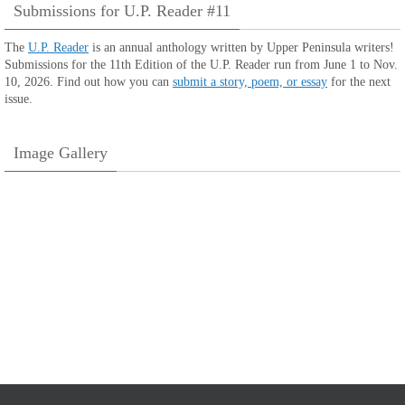
Submissions for U.P. Reader #11
The
U.P. Reader
is an annual anthology written by Upper Peninsula writers!
Submissions for the 11th Edition of the U.P. Reader run from June 1 to Nov.
10, 2026. Find out how you can
submit a story, poem, or essay
for the next
issue.
Image Gallery