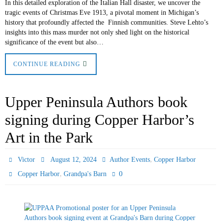
In this detailed exploration of the Italian Hall disaster, we uncover the
tragic events of Christmas Eve 1913, a pivotal moment in Michigan’s
history that profoundly affected the Finnish communities. Steve Lehto’s
insights into this mass murder not only shed light on the historical
significance of the event but also…
CONTINUE READING
Upper Peninsula Authors book
signing during Copper Harbor’s
Art in the Park
,
Victor
August 12, 2024
Author Events
Copper Harbor
,
0
Copper Harbor
Grandpa's Barn