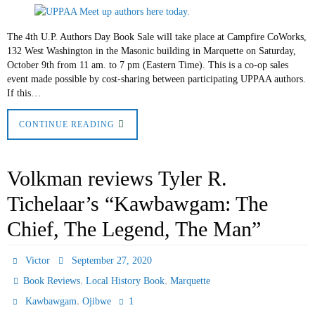
The 4th U.P. Authors Day Book Sale will take place at Campfire CoWorks,
132 West Washington in the Masonic building in Marquette on Saturday,
October 9th from 11 am. to 7 pm (Eastern Time). This is a co-op sales
event made possible by cost-sharing between participating UPPAA authors.
If this…
CONTINUE READING
Volkman reviews Tyler R.
Tichelaar’s “Kawbawgam: The
Chief, The Legend, The Man”
Victor
September 27, 2020
,
,
Book Reviews
Local History Book
Marquette
,
1
Kawbawgam
Ojibwe