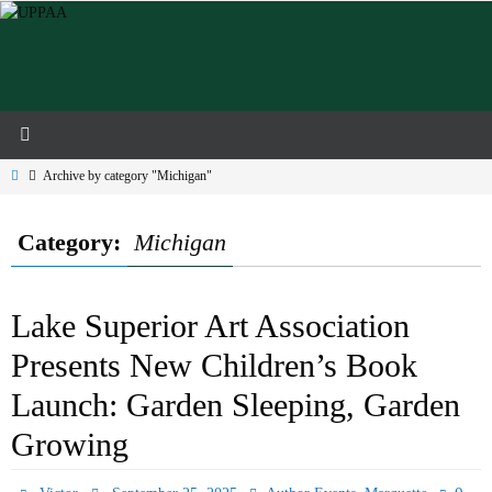
Skip
to
content
Home
Archive by category "Michigan"
Category:
Michigan
Lake Superior Art Association
Presents New Children’s Book
Launch: Garden Sleeping, Garden
Growing