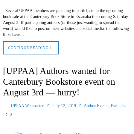
Several UPPAA members are planning to participate in the upcoming
book sale at the Canterbury Book Store in Escanaba this coming Saturday,
August 3. If participating authors (or those just wanting to spread the
word) would like to post on their websites and social media, the following
links have…
CONTINUE READING
[UPPAA] Authors wanted for
Canterbury Bookstore event on
August 3rd — hurry!
,
UPPAA Webmaster
July 12, 2019
Author Events
Escanaba
0