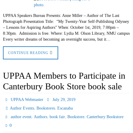
UPPAA Speakers Bureau Presents: Anne Miller – Author of The Last
Photograph Presentation Title: “My Twenty-Year Self-Publishing Odyssey
– Lessons for Aspiring Authors” When: October 1st, 2019, 7:00pm –
8:30pm. Admission is free. Where: Lydia M. Olson Library, NMU campus
Every writer dreams of becoming an overnight success, but it…
CONTINUE READING
UPPAA Members to Participate in
Canterbury Book Store book sale
UPPAA Webmaster
July 29, 2019
,
,
Author Events
Bookstores
Escanaba
,
,
,
,
author event
Authors
book fair
Bookstore
Canterbury Bookstore
0