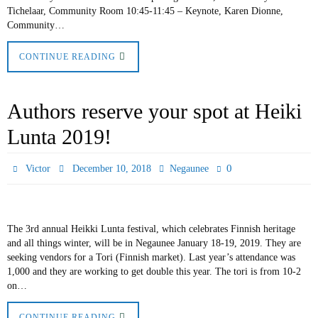
Tichelaar, Community Room 10:45-11:45 – Keynote, Karen Dionne,
Community…
CONTINUE READING
Authors reserve your spot at Heiki
Lunta 2019!
0
Victor
December 10, 2018
Negaunee
The 3rd annual Heikki Lunta festival, which celebrates Finnish heritage
and all things winter, will be in Negaunee January 18-19, 2019. They are
seeking vendors for a Tori (Finnish market). Last year’s attendance was
1,000 and they are working to get double this year. The tori is from 10-2
on…
CONTINUE READING