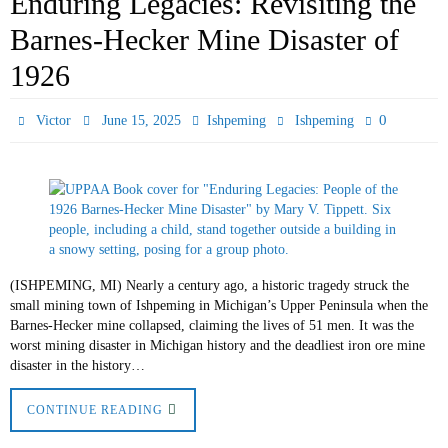
Enduring Legacies: Revisiting the
Barnes-Hecker Mine Disaster of
1926
0
Victor
June 15, 2025
Ishpeming
Ishpeming
(ISHPEMING, MI) Nearly a century ago, a historic tragedy struck the
small mining town of Ishpeming in Michigan’s Upper Peninsula when the
Barnes-Hecker mine collapsed, claiming the lives of 51 men. It was the
worst mining disaster in Michigan history and the deadliest iron ore mine
disaster in the history…
CONTINUE READING