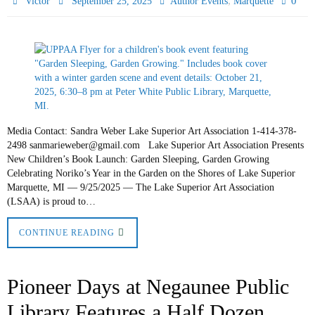
,
0
Victor
September 25, 2025
Author Events
Marquette
Media Contact: Sandra Weber Lake Superior Art Association 1-414-378-
2498 sanmarieweber@gmail.com Lake Superior Art Association Presents
New Children’s Book Launch: Garden Sleeping, Garden Growing
Celebrating Noriko’s Year in the Garden on the Shores of Lake Superior
Marquette, MI — 9/25/2025 — The Lake Superior Art Association
(LSAA) is proud to…
CONTINUE READING
Pioneer Days at Negaunee Public
Library Features a Half Dozen