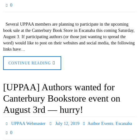
0
Several UPPAA members are planning to participate in the upcoming
book sale at the Canterbury Book Store in Escanaba this coming Saturday,
August 3. If participating authors (or those just wanting to spread the
word) would like to post on their websites and social media, the following
links have…
CONTINUE READING
[UPPAA] Authors wanted for
Canterbury Bookstore event on
August 3rd — hurry!
,
UPPAA Webmaster
July 12, 2019
Author Events
Escanaba
0