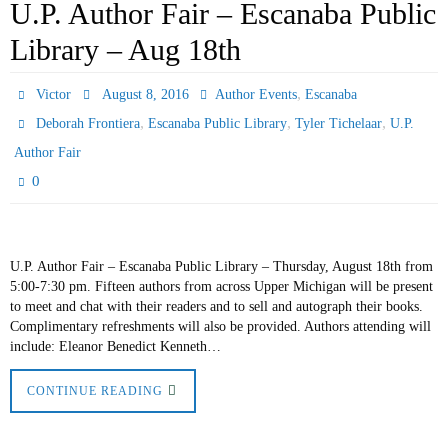
U.P. Author Fair – Escanaba Public
Library – Aug 18th
,
Victor
August 8, 2016
Author Events
Escanaba
,
,
,
Deborah Frontiera
Escanaba Public Library
Tyler Tichelaar
U.P.
Author Fair
0
U.P. Author Fair – Escanaba Public Library – Thursday, August 18th from
5:00-7:30 pm. Fifteen authors from across Upper Michigan will be present
to meet and chat with their readers and to sell and autograph their books.
Complimentary refreshments will also be provided. Authors attending will
include: Eleanor Benedict Kenneth…
CONTINUE READING