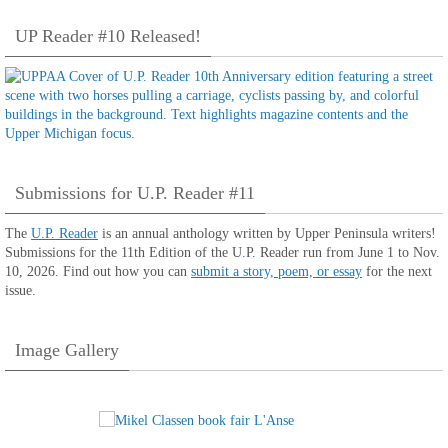
UP Reader #10 Released!
Submissions for U.P. Reader #11
The
U.P. Reader
is an annual anthology written by Upper Peninsula writers!
Submissions for the 11th Edition of the U.P. Reader run from June 1 to Nov.
10, 2026. Find out how you can
submit a story, poem, or essay
for the next
issue.
Image Gallery