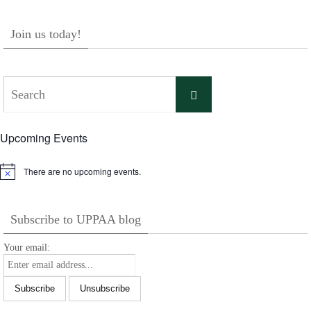
Join us today!
Search
Search
for:
Upcoming Events
There are no upcoming events.
Notice
Subscribe to UPPAA blog
Your email: