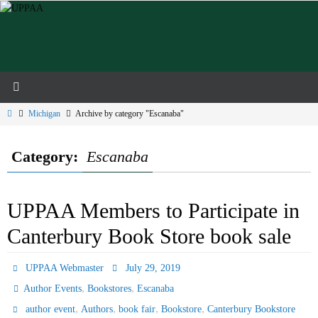
Skip
to
content
Home
Michigan
Archive by category "Escanaba"
Category:
Escanaba
UPPAA Members to Participate in
Canterbury Book Store book sale
UPPAA Webmaster
July 29, 2019
,
,
Author Events
Bookstores
Escanaba
,
,
,
,
author event
Authors
book fair
Bookstore
Canterbury Bookstore