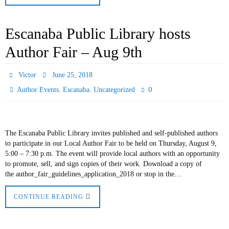
Escanaba Public Library hosts
Author Fair – Aug 9th
Victor
June 25, 2018
,
,
0
Author Events
Escanaba
Uncategorized
The Escanaba Public Library invites published and self-published authors
to participate in our Local Author Fair to be held on Thursday, August 9,
5:00 – 7:30 p.m. The event will provide local authors with an opportunity
to promote, sell, and sign copies of their work. Download a copy of
the author_fair_guidelines_application_2018 or stop in the…
CONTINUE READING