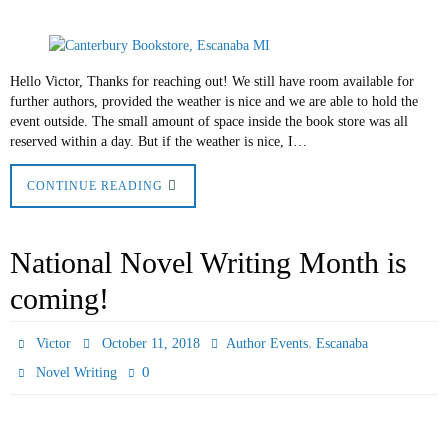
Hello Victor, Thanks for reaching out! We still have room available for
further authors, provided the weather is nice and we are able to hold the
event outside. The small amount of space inside the book store was all
reserved within a day. But if the weather is nice, I…
CONTINUE READING
National Novel Writing Month is
coming!
,
Victor
October 11, 2018
Author Events
Escanaba
0
Novel Writing