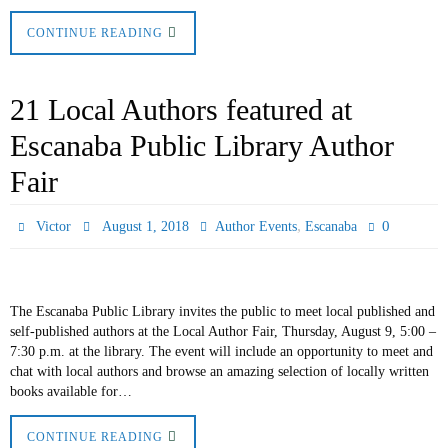
CONTINUE READING
21 Local Authors featured at
Escanaba Public Library Author
Fair
,
0
Victor
August 1, 2018
Author Events
Escanaba
The Escanaba Public Library invites the public to meet local published and
self-published authors at the Local Author Fair, Thursday, August 9, 5:00 –
7:30 p.m. at the library. The event will include an opportunity to meet and
chat with local authors and browse an amazing selection of locally written
books available for…
CONTINUE READING