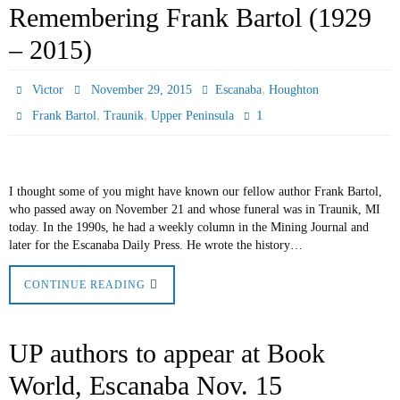
Remembering Frank Bartol (1929
– 2015)
,
Victor
November 29, 2015
Escanaba
Houghton
,
,
1
Frank Bartol
Traunik
Upper Peninsula
I thought some of you might have known our fellow author Frank Bartol,
who passed away on November 21 and whose funeral was in Traunik, MI
today. In the 1990s, he had a weekly column in the Mining Journal and
later for the Escanaba Daily Press. He wrote the history…
CONTINUE READING
UP authors to appear at Book
World, Escanaba Nov. 15