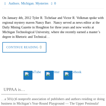
,
,
0
Authors
Michigan
Mysteries
On January 4th, 2012 Tyler R. Tichelaar and Victor R. Volkman spoke with
regional mystery maven Nancy Barr. Nancy served as news editor at the
Daily Mining Gazette in Houghton for three years and now works at
Michigan Technological University, where she recently earned a master’s
degree in Rhetoric and Technical…
CONTINUE READING
UPPAA is…
…a 501(c)6 nonprofit association of publishers and authors residing or doing
business in Michigan’s Year-Round Playground — The Upper Peninsula!