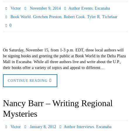
,
Victor
November 9, 2014
Author Events
Escanaba
,
,
,
Book World
Gretchen Preston
Robert Cook
Tyler R. Tichelaar
0
On Saturday, November 15, from 1-3 p.m. EDT, three local authors will
be signing books and greeting the public at Book World in the Delta Plaza
Mall in Escanaba. While all three authors live and write about the U.P.,
their books offer a variety of topics and appeal to different…
CONTINUE READING
Nancy Barr – Writing Regional
Mysteries
,
Victor
January 8, 2012
Author Interviews
Escanaba