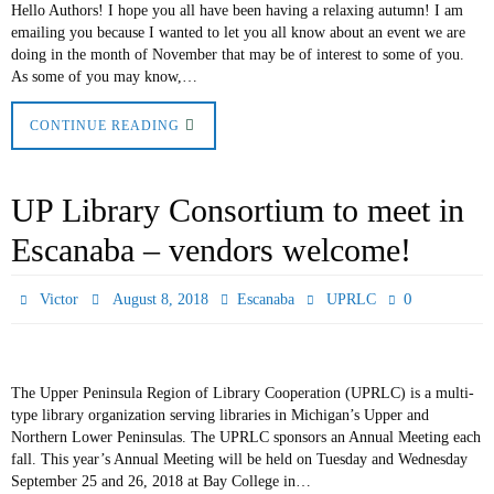
Hello Authors! I hope you all have been having a relaxing autumn! I am
emailing you because I wanted to let you all know about an event we are
doing in the month of November that may be of interest to some of you.
As some of you may know,…
CONTINUE READING
UP Library Consortium to meet in
Escanaba – vendors welcome!
0
Victor
August 8, 2018
Escanaba
UPRLC
The Upper Peninsula Region of Library Cooperation (UPRLC) is a multi-
type library organization serving libraries in Michigan’s Upper and
Northern Lower Peninsulas. The UPRLC sponsors an Annual Meeting each
fall. This year’s Annual Meeting will be held on Tuesday and Wednesday
September 25 and 26, 2018 at Bay College in…