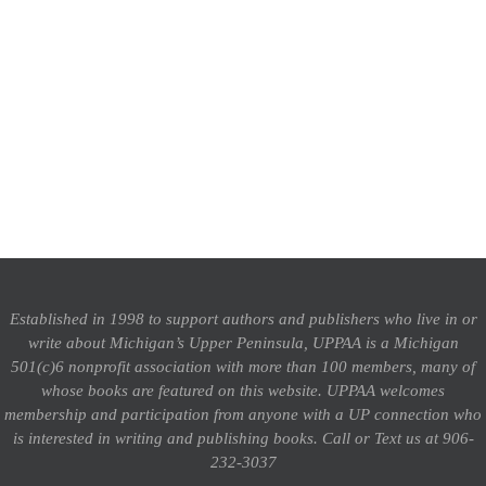
Established in 1998 to support authors and publishers who live in or
write about Michigan’s Upper Peninsula, UPPAA is a Michigan
501(c)6 nonprofit association with more than 100 members, many of
whose books are featured on this website. UPPAA welcomes
membership and participation from anyone with a UP connection who
is interested in writing and publishing books.
Call or Text us at 906-
232-3037