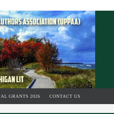
AL GRANTS 2026
CONTACT US