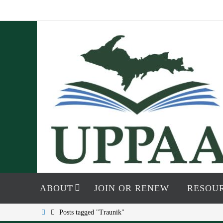
Skip
to
content
Skip
to
ABOUT
JOIN OR RENEW
RESOU
content
Home
Posts tagged "Traunik"