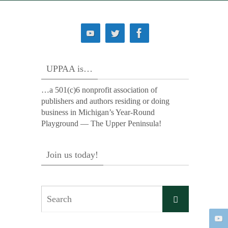
UPPAA is…
…a 501(c)6 nonprofit association of
publishers and authors residing or doing
business in Michigan’s Year-Round
Playground — The Upper Peninsula!
Join us today!
Search
Search
for: