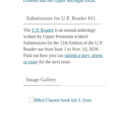
Submissions for U.P. Reader #11
The
U.P. Reader
is an annual anthology
written by Upper Peninsula writers!
Submissions for the 11th Edition of the U.P.
Reader run from June 1 to Nov. 10, 2026.
Find out how you can
submit a story, poem,
or essay
for the next issue.
Image Gallery