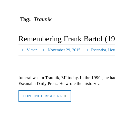
Tag:
Traunik
Remembering Frank Bartol (19
Victor
November 29, 2015
Escanaba
,
Hou
funeral was in Traunik, MI today. In the 1990s, he ha
Escanaba Daily Press. He wrote the history…
CONTINUE READING