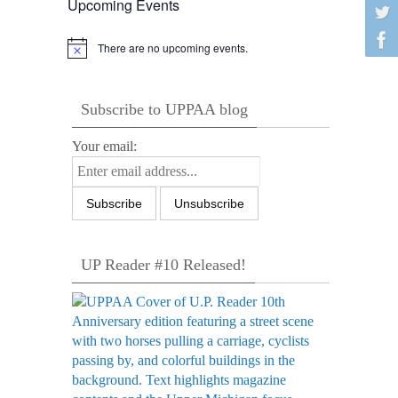
Upcoming Events
There are no upcoming events.
Notice
Subscribe to UPPAA blog
Your email:
UP Reader #10 Released!