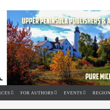
RCES
FOR AUTHORS
EVENTS
REGION