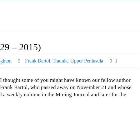
29 – 2015)
ghton
Frank Bartol
,
Traunik
,
Upper Peninsula
1
I thought some of you might have known our fellow author
Frank Bartol, who passed away on November 21 and whose
d a weekly column in the Mining Journal and later for the