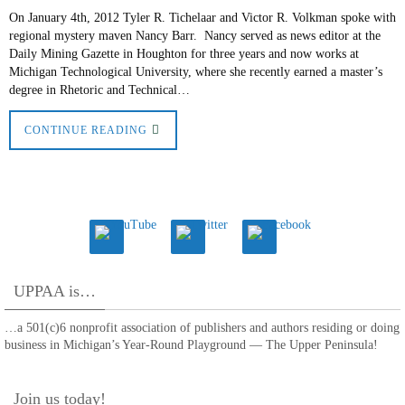
On January 4th, 2012 Tyler R. Tichelaar and Victor R. Volkman spoke with
regional mystery maven Nancy Barr. Nancy served as news editor at the
Daily Mining Gazette in Houghton for three years and now works at
Michigan Technological University, where she recently earned a master’s
degree in Rhetoric and Technical…
CONTINUE READING
UPPAA is…
…a 501(c)6 nonprofit association of publishers and authors residing or doing
business in Michigan’s Year-Round Playground — The Upper Peninsula!
Join us today!