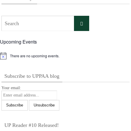
Search
Search
for:
Upcoming Events
There are no upcoming events.
Notice
Subscribe to UPPAA blog
Your email:
UP Reader #10 Released!