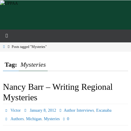
Skip
to
content
Home
Posts tagged "Mysteries"
Tag:
Mysteries
Nancy Barr – Writing Regional
Mysteries
,
Victor
January 8, 2012
Author Interviews
Escanaba
,
,
0
Authors
Michigan
Mysteries