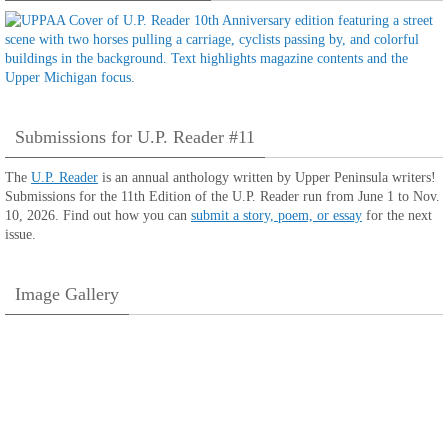
Submissions for U.P. Reader #11
The
U.P. Reader
is an annual anthology written by Upper Peninsula writers!
Submissions for the 11th Edition of the U.P. Reader run from June 1 to Nov.
10, 2026. Find out how you can
submit a story, poem, or essay
for the next
issue.
Image Gallery