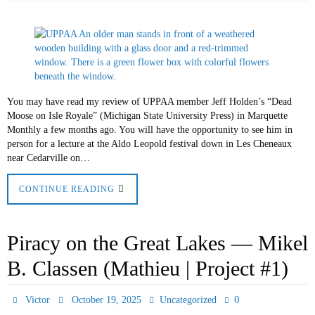
You may have read my review of UPPAA member Jeff Holden’s “Dead
Moose on Isle Royale” (Michigan State University Press) in Marquette
Monthly a few months ago. You will have the opportunity to see him in
person for a lecture at the Aldo Leopold festival down in Les Cheneaux
near Cedarville on…
CONTINUE READING
Piracy on the Great Lakes — Mikel
B. Classen (Mathieu | Project #1)
0
Victor
October 19, 2025
Uncategorized