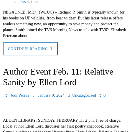
NEGAUNEE, Mich. (WLUC) – Richard P. Smith is typically known for
his books on UP wildlife, from bear to deer. But his latest release offers
readers something new, an opportunity to save money and protect the
planet. Smith joined the TV6 Morning News to talk with TV6′s Elizabeth
Peterson about…
CONTINUE READING
Author Event Feb. 11: Relative
Sanity by Ellen Lord
0
Jodi Perras
January 9, 2024
Uncategorized
ALDEN LIBRARY: SUNDAY, FEBRUARY 11, 2 pm. Free of charge.
Local author Ellen Lord discusses her first poetry chapbook, Relative