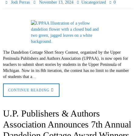
0
Jodi Perras
November 13, 2024
Uncategorized
The Dandelion Cottage Short Story Contest, organized by the Upper
Peninsula Publishers and Authors Association (UPPAA), is now open for
teachers to submit short stories by students in the Upper Peninsula of
Michigan. Now in its 8th iteration, the contest has no limit to the number
of students that a…
CONTINUE READING
U.P. Publishers & Authors
Association Announces 7th Annual
Dandelion Cottage Award Winners