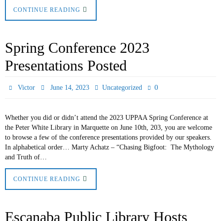
CONTINUE READING
Spring Conference 2023
Presentations Posted
0
Victor
June 14, 2023
Uncategorized
Whether you did or didn’t attend the 2023 UPPAA Spring Conference at
the Peter White Library in Marquette on June 10th, 203, you are welcome
to browse a few of the conference presentations provided by our speakers.
In alphabetical order… Marty Achatz – “Chasing Bigfoot: The Mythology
and Truth of…
CONTINUE READING
Escanaba Public Library Hosts