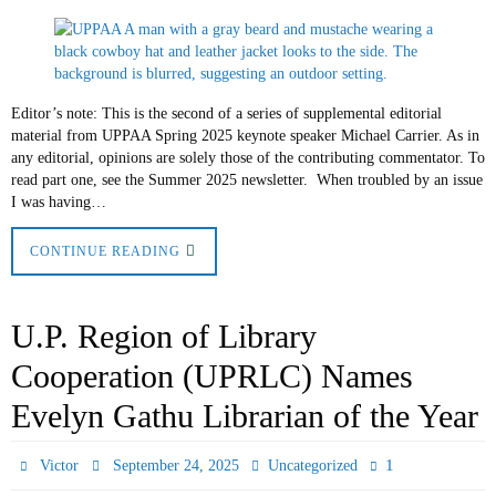
Editor’s note: This is the second of a series of supplemental editorial
material from UPPAA Spring 2025 keynote speaker Michael Carrier. As in
any editorial, opinions are solely those of the contributing commentator. To
read part one, see the Summer 2025 newsletter. When troubled by an issue
I was having…
CONTINUE READING
U.P. Region of Library
Cooperation (UPRLC) Names
Evelyn Gathu Librarian of the Year
1
Victor
September 24, 2025
Uncategorized