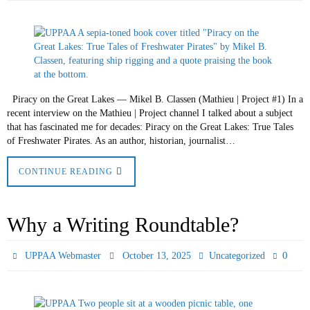
Piracy on the Great Lakes — Mikel B. Classen (Mathieu | Project #1) In a
recent interview on the Mathieu | Project channel I talked about a subject
that has fascinated me for decades: Piracy on the Great Lakes: True Tales
of Freshwater Pirates. As an author, historian, journalist…
CONTINUE READING
Why a Writing Roundtable?
0
UPPAA Webmaster
October 13, 2025
Uncategorized