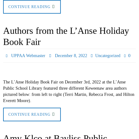
CONTINUE READING
Authors from the L’Anse Holiday
Book Fair
0
UPPAA Webmaster
December 8, 2022
Uncategorized
The L’Anse Holiday Book Fair on December 3rd, 2022 at the L’Anse
Public School Library featured three different Keweenaw area authors
pictured below: from left to right (Terri Martin, Rebecca Frost, and Hilton
Everett Moore).
CONTINUE READING
Amy Klco at Bayliss Public