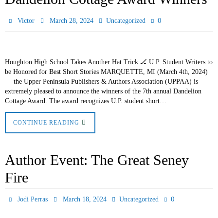
0
Victor
March 28, 2024
Uncategorized
Houghton High School Takes Another Hat Trick 🏒 U.P. Student Writers to
be Honored for Best Short Stories MARQUETTE, MI (March 4th, 2024)
— the Upper Peninsula Publishers & Authors Association (UPPAA) is
extremely pleased to announce the winners of the 7th annual Dandelion
Cottage Award. The award recognizes U.P. student short…
CONTINUE READING
Author Event: The Great Seney
Fire
0
Jodi Perras
March 18, 2024
Uncategorized