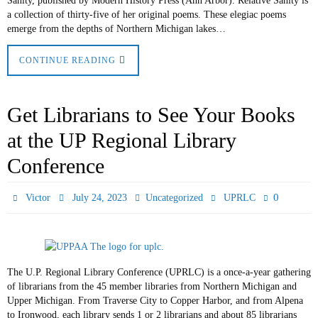
Sanity, published by Modern History Press (Ann Arbor). Relative Sanity is
a collection of thirty-five of her original poems. These elegiac poems
emerge from the depths of Northern Michigan lakes…
CONTINUE READING
Get Librarians to See Your Books
at the UP Regional Library
Conference
0
Victor
July 24, 2023
Uncategorized
UPRLC
The U.P. Regional Library Conference (UPRLC) is a once-a-year gathering
of librarians from the 45 member libraries from Northern Michigan and
Upper Michigan. From Traverse City to Copper Harbor, and from Alpena
to Ironwood, each library sends 1 or 2 librarians and about 85 librarians