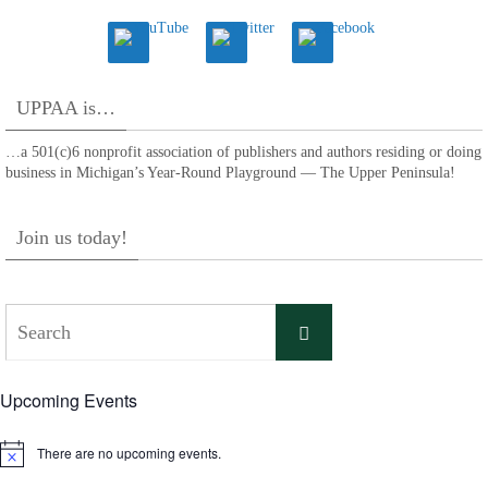
UPPAA is…
…a 501(c)6 nonprofit association of publishers and authors residing or doing
business in Michigan’s Year-Round Playground — The Upper Peninsula!
Join us today!
Search
Search
for:
Upcoming Events
There are no upcoming events.
Notice