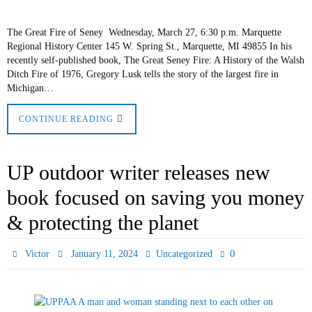
The Great Fire of Seney Wednesday, March 27, 6:30 p.m. Marquette
Regional History Center 145 W. Spring St., Marquette, MI 49855 In his
recently self-published book, The Great Seney Fire: A History of the Walsh
Ditch Fire of 1976, Gregory Lusk tells the story of the largest fire in
Michigan…
CONTINUE READING
UP outdoor writer releases new
book focused on saving you money
& protecting the planet
0
Victor
January 11, 2024
Uncategorized