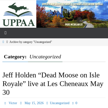
Skip
to
content
Home
Archive by category "Uncategorized"
Category:
Uncategorized
Jeff Holden “Dead Moose on Isle
Royale” live at Les Cheneaux May
30
0
Victor
May 15, 2026
Uncategorized