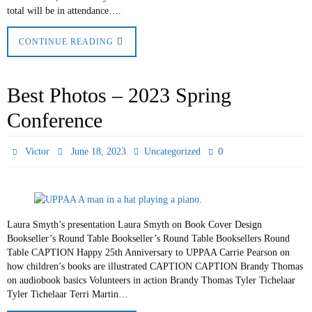
total will be in attendance….
CONTINUE READING
Best Photos – 2023 Spring
Conference
0
Victor
June 18, 2023
Uncategorized
Laura Smyth’s presentation Laura Smyth on Book Cover Design
Bookseller’s Round Table Bookseller’s Round Table Booksellers Round
Table CAPTION Happy 25th Anniversary to UPPAA Carrie Pearson on
how children’s books are illustrated CAPTION CAPTION Brandy Thomas
on audiobook basics Volunteers in action Brandy Thomas Tyler Tichelaar
Tyler Tichelaar Terri Martin…