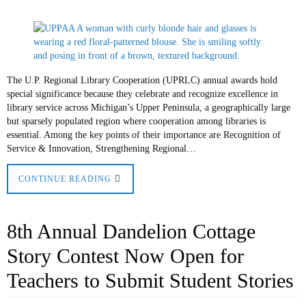
The U.P. Regional Library Cooperation (UPRLC) annual awards hold
special significance because they celebrate and recognize excellence in
library service across Michigan’s Upper Peninsula, a geographically large
but sparsely populated region where cooperation among libraries is
essential. Among the key points of their importance are Recognition of
Service & Innovation, Strengthening Regional…
CONTINUE READING
8th Annual Dandelion Cottage
Story Contest Now Open for
Teachers to Submit Student Stories