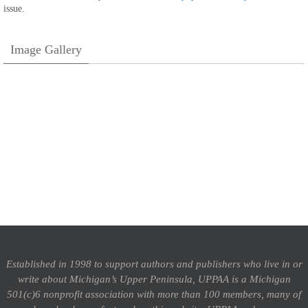
issue.
Image Gallery
Established in 1998 to support authors and publishers who live in or
write about Michigan’s Upper Peninsula, UPPAA is a Michigan
501(c)6 nonprofit association with more than 100 members, many of