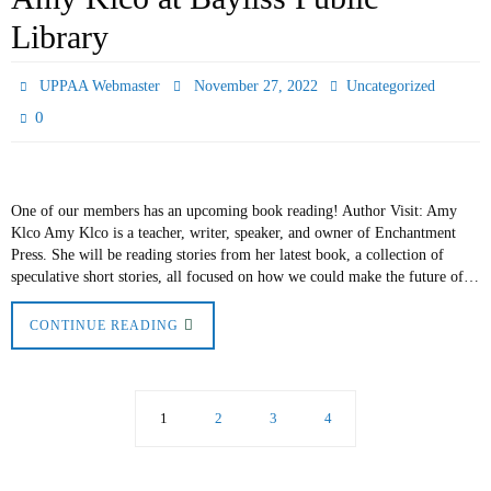
Library
UPPAA Webmaster
November 27, 2022
Uncategorized
0
One of our members has an upcoming book reading! Author Visit: Amy
Klco Amy Klco is a teacher, writer, speaker, and owner of Enchantment
Press. She will be reading stories from her latest book, a collection of
speculative short stories, all focused on how we could make the future of…
CONTINUE READING
1
2
3
4