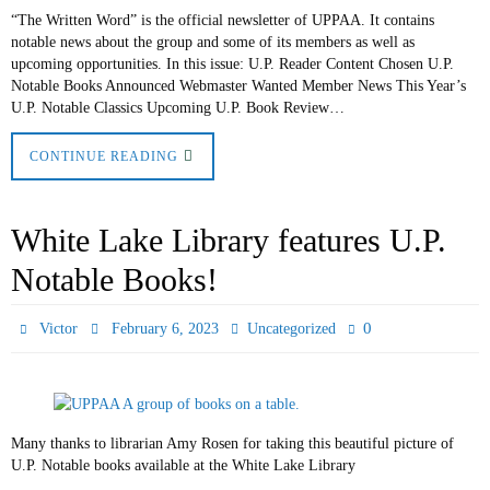
“The Written Word” is the official newsletter of UPPAA. It contains
notable news about the group and some of its members as well as
upcoming opportunities. In this issue: U.P. Reader Content Chosen U.P.
Notable Books Announced Webmaster Wanted Member News This Year’s
U.P. Notable Classics Upcoming U.P. Book Review…
CONTINUE READING
White Lake Library features U.P.
Notable Books!
0
Victor
February 6, 2023
Uncategorized
Many thanks to librarian Amy Rosen for taking this beautiful picture of
U.P. Notable books available at the White Lake Library