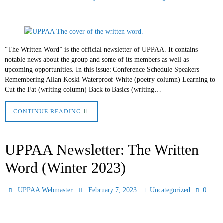
“The Written Word” is the official newsletter of UPPAA. It contains
notable news about the group and some of its members as well as
upcoming opportunities. In this issue: Conference Schedule Speakers
Remembering Allan Koski Waterproof White (poetry column) Learning to
Cut the Fat (writing column) Back to Basics (writing…
CONTINUE READING
UPPAA Newsletter: The Written
Word (Winter 2023)
0
UPPAA Webmaster
February 7, 2023
Uncategorized