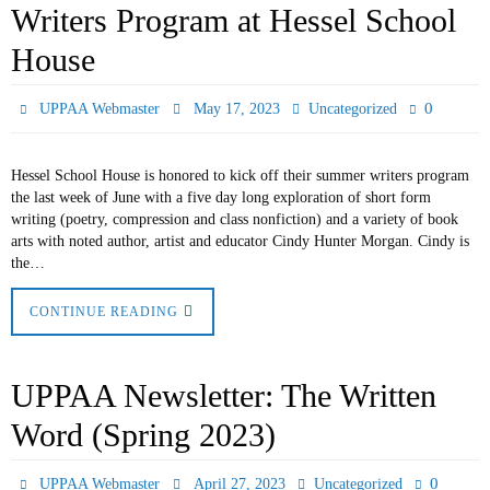
Writers Program at Hessel School
House
0
UPPAA Webmaster
May 17, 2023
Uncategorized
Hessel School House is honored to kick off their summer writers program
the last week of June with a five day long exploration of short form
writing (poetry, compression and class nonfiction) and a variety of book
arts with noted author, artist and educator Cindy Hunter Morgan. Cindy is
the…
CONTINUE READING
UPPAA Newsletter: The Written
Word (Spring 2023)
0
UPPAA Webmaster
April 27, 2023
Uncategorized