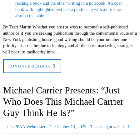
By Terri Martin Whether you are (or wish to become) a self-published
author or if you are seeking publication through the conventional route of a
New York publishing house, good writing should be your number one
priority. Top-of-the-line technology and all the latest marketing strategies
will not turn mediocrity into…
CONTINUE READING
Michael Carrier Presents: “Just
Who Does This Michael Carrier
Guy Think He Is?”
1
UPPAA Webmaster
October 13, 2025
Uncategorized