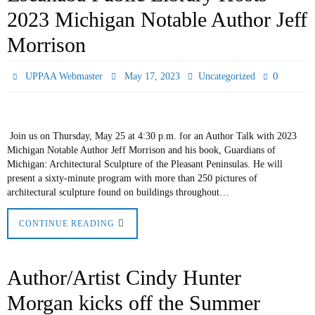
2023 Michigan Notable Author Jeff
Morrison
0
UPPAA Webmaster
May 17, 2023
Uncategorized
Join us on Thursday, May 25 at 4:30 p.m. for an Author Talk with 2023
Michigan Notable Author Jeff Morrison and his book, Guardians of
Michigan: Architectural Sculpture of the Pleasant Peninsulas. He will
present a sixty-minute program with more than 250 pictures of
architectural sculpture found on buildings throughout…
CONTINUE READING
Author/Artist Cindy Hunter
Morgan kicks off the Summer