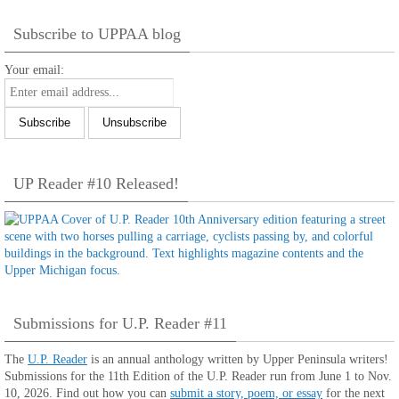
Subscribe to UPPAA blog
Your email:
UP Reader #10 Released!
Submissions for U.P. Reader #11
The
U.P. Reader
is an annual anthology written by Upper Peninsula writers!
Submissions for the 11th Edition of the U.P. Reader run from June 1 to Nov.
10, 2026. Find out how you can
submit a story, poem, or essay
for the next