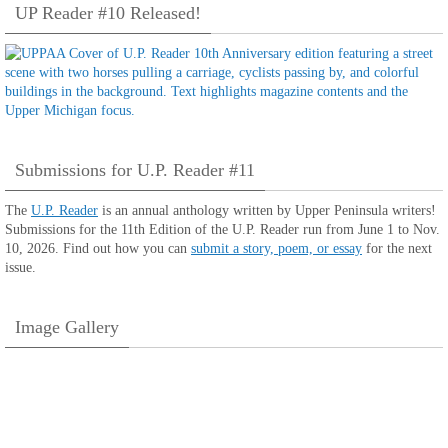
UP Reader #10 Released!
Submissions for U.P. Reader #11
The
U.P. Reader
is an annual anthology written by Upper Peninsula writers!
Submissions for the 11th Edition of the U.P. Reader run from June 1 to Nov.
10, 2026. Find out how you can
submit a story, poem, or essay
for the next
issue.
Image Gallery