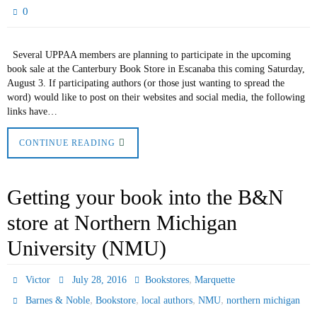
0
Several UPPAA members are planning to participate in the upcoming
book sale at the Canterbury Book Store in Escanaba this coming Saturday,
August 3. If participating authors (or those just wanting to spread the
word) would like to post on their websites and social media, the following
links have…
CONTINUE READING
Getting your book into the B&N
store at Northern Michigan
University (NMU)
,
Victor
July 28, 2016
Bookstores
Marquette
,
,
,
,
Barnes & Noble
Bookstore
local authors
NMU
northern michigan