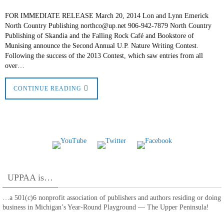
FOR IMMEDIATE RELEASE March 20, 2014 Lon and Lynn Emerick
North Country Publishing northco@up.net 906-942-7879 North Country
Publishing of Skandia and the Falling Rock Café and Bookstore of
Munising announce the Second Annual U.P. Nature Writing Contest.
Following the success of the 2013 Contest, which saw entries from all
over…
CONTINUE READING
UPPAA is…
…a 501(c)6 nonprofit association of publishers and authors residing or doing
business in Michigan’s Year-Round Playground — The Upper Peninsula!