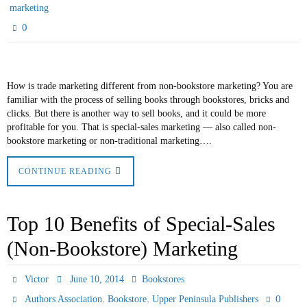
marketing
0
How is trade marketing different from non-bookstore marketing? You are
familiar with the process of selling books through bookstores, bricks and
clicks. But there is another way to sell books, and it could be more
profitable for you. That is special-sales marketing — also called non-
bookstore marketing or non-traditional marketing….
CONTINUE READING
Top 10 Benefits of Special-Sales
(Non-Bookstore) Marketing
Victor
June 10, 2014
Bookstores
,
,
0
Authors Association
Bookstore
Upper Peninsula Publishers