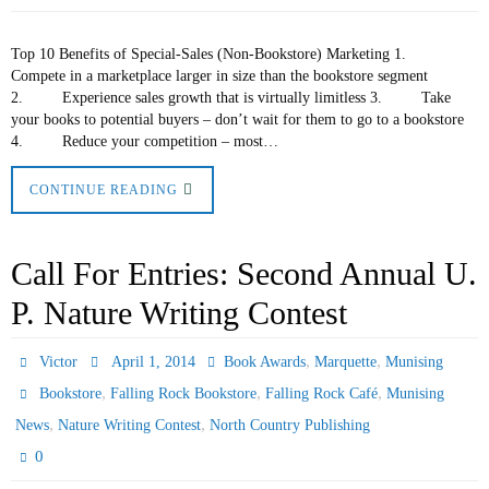
Top 10 Benefits of Special-Sales (Non-Bookstore) Marketing 1.
Compete in a marketplace larger in size than the bookstore segment
2. Experience sales growth that is virtually limitless 3. Take
your books to potential buyers – don’t wait for them to go to a bookstore
4. Reduce your competition – most…
CONTINUE READING
Call For Entries: Second Annual U.
P. Nature Writing Contest
,
,
Victor
April 1, 2014
Book Awards
Marquette
Munising
,
,
,
Bookstore
Falling Rock Bookstore
Falling Rock Café
Munising
,
,
News
Nature Writing Contest
North Country Publishing
0