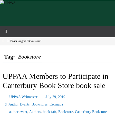
Skip
to
content
Home
Posts tagged "Bookstore"
Tag:
Bookstore
UPPAA Members to Participate in
Canterbury Book Store book sale
UPPAA Webmaster
July 29, 2019
,
,
Author Events
Bookstores
Escanaba
,
,
,
,
author event
Authors
book fair
Bookstore
Canterbury Bookstore