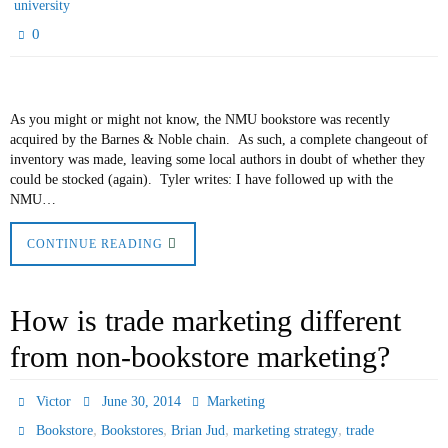
university
0
As you might or might not know, the NMU bookstore was recently
acquired by the Barnes & Noble chain. As such, a complete changeout of
inventory was made, leaving some local authors in doubt of whether they
could be stocked (again). Tyler writes: I have followed up with the
NMU…
CONTINUE READING
How is trade marketing different
from non-bookstore marketing?
Victor
June 30, 2014
Marketing
,
,
,
,
Bookstore
Bookstores
Brian Jud
marketing strategy
trade