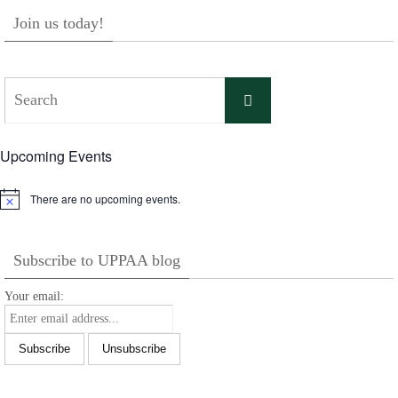
Join us today!
Search
Search
for:
Upcoming Events
There are no upcoming events.
Notice
Subscribe to UPPAA blog
Your email: