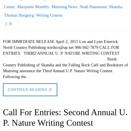
,
,
,
,
,
Center
Marquette Monthly
Munising News
Noah Hausmann
Skandia
,
Thomas Hoogterg
Writing Contest
0
FOR IMMEDIATE RELEASE April 2, 2015 Lon and Lynn Emerick
North Country Publishing northco@up.net 906-942-7879 CALL FOR
ENTRIES: THIRD ANNUAL U. P. NATURE WRITING CONTEST
North
Country Publishing of Skandia and the Falling Rock Café and Bookstore of
Munising announce the Third Annual U.P. Nature Writing Contest.
Following the…
CONTINUE READING
Call For Entries: Second Annual U.
P. Nature Writing Contest