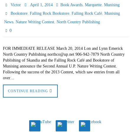
,
,
Victor
April 1, 2014
Book Awards
Marquette
Munising
,
,
,
Bookstore
Falling Rock Bookstore
Falling Rock Café
Munising
,
,
News
Nature Writing Contest
North Country Publishing
0
FOR IMMEDIATE RELEASE March 20, 2014 Lon and Lynn Emerick
North Country Publishing northco@up.net 906-942-7879 North Country
Publishing of Skandia and the Falling Rock Café and Bookstore of
Munising announce the Second Annual U.P. Nature Writing Contest.
Following the success of the 2013 Contest, which saw entries from all
over…
CONTINUE READING