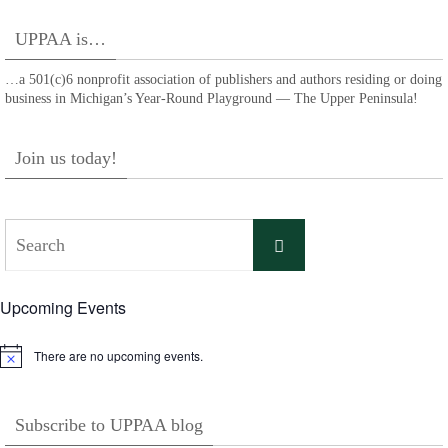
UPPAA is…
…a 501(c)6 nonprofit association of publishers and authors residing or doing
business in Michigan’s Year-Round Playground — The Upper Peninsula!
Join us today!
Search
Search
for:
Upcoming Events
There are no upcoming events.
Notice
Subscribe to UPPAA blog