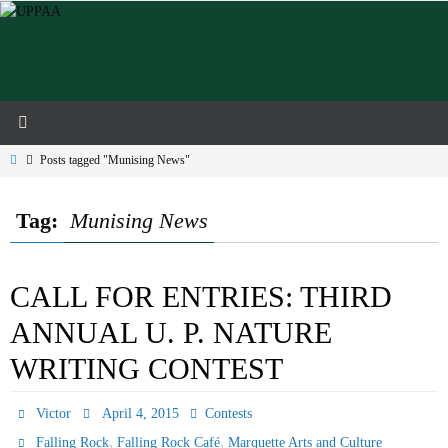
Skip
to
content
Home
Posts tagged "Munising News"
Tag:
Munising News
CALL FOR ENTRIES: THIRD
ANNUAL U. P. NATURE
WRITING CONTEST
Victor
April 4, 2015
Contests
,
,
Falling Rock
Falling Rock Café
Marquette Arts and Culture