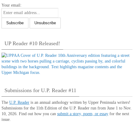
Your email:
UP Reader #10 Released!
Submissions for U.P. Reader #11
The
U.P. Reader
is an annual anthology written by Upper Peninsula writers!
Submissions for the 11th Edition of the U.P. Reader run from June 1 to Nov.
10, 2026. Find out how you can
submit a story, poem, or essay
for the next
issue.