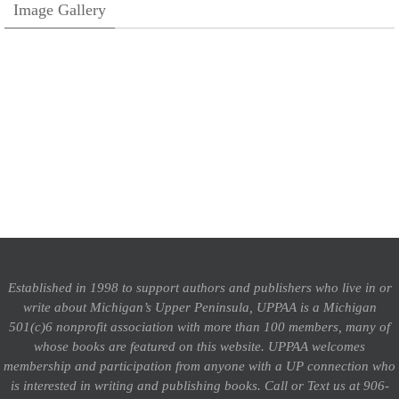
Image Gallery
Established in 1998 to support authors and publishers who live in or
write about Michigan’s Upper Peninsula, UPPAA is a Michigan
501(c)6 nonprofit association with more than 100 members, many of
whose books are featured on this website. UPPAA welcomes
membership and participation from anyone with a UP connection who
is interested in writing and publishing books.
Call or Text us at 906-