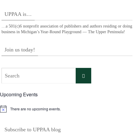
UPPAA is…
…a 501(c)6 nonprofit association of publishers and authors residing or doing
business in Michigan’s Year-Round Playground — The Upper Peninsula!
Join us today!
Search
Search
for:
Upcoming Events
There are no upcoming events.
Notice
Subscribe to UPPAA blog