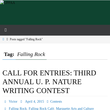
Skip
to
content
Home
Posts tagged "Falling Rock"
Tag:
Falling Rock
CALL FOR ENTRIES: THIRD
ANNUAL U. P. NATURE
WRITING CONTEST
Victor
April 4, 2015
Contests
,
,
Falling Rock
Falling Rock Café
Marquette Arts and Culture