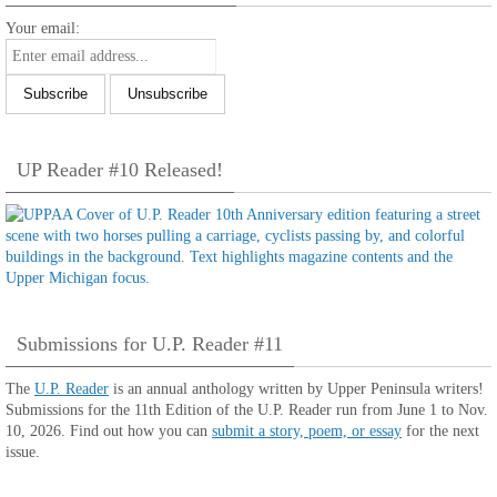
Your email:
UP Reader #10 Released!
Submissions for U.P. Reader #11
The
U.P. Reader
is an annual anthology written by Upper Peninsula writers!
Submissions for the 11th Edition of the U.P. Reader run from June 1 to Nov.
10, 2026. Find out how you can
submit a story, poem, or essay
for the next
issue.