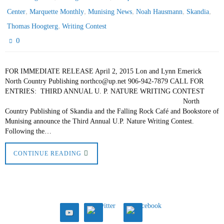
,
,
,
,
,
Center
Marquette Monthly
Munising News
Noah Hausmann
Skandia
,
Thomas Hoogterg
Writing Contest
0
FOR IMMEDIATE RELEASE April 2, 2015 Lon and Lynn Emerick
North Country Publishing northco@up.net 906-942-7879 CALL FOR
ENTRIES: THIRD ANNUAL U. P. NATURE WRITING CONTEST
North
Country Publishing of Skandia and the Falling Rock Café and Bookstore of
Munising announce the Third Annual U.P. Nature Writing Contest.
Following the…
CONTINUE READING