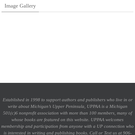
Image Gallery
Established in 1998 to support authors and publishers who live in or
write about Michigan’s Upper Peninsula, UPPAA is a Michigan
501(c)6 nonprofit association with more than 100 members, many of
whose books are featured on this website. UPPAA welcomes
membership and participation from anyone with a UP connection who
is interested in writing and publishing books.
Call or Text us at 906-