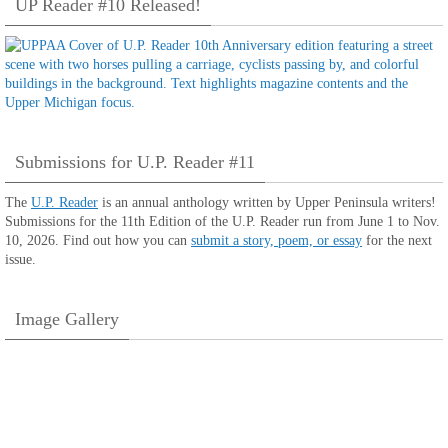
UP Reader #10 Released!
Submissions for U.P. Reader #11
The
U.P. Reader
is an annual anthology written by Upper Peninsula writers!
Submissions for the 11th Edition of the U.P. Reader run from June 1 to Nov.
10, 2026. Find out how you can
submit a story, poem, or essay
for the next
issue.
Image Gallery