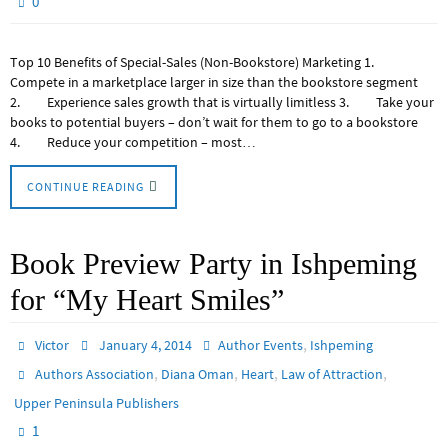
0
Top 10 Benefits of Special-Sales (Non-Bookstore) Marketing 1.
Compete in a marketplace larger in size than the bookstore segment
2. Experience sales growth that is virtually limitless 3. Take your
books to potential buyers – don’t wait for them to go to a bookstore
4. Reduce your competition – most…
CONTINUE READING
Book Preview Party in Ishpeming
for “My Heart Smiles”
,
Victor
January 4, 2014
Author Events
Ishpeming
,
,
,
,
Authors Association
Diana Oman
Heart
Law of Attraction
Upper Peninsula Publishers
1