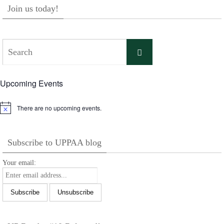
Join us today!
Search
Search
for:
Upcoming Events
There are no upcoming events.
Notice
Subscribe to UPPAA blog
Your email: