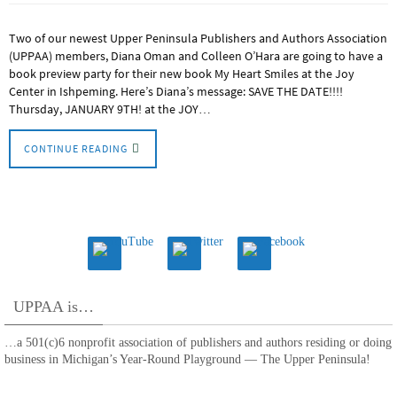
Two of our newest Upper Peninsula Publishers and Authors Association
(UPPAA) members, Diana Oman and Colleen O’Hara are going to have a
book preview party for their new book My Heart Smiles at the Joy
Center in Ishpeming. Here’s Diana’s message: SAVE THE DATE!!!!
Thursday, JANUARY 9TH! at the JOY…
CONTINUE READING
UPPAA is…
…a 501(c)6 nonprofit association of publishers and authors residing or doing
business in Michigan’s Year-Round Playground — The Upper Peninsula!