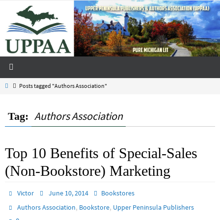
Skip
to
content
Home
Posts tagged "Authors Association"
Authors Association
Tag:
Top 10 Benefits of Special-Sales
(Non-Bookstore) Marketing
Victor
June 10, 2014
Bookstores
,
,
Authors Association
Bookstore
Upper Peninsula Publishers