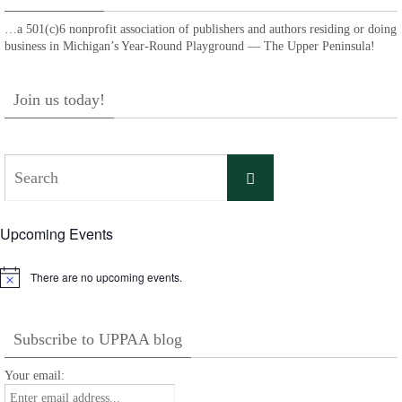
…a 501(c)6 nonprofit association of publishers and authors residing or doing
business in Michigan’s Year-Round Playground — The Upper Peninsula!
Join us today!
Search
Search
for:
Upcoming Events
There are no upcoming events.
Notice
Subscribe to UPPAA blog
Your email: