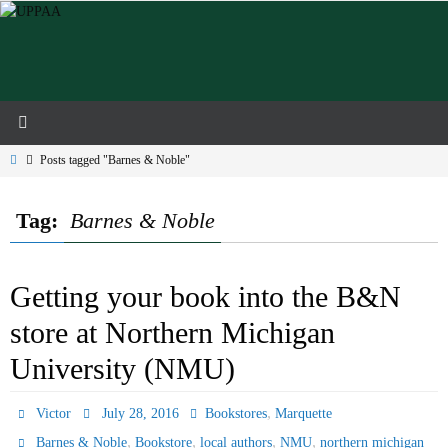
Skip
to
content
Home
Posts tagged "Barnes & Noble"
Tag:
Barnes & Noble
Getting your book into the B&N
store at Northern Michigan
University (NMU)
,
Victor
July 28, 2016
Bookstores
Marquette
,
,
,
,
Barnes & Noble
Bookstore
local authors
NMU
northern michigan