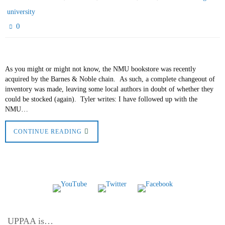
university
0
As you might or might not know, the NMU bookstore was recently
acquired by the Barnes & Noble chain. As such, a complete changeout of
inventory was made, leaving some local authors in doubt of whether they
could be stocked (again). Tyler writes: I have followed up with the
NMU…
CONTINUE READING
UPPAA is…