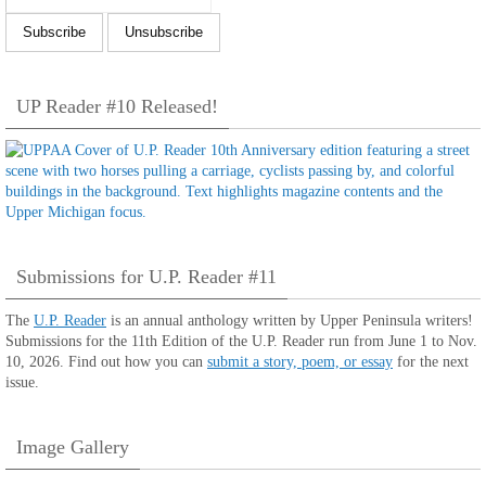
UP Reader #10 Released!
Submissions for U.P. Reader #11
The
U.P. Reader
is an annual anthology written by Upper Peninsula writers!
Submissions for the 11th Edition of the U.P. Reader run from June 1 to Nov.
10, 2026. Find out how you can
submit a story, poem, or essay
for the next
issue.
Image Gallery