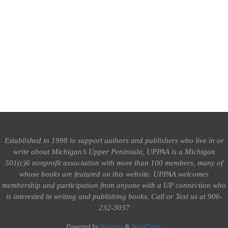
Established in 1998 to support authors and publishers who live in or
write about Michigan’s Upper Peninsula, UPPAA is a Michigan
501(c)6 nonprofit association with more than 100 members, many of
whose books are featured on this website. UPPAA welcomes
membership and participation from anyone with a UP connection who
is interested in writing and publishing books.
Call or Text us at 906-
232-3037
Powered by
Nirvana
&
WordPress.