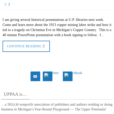
2
I am giving several historical presentations at U.P. libraries next week.
Come and learn more about the 1913 copper mining labor strike and how it
led to a tragedy on Christmas Eve in Michigan’s Copper Country. This is a
40 minute PowerPoint presentation with a book signing to follow. I…
CONTINUE READING
UPPAA is…
…a 501(c)6 nonprofit association of publishers and authors residing or doing
business in Michigan’s Year-Round Playground — The Upper Peninsula!