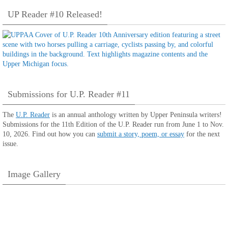
UP Reader #10 Released!
Submissions for U.P. Reader #11
The
U.P. Reader
is an annual anthology written by Upper Peninsula writers!
Submissions for the 11th Edition of the U.P. Reader run from June 1 to Nov.
10, 2026. Find out how you can
submit a story, poem, or essay
for the next
issue.
Image Gallery