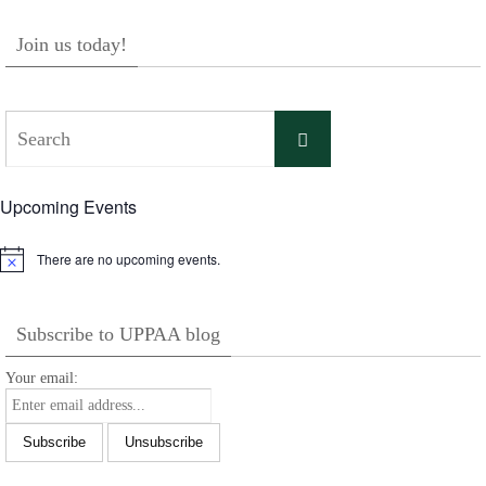
Join us today!
Search
Search
for:
Upcoming Events
There are no upcoming events.
Notice
Subscribe to UPPAA blog
Your email: