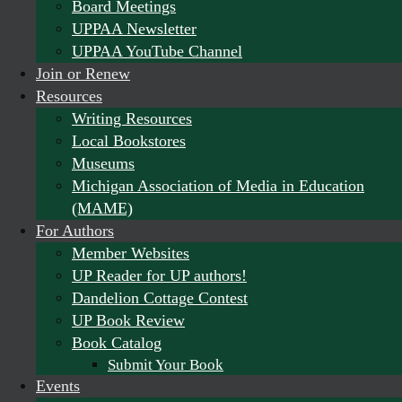
Board Meetings
UPPAA Newsletter
UPPAA YouTube Channel
Join or Renew
Resources
Writing Resources
Local Bookstores
Museums
Michigan Association of Media in Education
(MAME)
For Authors
Member Websites
UP Reader for UP authors!
Dandelion Cottage Contest
UP Book Review
Book Catalog
Submit Your Book
Events