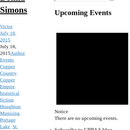
Search
for:
Simons
Upcoming Events
Victor
July 18,
2015
July 18,
2015
Author
Events
Copper
Country
,
Copper
Empire
,
historical
fiction
,
Houghton
,
Notice
Munising
,
There are no upcoming events.
Portage
Lake
,
St.
Subscribe to UPPAA blog