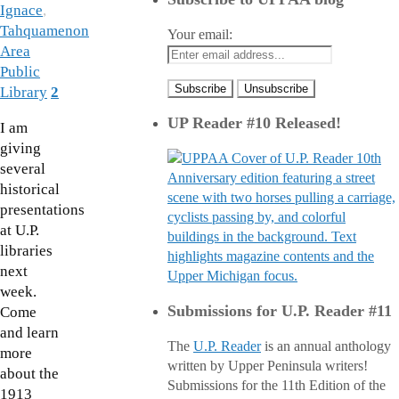
Ignace
,
Tahquamenon
Your email:
Area
Public
Library
2
UP Reader #10 Released!
I am
giving
several
historical
presentations
at U.P.
libraries
next
week.
Submissions for U.P. Reader #11
Come
and learn
The
U.P. Reader
is an annual anthology
more
written by Upper Peninsula writers!
about the
Submissions for the 11th Edition of the
1913