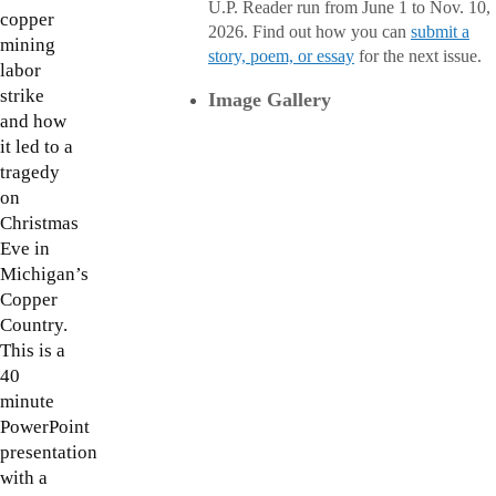
U.P. Reader run from June 1 to Nov. 10,
copper
2026. Find out how you can
submit a
mining
story, poem, or essay
for the next issue.
labor
strike
Image Gallery
and how
it led to a
tragedy
on
Christmas
Eve in
Michigan’s
Copper
Country.
This is a
40
minute
PowerPoint
presentation
with a