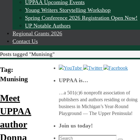
UPPAA Upcoming Events
Young Writers Storytelling Workshop
Spring Conference 2026 Registration Open Now!
UP Notable Authors
Regional Grants 2026
Contact Us
Home
Posts tagged "Munising"
Tag:
Munising
UPPAA is…
…a 501(c)6 nonprofit association of
Meet
publishers and authors residing or doing
business in Michigan’s Year-Round
UPPAA
Playground — The Upper Peninsula!
author
Join us today!
Donna
Search