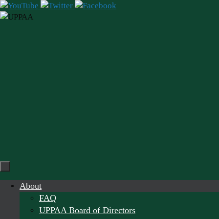
Skip
to
content
Skip
About
to
FAQ
content
UPPAA Board of Directors