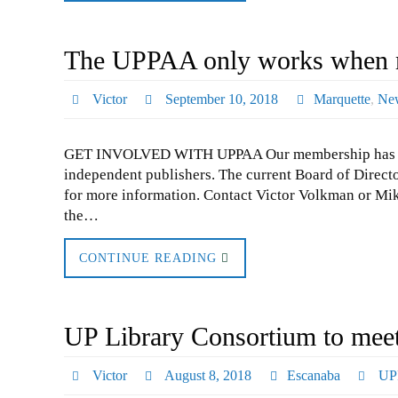
The UPPAA only works when m
Victor
September 10, 2018
Marquette
,
Ne
GET INVOLVED WITH UPPAA Our membership has soared
independent publishers. The current Board of Directo
for more information. Contact Victor Volkman or Mike
the…
CONTINUE READING
UP Library Consortium to mee
Victor
August 8, 2018
Escanaba
UP