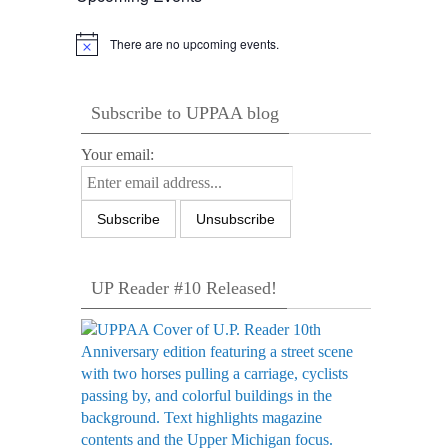
There are no upcoming events.
Notice
Subscribe to UPPAA blog
Your email:
UP Reader #10 Released!