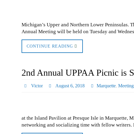
Michigan’s Upper and Northern Lower Peninsulas. T
Annual Meeting will be held on Tuesday and Wednes
CONTINUE READING
2nd Annual UPPAA Picnic is S
Victor
August 6, 2018
Marquette
,
Meeting
at the Island Pavilion at Presque Isle in Marquette, 
networking and socializing time with fellow writers.