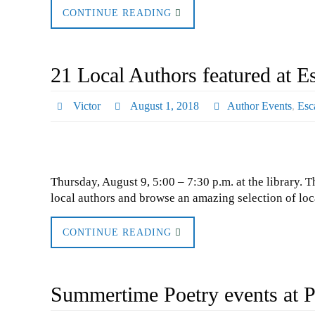
CONTINUE READING
21 Local Authors featured at E
Victor
August 1, 2018
Author Events
,
Esc
Thursday, August 9, 5:00 – 7:30 p.m. at the library. 
local authors and browse an amazing selection of loc
CONTINUE READING
Summertime Poetry events at P