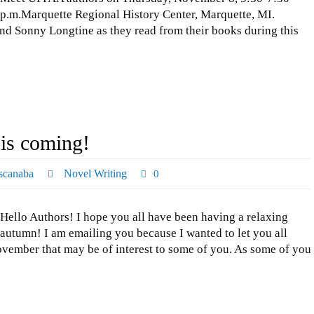
p.m.Marquette Regional History Center, Marquette, MI.
nd Sonny Longtine as they read from their books during this
is coming!
scanaba
Novel Writing
0
Hello Authors! I hope you all have been having a relaxing
autumn! I am emailing you because I wanted to let you all
vember that may be of interest to some of you. As some of you