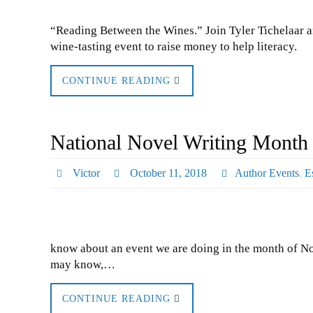
“Reading Between the Wines.” Join Tyler Tichelaar a
wine-tasting event to raise money to help literacy.
CONTINUE READING
National Novel Writing Month 
Victor
October 11, 2018
Author Events
,
E
know about an event we are doing in the month of No
may know,…
CONTINUE READING