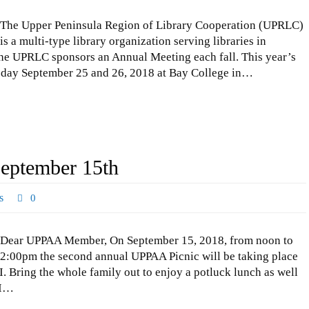
The Upper Peninsula Region of Library Cooperation (UPRLC)
is a multi-type library organization serving libraries in
he UPRLC sponsors an Annual Meeting each fall. This year’s
day September 25 and 26, 2018 at Bay College in…
eptember 15th
s
0
Dear UPPAA Member, On September 15, 2018, from noon to
2:00pm the second annual UPPAA Picnic will be taking place
MI. Bring the whole family out to enjoy a potluck lunch as well
 I…