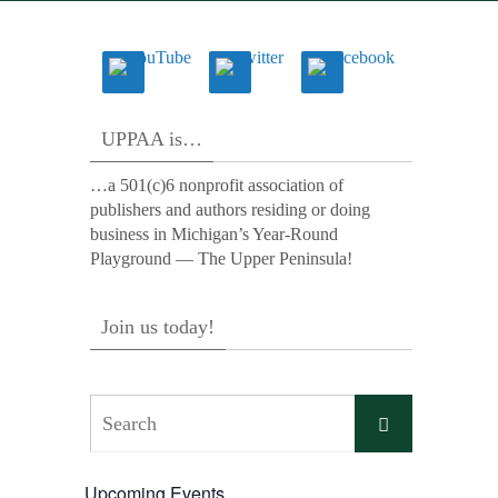
UPPAA is…
…a 501(c)6 nonprofit association of
publishers and authors residing or doing
business in Michigan’s Year-Round
Playground — The Upper Peninsula!
Join us today!
Search
Search
for:
Upcoming Events