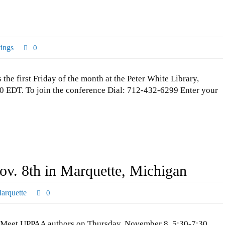
ings
0
 first Friday of the month at the Peter White Library,
 EDT. To join the conference Dial: 712-432-6299 Enter your
v. 8th in Marquette, Michigan
arquette
0
Meet UPPAA authors on Thursday, November 8, 5:30-7:30