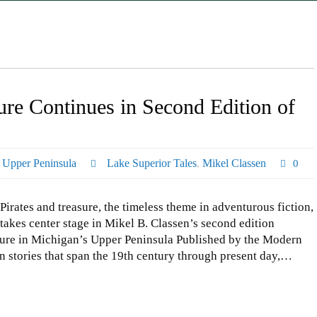
re Continues in Second Edition of
,
Upper Peninsula
Lake Superior Tales
,
Mikel Classen
0
Pirates and treasure, the timeless theme in adventurous fiction,
takes center stage in Mikel B. Classen’s second edition
ture in Michigan’s Upper Peninsula Published by the Modern
n stories that span the 19th century through present day,…