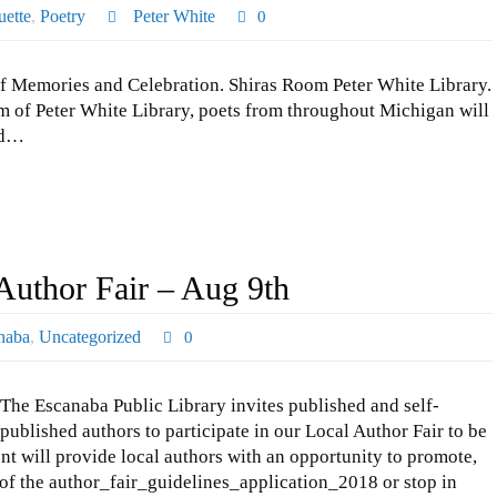
ette
,
Poetry
Peter White
0
f Memories and Celebration. Shiras Room Peter White Library.
 of Peter White Library, poets from throughout Michigan will
and…
Author Fair – Aug 9th
naba
,
Uncategorized
0
The Escanaba Public Library invites published and self-
published authors to participate in our Local Author Fair to be
nt will provide local authors with an opportunity to promote,
 of the author_fair_guidelines_application_2018 or stop in