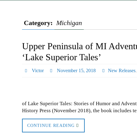
Category:
Michigan
Upper Peninsula of MI Adventu
‘Lake Superior Tales’
Victor
November 15, 2018
New Releases
of Lake Superior Tales: Stories of Humor and Adven
History Press (November 2018), the book includes te
CONTINUE READING