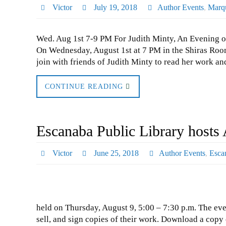
Victor
July 19, 2018
Author Events
,
Marqu
Wed. Aug 1st 7-9 PM For Judith Minty, An Evening o
On Wednesday, August 1st at 7 PM in the Shiras Room
join with friends of Judith Minty to read her work 
CONTINUE READING
Escanaba Public Library hosts 
Victor
June 25, 2018
Author Events
,
Esca
held on Thursday, August 9, 5:00 – 7:30 p.m. The eve
sell, and sign copies of their work. Download a copy