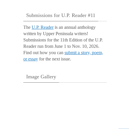
Submissions for U.P. Reader #11
The
U.P. Reader
is an annual anthology
written by Upper Peninsula writers!
Submissions for the 11th Edition of the U.P.
Reader run from June 1 to Nov. 10, 2026.
Find out how you can
submit a story, poem,
or essay
for the next issue.
Image Gallery