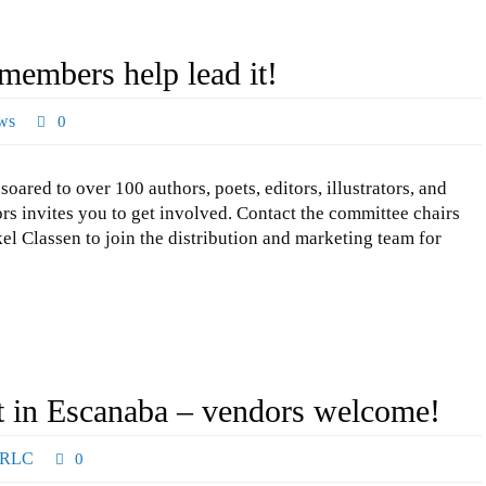
embers help lead it!
ws
0
 to over 100 authors, poets, editors, illustrators, and
rs invites you to get involved. Contact the committee chairs
l Classen to join the distribution and marketing team for
t in Escanaba – vendors welcome!
RLC
0