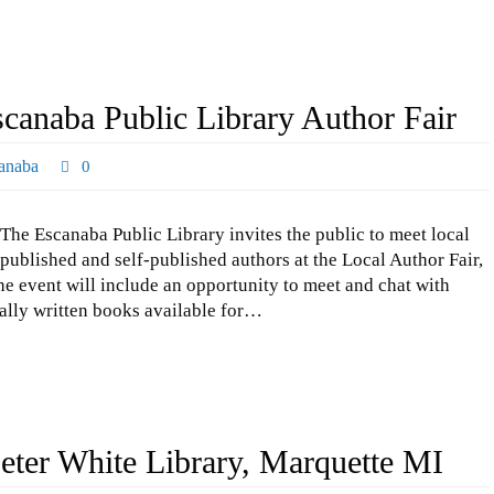
scanaba Public Library Author Fair
anaba
0
The Escanaba Public Library invites the public to meet local
published and self-published authors at the Local Author Fair,
The event will include an opportunity to meet and chat with
ally written books available for…
eter White Library, Marquette MI