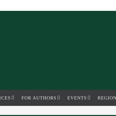
RCES
FOR AUTHORS
EVENTS
REGION