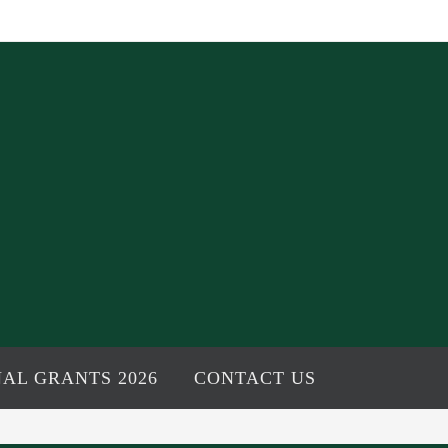
AL GRANTS 2026
CONTACT US