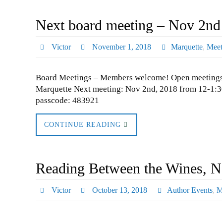
Next board meeting – Nov 2nd
Victor
November 1, 2018
Marquette
,
Meet
Board Meetings – Members welcome! Open meetings the
Marquette Next meeting: Nov 2nd, 2018 from 12-1:30
passcode: 483921
CONTINUE READING
Reading Between the Wines, No
Victor
October 13, 2018
Author Events
,
M