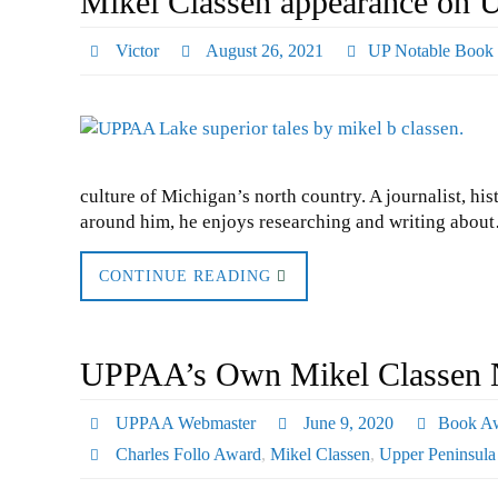
Mikel Classen appearance on 
Victor
August 26, 2021
UP Notable Book
culture of Michigan’s north country. A journalist, hi
around him, he enjoys researching and writing abou
CONTINUE READING
UPPAA’s Own Mikel Classen N
UPPAA Webmaster
June 9, 2020
Book A
Charles Follo Award
,
Mikel Classen
,
Upper Peninsula