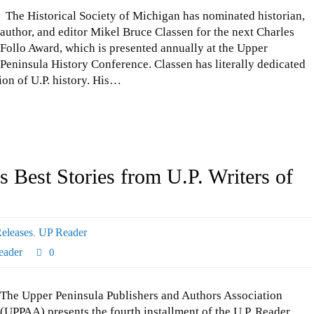
The Historical Society of Michigan has nominated historian,
author, and editor Mikel Bruce Classen for the next Charles
Follo Award, which is presented annually at the Upper
Peninsula History Conference. Classen has literally dedicated
tion of U.P. history. His…
 Best Stories from U.P. Writers of
eleases
,
UP Reader
eader
0
The Upper Peninsula Publishers and Authors Association
(UPPAA) presents the fourth installment of the U.P. Reader.