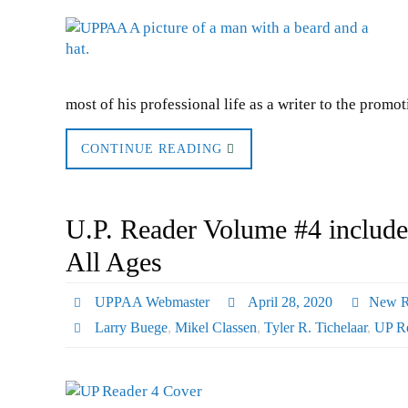
most of his professional life as a writer to the promo
CONTINUE READING
U.P. Reader Volume #4 includes
All Ages
UPPAA Webmaster
April 28, 2020
New R
Larry Buege
,
Mikel Classen
,
Tyler R. Tichelaar
,
UP R