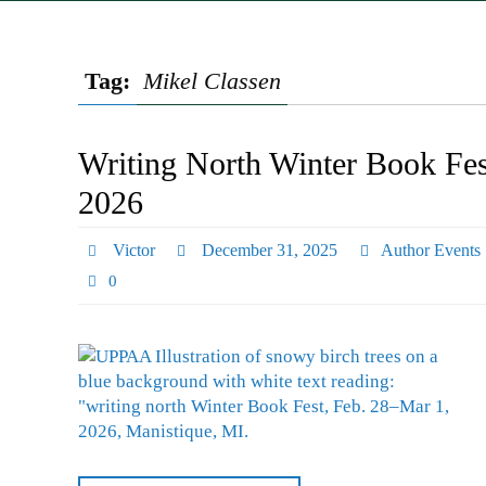
Tag:
Mikel Classen
Writing North Winter Book Fes
2026
Victor
December 31, 2025
Author Events
0