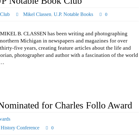
UP Notable Book Club
 Club
Mikel Classen
,
U.P. Notable Books
0
MIKEL B. CLASSEN has been writing and photographing
northern Michigan in newspapers and magazines for over
thirty-five years, creating feature articles about the life and
storian, photographer and author with a fascination of the world
t…
ominated for Charles Follo Award
wards
 History Conference
0