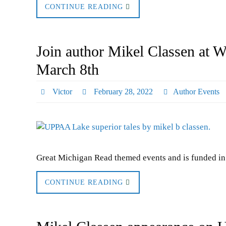
CONTINUE READING
Join author Mikel Classen at 
March 8th
Victor
February 28, 2022
Author Events
Great Michigan Read themed events and is funded in 
CONTINUE READING