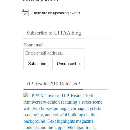
There are no upcoming events.
Notice
Subscribe to UPPAA blog
Your email:
UP Reader #10 Released!