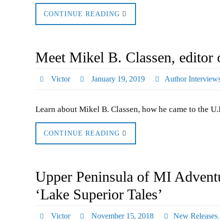
CONTINUE READING
Meet Mikel B. Classen, editor 
Victor
January 19, 2019
Author Interview
Learn about Mikel B. Classen, how he came to the U.P
CONTINUE READING
Upper Peninsula of MI Adventu
‘Lake Superior Tales’
Victor
November 15, 2018
New Releases