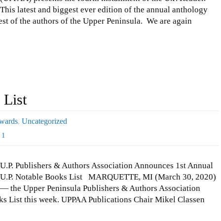
This latest and biggest ever edition of the annual anthology
best of the authors of the Upper Peninsula. We are again
 List
wards
,
Uncategorized
1
U.P. Publishers & Authors Association Announces 1st Annual
U.P. Notable Books List MARQUETTE, MI (March 30, 2020)
— the Upper Peninsula Publishers & Authors Association
s List this week. UPPAA Publications Chair Mikel Classen