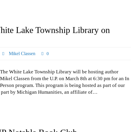
White Lake Township Library on
Mikel Classen
0
The White Lake Township Library will be hosting author
Mikel Classen from the U.P. on March 8th at 6:30 pm for an In
Person program. This program is being hosted as part of our
part by Michigan Humanities, an affiliate of…