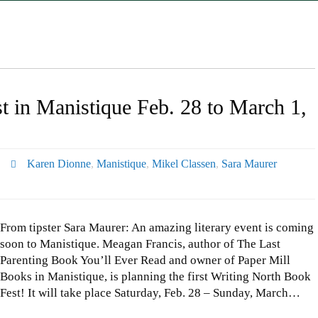
t in Manistique Feb. 28 to March 1,
Karen Dionne
,
Manistique
,
Mikel Classen
,
Sara Maurer
From tipster Sara Maurer: An amazing literary event is coming
soon to Manistique. Meagan Francis, author of The Last
Parenting Book You’ll Ever Read and owner of Paper Mill
Books in Manistique, is planning the first Writing North Book
Fest! It will take place Saturday, Feb. 28 – Sunday, March…