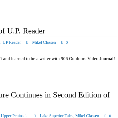
of U.P. Reader
s
,
UP Reader
Mikel Classen
0
. and learned to be a writer with 906 Outdoors Video Journal!
re Continues in Second Edition of
,
Upper Peninsula
Lake Superior Tales
,
Mikel Classen
0