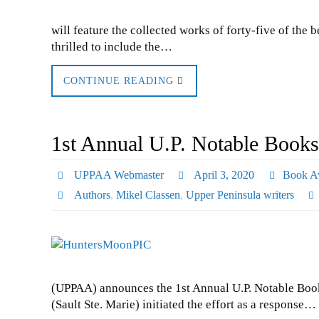
will feature the collected works of forty-five of the 
thrilled to include the…
CONTINUE READING
1st Annual U.P. Notable Books
UPPAA Webmaster
April 3, 2020
Book A
Authors
,
Mikel Classen
,
Upper Peninsula writers
(UPPAA) announces the 1st Annual U.P. Notable Book
(Sault Ste. Marie) initiated the effort as a response…