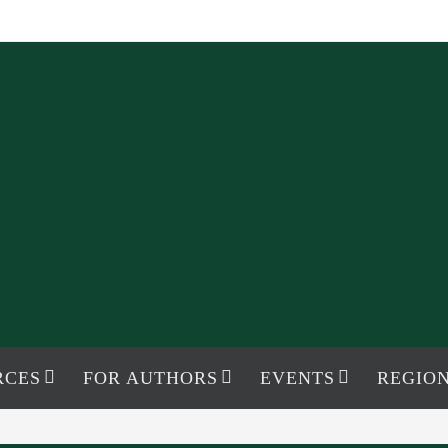
RCES
FOR AUTHORS
EVENTS
REGION