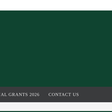
AL GRANTS 2026
CONTACT US