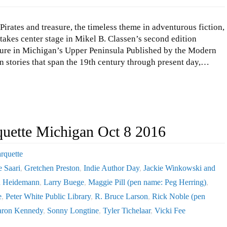
Pirates and treasure, the timeless theme in adventurous fiction,
takes center stage in Mikel B. Classen’s second edition
ture in Michigan’s Upper Peninsula Published by the Modern
n stories that span the 19th century through present day,…
quette Michigan Oct 8 2016
rquette
e Saari
,
Gretchen Preston
,
Indie Author Day
,
Jackie Winkowski and
n Heidemann
,
Larry Buege
,
Maggie Pill (pen name: Peg Herring)
,
e
,
Peter White Public Library
,
R. Bruce Larson
,
Rick Noble (pen
aron Kennedy
,
Sonny Longtine
,
Tyler Tichelaar
,
Vicki Fee