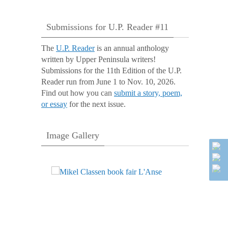
Submissions for U.P. Reader #11
The
U.P. Reader
is an annual anthology
written by Upper Peninsula writers!
Submissions for the 11th Edition of the U.P.
Reader run from June 1 to Nov. 10, 2026.
Find out how you can
submit a story, poem,
or essay
for the next issue.
Image Gallery