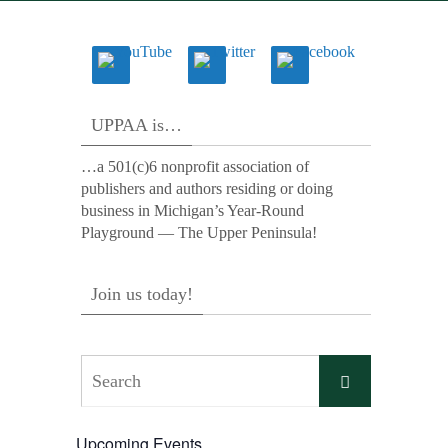
UPPAA is…
…a 501(c)6 nonprofit association of
publishers and authors residing or doing
business in Michigan’s Year-Round
Playground — The Upper Peninsula!
Join us today!
Search
Search
for:
Upcoming Events