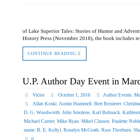
of Lake Superior Tales: Stories of Humor and Adven
History Press (November 2018), the book includes te
CONTINUE READING
U.P. Author Day Event in Mar
Victor
October 1, 2016
Author Events
,
Ma
Allan Koski
,
Austin Hummell
,
Bert Reisterer
,
Christin
D. G. Woodworth
,
John Smolens
,
Karl Bohnack
,
Kathlee
Michael Carrier
,
Mike Ryan
,
Mikel Classen
,
Paulette Nobl
name: R. E. Kelly)
,
Rosalyn McGrath
,
Russ Thorburn
,
Sh
0