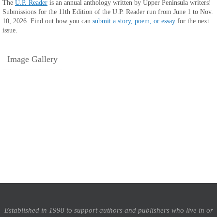
The
U.P. Reader
is an annual anthology written by Upper Peninsula writers!
Submissions for the 11th Edition of the U.P. Reader run from June 1 to Nov.
10, 2026. Find out how you can
submit a story, poem, or essay
for the next
issue.
Image Gallery
Established in 1998 to support authors and publishers who live in or