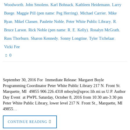
,
,
,
,
Woodworth
John Smolens
Karl Bohnack
Kathleen Heidemann
Larry
,
,
,
Buege
Maggie Pill (pen name: Peg Herring)
Michael Carrier
Mike
,
,
,
,
Ryan
Mikel Classen
Paulette Noble
Peter White Public Library
R.
,
,
,
Bruce Larson
Rick Noble (pen name: R. E. Kelly)
Rosalyn McGrath
,
,
,
,
Russ Thorburn
Sharon Kennedy
Sonny Longtine
Tyler Tichelaar
Vicki Fee
0
September 30, 2016 For Immediate Release: Margaret Boyle
Programming Coordinator Peter White Public Library 217 N. Front St.
Marquette, MI 49855 906.226.4318 mboyle@uproc.lib.mi.us U.P. Author
Day Event at PWPL Saturday, October 8, 2016 from 10:30 am-3:30 pm
Peter White Public Library, lower level 217 N. Front St., Marquette, MI
49855…
CONTINUE READING