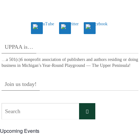
UPPAA is…
…a 501(c)6 nonprofit association of publishers and authors residing or doing
business in Michigan’s Year-Round Playground — The Upper Peninsula!
Join us today!
Search
Search
for:
Upcoming Events