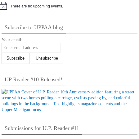
There are no upcoming events.
Notice
Subscribe to UPPAA blog
Your email:
UP Reader #10 Released!
Submissions for U.P. Reader #11