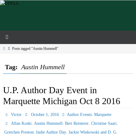
Skip
to
content
Home
Posts tagged "Austin Hummell"
Tag:
Austin Hummell
U.P. Author Day Event in
Marquette Michigan Oct 8 2016
,
Victor
October 1, 2016
Author Events
Marquette
,
,
,
,
Allan Koski
Austin Hummell
Bert Reisterer
Christine Saari
,
,
Gretchen Preston
Indie Author Day
Jackie Winkowski and D. G.