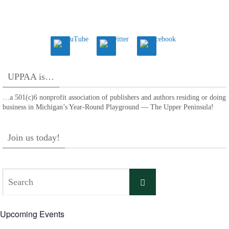
UPPAA is…
…a 501(c)6 nonprofit association of publishers and authors residing or doing
business in Michigan’s Year-Round Playground — The Upper Peninsula!
Join us today!
Search
Search
for:
Upcoming Events