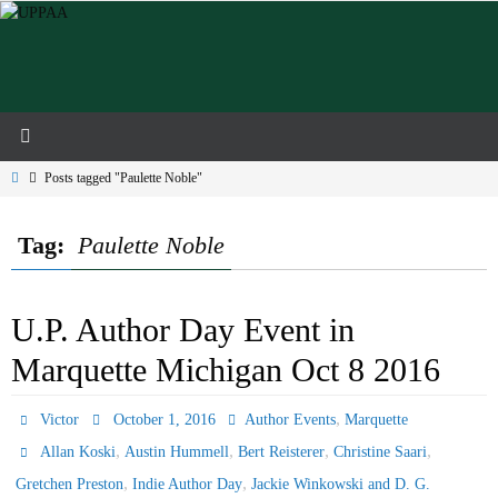
Skip
to
content
Home
Posts tagged "Paulette Noble"
Tag:
Paulette Noble
U.P. Author Day Event in
Marquette Michigan Oct 8 2016
,
Victor
October 1, 2016
Author Events
Marquette
,
,
,
,
Allan Koski
Austin Hummell
Bert Reisterer
Christine Saari
,
,
Gretchen Preston
Indie Author Day
Jackie Winkowski and D. G.