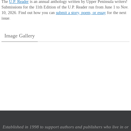
The
U.P. Reader
is an annual anthology written by Upper Peninsula writers!
Submissions for the 11th Edition of the U.P. Reader run from June 1 to Nov.
10, 2026. Find out how you can
submit a story, poem, or essay
for the next
issue.
Image Gallery
Established in 1998 to support authors and publishers who live in or