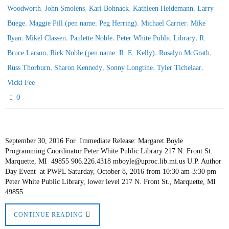
,
,
,
,
Woodworth
John Smolens
Karl Bohnack
Kathleen Heidemann
Larry
,
,
,
Buege
Maggie Pill (pen name: Peg Herring)
Michael Carrier
Mike
,
,
,
,
Ryan
Mikel Classen
Paulette Noble
Peter White Public Library
R.
,
,
,
Bruce Larson
Rick Noble (pen name: R. E. Kelly)
Rosalyn McGrath
,
,
,
,
Russ Thorburn
Sharon Kennedy
Sonny Longtine
Tyler Tichelaar
Vicki Fee
0
September 30, 2016 For Immediate Release: Margaret Boyle
Programming Coordinator Peter White Public Library 217 N. Front St.
Marquette, MI 49855 906.226.4318 mboyle@uproc.lib.mi.us U.P. Author
Day Event at PWPL Saturday, October 8, 2016 from 10:30 am-3:30 pm
Peter White Public Library, lower level 217 N. Front St., Marquette, MI
49855…
CONTINUE READING