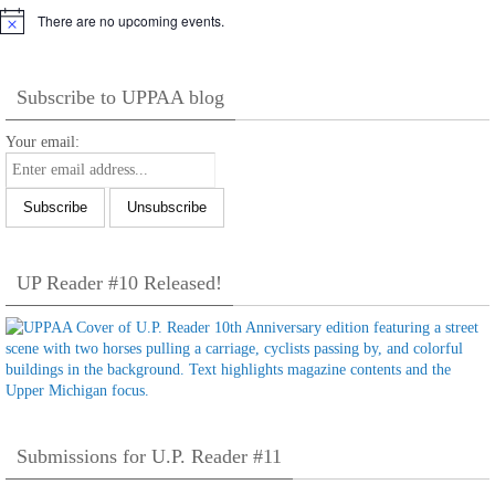
There are no upcoming events.
Notice
Subscribe to UPPAA blog
Your email:
UP Reader #10 Released!
Submissions for U.P. Reader #11