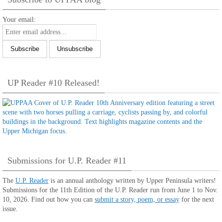
Your email:
UP Reader #10 Released!
Submissions for U.P. Reader #11
The
U.P. Reader
is an annual anthology written by Upper Peninsula writers!
Submissions for the 11th Edition of the U.P. Reader run from June 1 to Nov.
10, 2026. Find out how you can
submit a story, poem, or essay
for the next
issue.