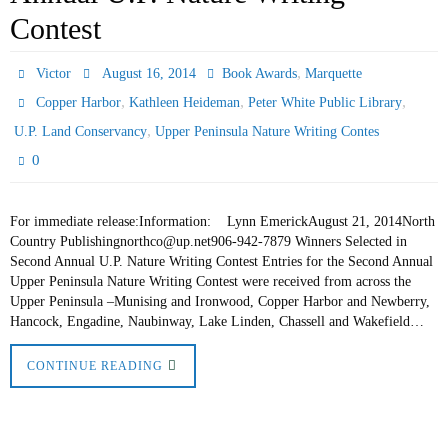
Contest
,
Victor
August 16, 2014
Book Awards
Marquette
,
,
,
Copper Harbor
Kathleen Heideman
Peter White Public Library
,
U.P. Land Conservancy
Upper Peninsula Nature Writing Contes
0
For immediate release:Information: Lynn EmerickAugust 21, 2014North
Country Publishingnorthco@up.net906-942-7879 Winners Selected in
Second Annual U.P. Nature Writing Contest Entries for the Second Annual
Upper Peninsula Nature Writing Contest were received from across the
Upper Peninsula –Munising and Ironwood, Copper Harbor and Newberry,
Hancock, Engadine, Naubinway, Lake Linden, Chassell and Wakefield…
CONTINUE READING