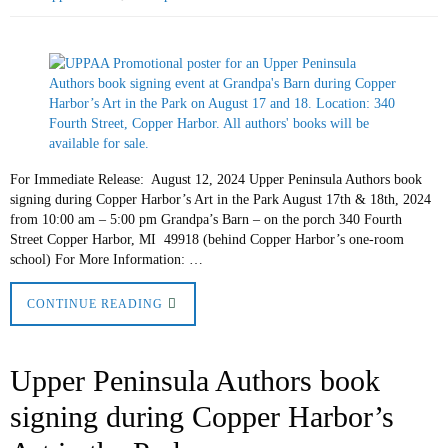
For Immediate Release: August 12, 2024 Upper Peninsula Authors book
signing during Copper Harbor’s Art in the Park August 17th & 18th, 2024
from 10:00 am – 5:00 pm Grandpa’s Barn – on the porch 340 Fourth
Street Copper Harbor, MI 49918 (behind Copper Harbor’s one-room
school) For More Information: …
CONTINUE READING
Upper Peninsula Authors book
signing during Copper Harbor’s