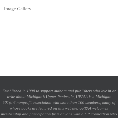
Image Gallery
Established in 1998 to support authors and publishers who live in or
write about Michigan’s Upper Peninsula, UPPAA is a Michigan
501(c)6 nonprofit association with more than 100 members, many of
whose books are featured on this website. UPPAA welcomes
membership and participation from anyone with a UP connection who