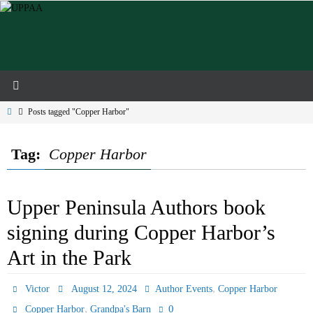
Skip
to
content
Home
Posts tagged "Copper Harbor"
Tag:
Copper Harbor
Upper Peninsula Authors book
signing during Copper Harbor’s
Art in the Park
,
Victor
August 12, 2024
Author Events
Copper Harbor
,
0
Copper Harbor
Grandpa's Barn