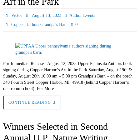
Art in the Park
Victor
August 13, 2023
Author Events
,
0
Copper Harbor
Grandpa's Barn
For Immediate Release: August 12, 2023 Upper Peninsula Authors book
signing during Copper Harbor’s Art in the Park Saturday, August 19th &
Sunday, August 20th 10:00 am – 5:00 pm Grandpa’s Barn – on the porch
340 Fourth Street Copper Harbor, MI 49918 (behind Copper Harbor’s
one-room school) For More…
CONTINUE READING
Winners Selected in Second
Annual U.P. Nature Writing