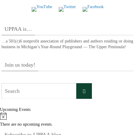
UPPAA is…
…a 501(c)6 nonprofit association of publishers and authors residing or doing
business in Michigan’s Year-Round Playground — The Upper Peninsula!
Join us today!
Search
Search
for:
Upcoming Events
Notice
There are no upcoming events.
Subscribe to UPPAA blog