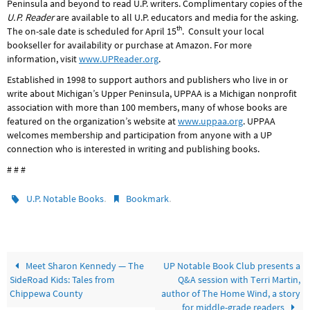
Peninsula and beyond to read U.P. writers. Complimentary copies of the
U.P. Reader
are available to all U.P. educators and media for the asking.
th
The on-sale date is scheduled for April 15
. Consult your local
bookseller for availability or purchase at Amazon. For more
information, visit
www.UPReader.org
.
Established in 1998 to support authors and publishers who live in or
write about Michigan’s Upper Peninsula, UPPAA is a Michigan nonprofit
association with more than 100 members, many of whose books are
featured on the organization’s website at
www.uppaa.org
. UPPAA
welcomes membership and participation from anyone with a UP
connection who is interested in writing and publishing books.
# # #
.
.
U.P. Notable Books
Bookmark
Meet Sharon Kennedy — The
UP Notable Book Club presents a
SideRoad Kids: Tales from
Q&A session with Terri Martin,
Chippewa County
author of The Home Wind, a story
for middle-grade readers