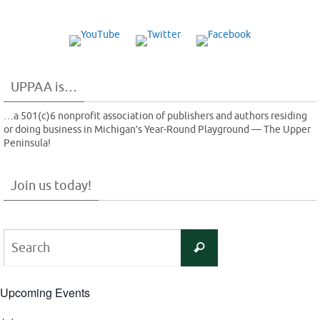
UPPAA is…
…a 501(c)6 nonprofit association of publishers and authors residing
or doing business in Michigan’s Year-Round Playground — The Upper
Peninsula!
Join us today!
Search
Search
for:
Upcoming Events