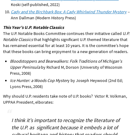
Koski (self-published, 2022)
Cady and the Birchbark Box: A Cady Whirlwind Thunder Mystery
–
Ann Dallman (Modern History Press)
This Year’s U.P. Notable Classics
The U.P. Notable Books Committee continues their initiative called
U.P.
Notable Classics
that highlights significant U.P. themed literature that
has remained essential for at least 10 years. It is the committee’s hope
that these books can bring enjoyment to a new generation of readers.
Bloodstoppers and Bearwalkers: Folk Traditions of Michigan’s
Upper Peninsula
by Richard M, Dorson (University of Wisconsin
Press, 2008)
Ice Hunter: a Woods Cop Myster
y by Joseph Heywood (2nd Ed;
Lyons Press, 2008)
Why should U.P. residents take note of U.P. books? Victor R. Volkman,
UPPAA President, elborates:
I think it’s important to recognize the literature of
the U.P. as significant because it embeds a lot of
cultural heritage and history that readers should