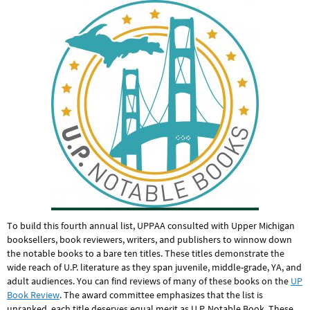
To build this fourth annual list, UPPAA consulted with Upper Michigan
booksellers, book reviewers, writers, and publishers to winnow down
the notable books to a bare ten titles. These titles demonstrate the
wide reach of U.P. literature as they span juvenile, middle-grade, YA, and
adult audiences. You can find reviews of many of these books on the
UP
Book Review
. The award committee emphasizes that the list is
unranked, each title deserves equal merit as U.P. Notable Book. These