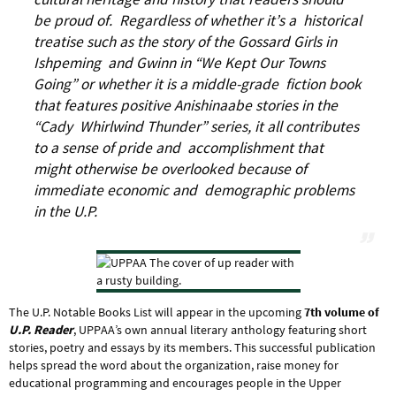
be proud of. Regardless of whether it’s a historical
treatise such as the story of the Gossard Girls in
Ishpeming and Gwinn in “We Kept Our Towns
Going” or whether it is a middle-grade fiction book
that features positive Anishinaabe stories in the
“Cady Whirlwind Thunder” series, it all contributes
to a sense of pride and accomplishment that
might otherwise be overlooked because of
immediate economic and demographic problems
in the U.P.
The U.P. Notable Books List will appear in the upcoming
7th volume of
U.P. Reader
, UPPAA’s own annual literary anthology featuring short
stories, poetry and essays by its members. This successful publication
helps spread the word about the organization, raise money for
educational programming and encourages people in the Upper