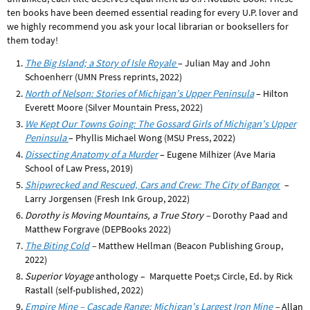
ten books have been deemed essential reading for every U.P. lover and
we highly recommend you ask your local librarian or booksellers for
them today!
The Big Island; a Story of Isle Royale
– Julian May and John
Schoenherr (UMN Press reprints, 2022)
North of Nelson: Stories of Michigan’s Upper Peninsula
– Hilton
Everett Moore (Silver Mountain Press, 2022)
We Kept Our Towns Going: The Gossard Girls of Michigan’s Upper
Peninsula
– Phyllis Michael Wong (MSU Press, 2022)
Dissecting Anatomy of a Murder
– Eugene Milhizer (
Ave Maria
School of Law Press, 2019)
Shipwrecked and Rescued, Cars and Crew: The City of Bango
r
–
Larry Jorgensen (Fresh Ink Group, 2022)
Dorothy is Moving Mountains, a True Story –
Dorothy Paad and
Matthew Forgrave (DEPBooks 2022)
The Biting Cold
–
Matthew Hellman (Beacon Publishing Group,
2022)
Superior Voyage
anthology – Marquette Poet;s Circle, Ed. by Rick
Rastall (self-published, 2022)
Empire Mine – Cascade Range: Michigan’s Largest Iron Mine
–
Allan