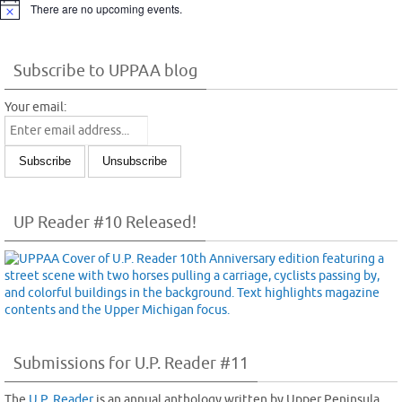
There are no upcoming events.
Notice
Subscribe to UPPAA blog
Your email:
UP Reader #10 Released!
Submissions for U.P. Reader #11
The
U.P. Reader
is an annual anthology written by Upper Peninsula