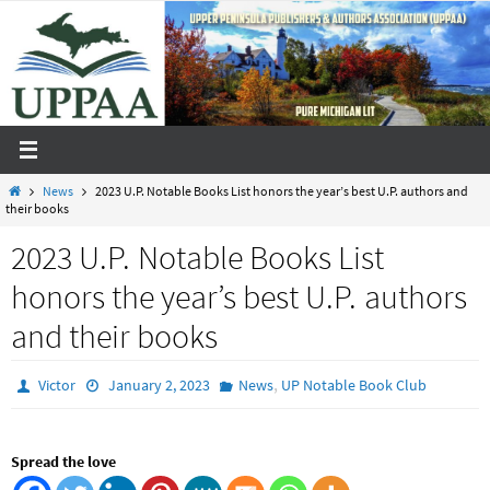
Skip
to
content
Home
News
2023 U.P. Notable Books List honors the year’s best U.P. authors and
their books
2023 U.P. Notable Books List
honors the year’s best U.P. authors
and their books
,
Victor
January 2, 2023
News
UP Notable Book Club
Spread the love