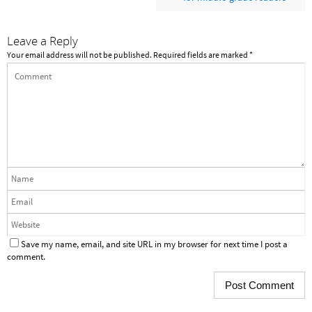
Leave a Reply
Your email address will not be published.
Required fields are marked
*
Save my name, email, and site URL in my browser for next time I post a
comment.