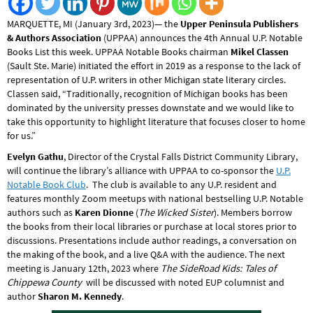
MARQUETTE, MI (January 3rd, 2023)— the
Upper Peninsula Publishers
& Authors Association
(UPPAA) announces the 4th Annual U.P. Notable
Books List this week. UPPAA Notable Books chairman
Mikel Classen
(Sault Ste. Marie) initiated the effort in 2019 as a response to the lack of
representation of U.P. writers in other Michigan state literary circles.
Classen said, “Traditionally, recognition of Michigan books has been
dominated by the university presses downstate and we would like to
take this opportunity to highlight literature that focuses closer to home
for us.”
Evelyn Gathu
, Director of the Crystal Falls District Community Library,
will continue the library’s alliance with UPPAA to co-sponsor the
U.P.
Notable Book Club
. The club is available to any U.P. resident and
features monthly Zoom meetups with national bestselling U.P. Notable
authors such as
Karen Dionne
(
The Wicked Sister
). Members borrow
the books from their local libraries or purchase at local stores prior to
discussions. Presentations include author readings, a conversation on
the making of the book, and a live Q&A with the audience. The next
meeting is January 12th, 2023 where
The SideRoad Kids: Tales of
Chippewa County
will be discussed with noted EUP columnist and
author
Sharon M. Kennedy
.