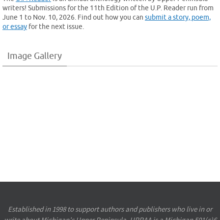
writers! Submissions for the 11th Edition of the U.P. Reader run from
June 1 to Nov. 10, 2026. Find out how you can
submit a story, poem,
or essay
for the next issue.
Image Gallery
Established in 1998 to support authors and publishers who live in or
write about Michigan’s Upper Peninsula, UPPAA is a Michigan 501(c)6