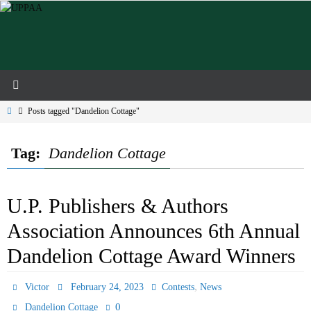
Skip
to
content
Home
Posts tagged "Dandelion Cottage"
Tag:
Dandelion Cottage
U.P. Publishers & Authors
Association Announces 6th Annual
Dandelion Cottage Award Winners
,
Victor
February 24, 2023
Contests
News
0
Dandelion Cottage