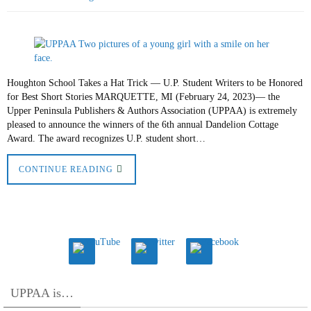
Houghton School Takes a Hat Trick — U.P. Student Writers to be Honored
for Best Short Stories MARQUETTE, MI (February 24, 2023)— the
Upper Peninsula Publishers & Authors Association (UPPAA) is extremely
pleased to announce the winners of the 6th annual Dandelion Cottage
Award. The award recognizes U.P. student short…
CONTINUE READING
UPPAA is…