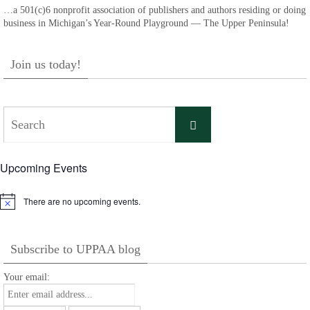
…a 501(c)6 nonprofit association of publishers and authors residing or doing
business in Michigan’s Year-Round Playground — The Upper Peninsula!
Join us today!
Search
Search
for:
Upcoming Events
There are no upcoming events.
Notice
Subscribe to UPPAA blog
Your email: