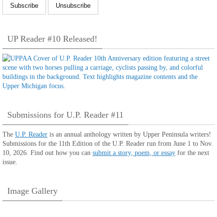
UP Reader #10 Released!
Submissions for U.P. Reader #11
The
U.P. Reader
is an annual anthology written by Upper Peninsula writers!
Submissions for the 11th Edition of the U.P. Reader run from June 1 to Nov.
10, 2026. Find out how you can
submit a story, poem, or essay
for the next
issue.
Image Gallery