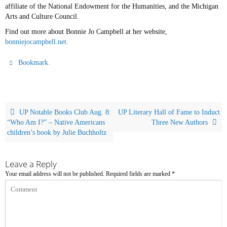
affiliate of the National Endowment for the Humanities, and the Michigan
Arts and Culture Council.
Find out more about Bonnie Jo Campbell at her website,
bonniejocampbell.net.
.
Bookmark
UP Notable Books Club Aug. 8:
UP Literary Hall of Fame to Induct
“Who Am I?” – Native Americans
Three New Authors
children’s book by Julie Buchholtz
Leave a Reply
Your email address will not be published.
Required fields are marked
*