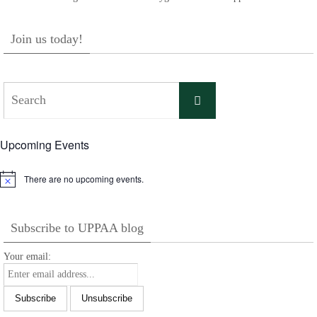
Join us today!
Search
Search
for:
Upcoming Events
There are no upcoming events.
Notice
Subscribe to UPPAA blog
Your email: