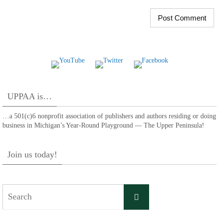
UPPAA is…
…a 501(c)6 nonprofit association of publishers and authors residing or doing
business in Michigan’s Year-Round Playground — The Upper Peninsula!
Join us today!
Search
Search
for: