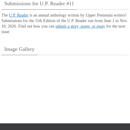
Submissions for U.P. Reader #11
The
U.P. Reader
is an annual anthology written by Upper Peninsula writers!
Submissions for the 11th Edition of the U.P. Reader run from June 1 to Nov.
10, 2026. Find out how you can
submit a story, poem, or essay
for the next
issue.
Image Gallery