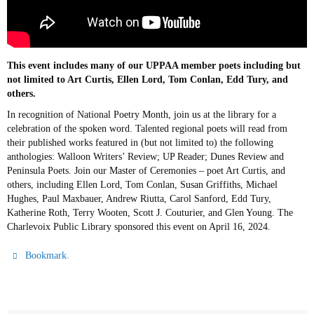
This event includes many of our UPPAA member poets including but
not limited to Art Curtis, Ellen Lord, Tom Conlan, Edd Tury, and
others.
In recognition of National Poetry Month, join us at the library for a
celebration of the spoken word. Talented regional poets will read from
their published works featured in (but not limited to) the following
anthologies: Walloon Writers’ Review; UP Reader; Dunes Review and
Peninsula Poets. Join our Master of Ceremonies – poet Art Curtis, and
others, including Ellen Lord, Tom Conlan, Susan Griffiths, Michael
Hughes, Paul Maxbauer, Andrew Riutta, Carol Sanford, Edd Tury,
Katherine Roth, Terry Wooten, Scott J. Couturier, and Glen Young. The
Charlevoix Public Library sponsored this event on April 16, 2024.
.
Bookmark