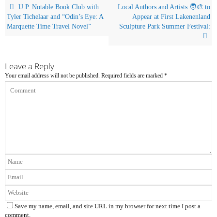
U.P. Notable Book Club with
Local Authors and Artists 🧑‍🎨 to
Tyler Tichelaar and “Odin’s Eye: A
Appear at First Lakenenland
Marquette Time Travel Novel”
Sculpture Park Summer Festival:
Leave a Reply
Your email address will not be published.
Required fields are marked
*
Save my name, email, and site URL in my browser for next time I post a
comment.