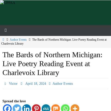
Skip
to
content
Home
Author Events
The Bards of Northern Michigan: Live Poetry Reading Event at
Charlevoix Library
The Bards of Northern Michigan:
Live Poetry Reading Event at
Charlevoix Library
Victor
April 18, 2024
Author Events
Spread the love