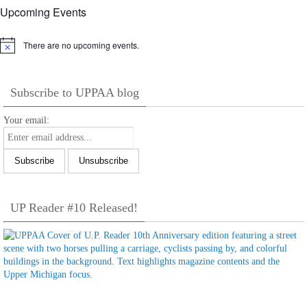
Upcoming Events
There are no upcoming events.
Notice
Subscribe to UPPAA blog
Your email:
UP Reader #10 Released!