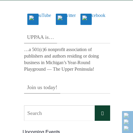
UPPAA is…
…a 501(c)6 nonprofit association of
publishers and authors residing or doing
business in Michigan’s Year-Round
Playground — The Upper Peninsula!
Join us today!
Search
Search
for:
Upcoming Events