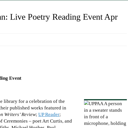
n: Live Poetry Reading Event Apr
ding Event
e library for a celebration of the
their published works featured in
n Writers’ Review
;
UP Reader
;
of Ceremonies – poet Art Curtis, and
fiths, Michael Hughes, Paul