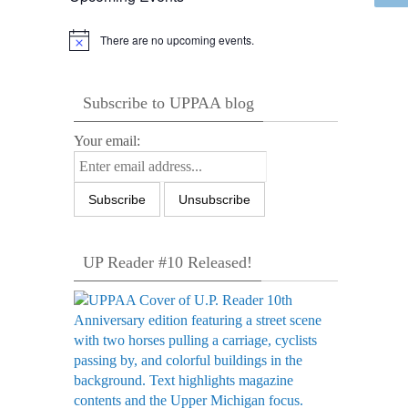
There are no upcoming events.
Notice
Subscribe to UPPAA blog
Your email:
UP Reader #10 Released!