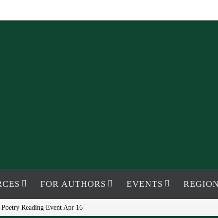
RCES
FOR AUTHORS
EVENTS
REGION
 Poetry Reading Event Apr 16