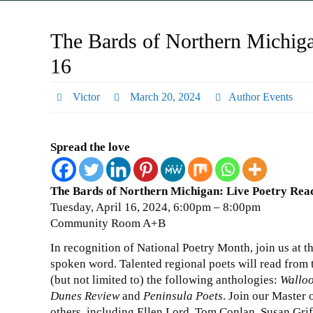
The Bards of Northern Michiga
16
Victor
March 20, 2024
Author Events
Spread the love
The Bards of Northern Michigan: Live Poetry Rea
Tuesday, April 16, 2024, 6:00pm – 8:00pm
Community Room A+B
In recognition of National Poetry Month, join us at th
spoken word. Talented regional poets will read from 
(but not limited to) the following anthologies:
Walloo
Dunes Review
and
Peninsula Poets
. Join our Master 
others, including Ellen Lord, Tom Conlan, Susan Grif