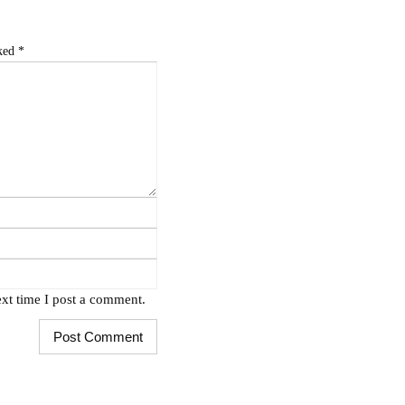
rked
*
xt time I post a comment.