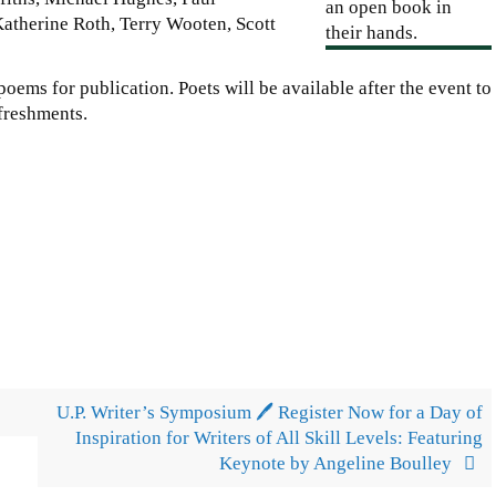
atherine Roth, Terry Wooten, Scott
poems for publication. Poets will be available after the event to
efreshments.
U.P. Writer’s Symposium 🖊️ Register Now for a Day of
Inspiration for Writers of All Skill Levels: Featuring
Keynote by Angeline Boulley