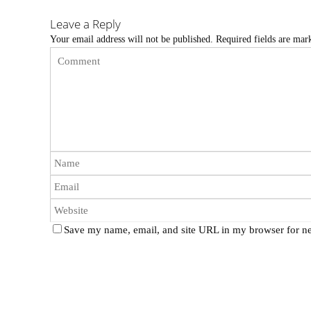
Leave a Reply
Your email address will not be published.
Required fields are ma
Save my name, email, and site URL in my browser for ne