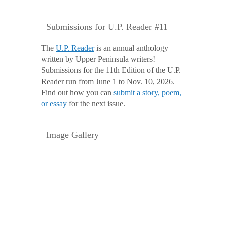
Submissions for U.P. Reader #11
The
U.P. Reader
is an annual anthology
written by Upper Peninsula writers!
Submissions for the 11th Edition of the U.P.
Reader run from June 1 to Nov. 10, 2026.
Find out how you can
submit a story, poem,
or essay
for the next issue.
Image Gallery