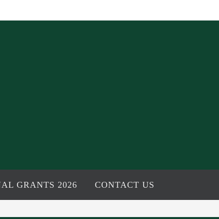
AL GRANTS 2026
CONTACT US