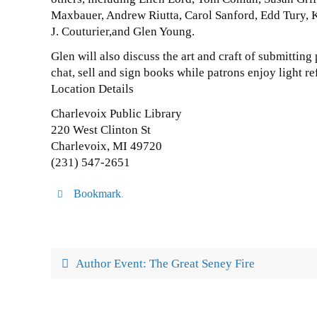
Maxbauer, Andrew Riutta, Carol Sanford, Edd Tury, K
J. Couturier,and Glen Young.
Glen will also discuss the art and craft of submitting 
chat, sell and sign books while patrons enjoy light r
Location Details
Charlevoix Public Library
220 West Clinton St
Charlevoix, MI 49720
(231) 547-2651
Bookmark
.
Author Event: The Great Seney Fire