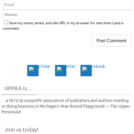
Save my name, email, and site URL in my browser for next time I post a
comment.
UPPAA is…
…a 501(c)6 nonprofit association of publishers and authors residing
or doing business in Michigan’s Year-Round Playground — The Upper
Peninsula!
Join us today!