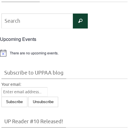
Search
Search
for:
Upcoming Events
There are no upcoming events.
Notice
Subscribe to UPPAA blog
Your email:
UP Reader #10 Released!