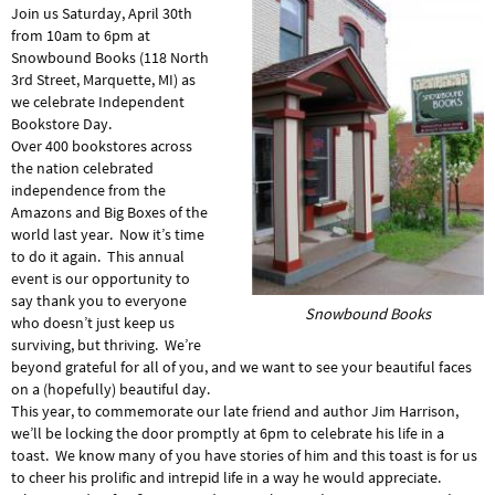
Join us Saturday, April 30th
from 10am to 6pm at
Snowbound Books (118 North
3rd Street, Marquette, MI) as
we celebrate Independent
Bookstore Day.
Over 400 bookstores across
the nation celebrated
independence from the
Amazons and Big Boxes of the
world last year. Now it’s time
to do it again. This annual
event is our opportunity to
say thank you to everyone
Snowbound Books
who doesn’t just keep us
surviving, but thriving. We’re
beyond grateful for all of you, and we want to see your beautiful faces
on a (hopefully) beautiful day.
This year, to commemorate our late friend and author Jim Harrison,
we’ll be locking the door promptly at 6pm to celebrate his life in a
toast. We know many of you have stories of him and this toast is for us
to cheer his prolific and intrepid life in a way he would appreciate.