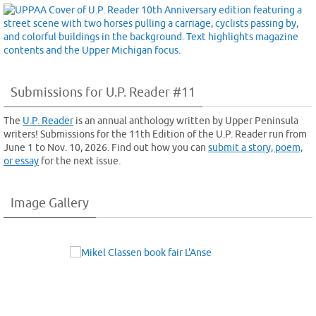
Submissions for U.P. Reader #11
The
U.P. Reader
is an annual anthology written by Upper Peninsula
writers! Submissions for the 11th Edition of the U.P. Reader run from
June 1 to Nov. 10, 2026. Find out how you can
submit a story, poem,
or essay
for the next issue.
Image Gallery