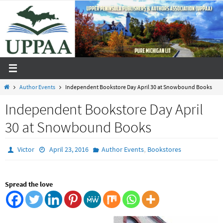
Skip
to
content
Home
Author Events
Independent Bookstore Day April 30 at Snowbound Books
Independent Bookstore Day April
30 at Snowbound Books
,
Victor
April 23, 2016
Author Events
Bookstores
Spread the love