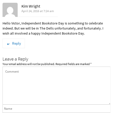
Kim Wright
April 24, 2016 at 7:24 am
Hello Victor, Independent Bookstore Day is something to celebrate
indeed. But we will be in The Dells unfortunately, and fortunately. I
wish all involved a happy Independent Bookstore Day.
Reply
Leave a Reply
Your email address will not be published.
Required fields are marked
*