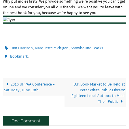
Why put indies first? We provide something we’re positive you can’t get
online and we consider you all our friends. We want you to leave with
the best book for you, because we’re happy to see you.
,
,
.
Jim Harrison
Marquette Michigan
Snowbound Books
.
Bookmark
2016 UPPAA Conference –
U.P. Book Market to Be Held at
Saturday, June 18th
Peter White Public Library:
Eighteen Local Authors to Meet
Their Public
One Comment