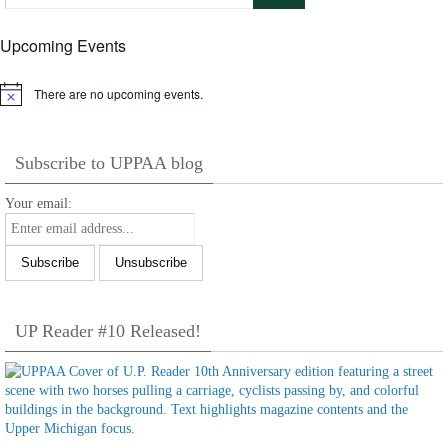
Upcoming Events
There are no upcoming events.
Notice
Subscribe to UPPAA blog
Your email:
UP Reader #10 Released!