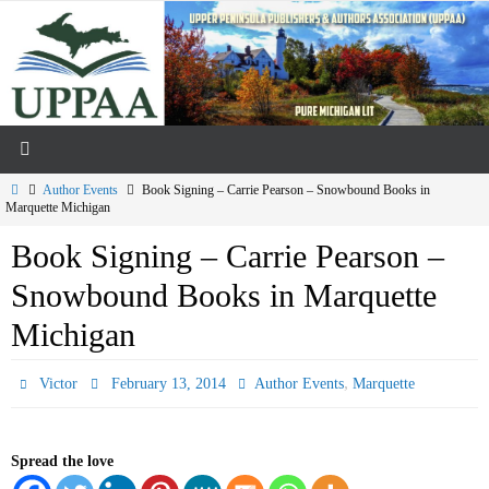
Skip
to
content
Home
Author Events
Book Signing – Carrie Pearson – Snowbound Books in
Marquette Michigan
Book Signing – Carrie Pearson –
Snowbound Books in Marquette
Michigan
,
Victor
February 13, 2014
Author Events
Marquette
Spread the love