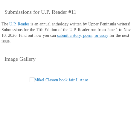
Submissions for U.P. Reader #11
The
U.P. Reader
is an annual anthology written by Upper Peninsula writers!
Submissions for the 11th Edition of the U.P. Reader run from June 1 to Nov.
10, 2026. Find out how you can
submit a story, poem, or essay
for the next
issue.
Image Gallery