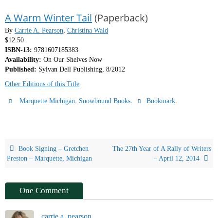
A Warm Winter Tail
(Paperback)
By
Carrie A. Pearson
,
Christina Wald
$12.50
ISBN-13:
9781607185383
Availability:
On Our Shelves Now
Published:
Sylvan Dell Publishing, 8/2012
Other Editions of this Title
,
.
.
Marquette Michigan
Snowbound Books
Bookmark
Book Signing – Gretchen
The 27th Year of A Rally of Writers
Preston – Marquette, Michigan
– April 12, 2014
One Comment
carrie a. pearson