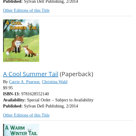
Published:
Sylvan Dell Publishing, 2/2014
Other Editions of this Title
A Cool Summer Tail
(Paperback)
By
Carrie A. Pearson
,
Christina Wald
$9.95
ISBN-13:
9781628552140
Availability:
Special Order – Subject to Availability
Published:
Sylvan Dell Publishing, 2/2014
Other Editions of this Title