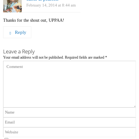
February 14, 2014 at 8:44 am
Thanks for the shout out, UPPAA!
Reply
Leave a Reply
Your email address will not be published.
Required fields are marked
*