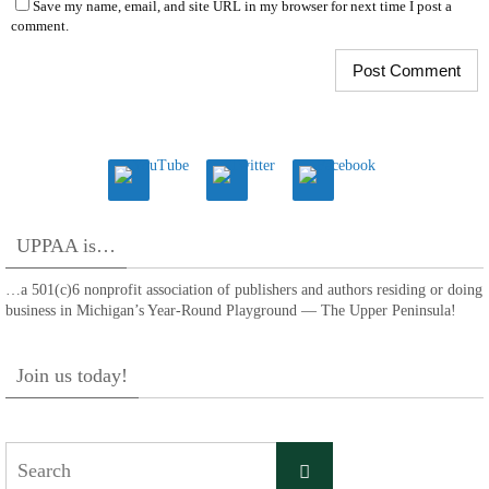
Save my name, email, and site URL in my browser for next time I post a
comment.
UPPAA is…
…a 501(c)6 nonprofit association of publishers and authors residing or doing
business in Michigan’s Year-Round Playground — The Upper Peninsula!
Join us today!
Search
Search
for: