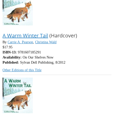
A Warm Winter Tail
(Hardcover)
By
Carrie A. Pearson
,
Christina Wald
$17.95
ISBN-13:
9781607185291
Availability:
On Our Shelves Now
Published:
Sylvan Dell Publishing, 8/2012
Other Editions of this Title