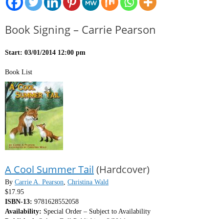
Book Signing – Carrie Pearson
Start: 03/01/2014 12:00 pm
Book List
A Cool Summer Tail
(Hardcover)
By
Carrie A. Pearson
,
Christina Wald
$17.95
ISBN-13:
9781628552058
Availability:
Special Order – Subject to Availability