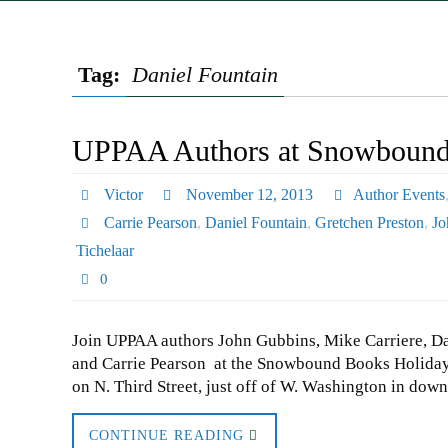
Tag:
Daniel Fountain
UPPAA Authors at Snowbound 
Victor
November 12, 2013
Author Events
Carrie Pearson
,
Daniel Fountain
,
Gretchen Preston
,
Jo
Tichelaar
0
Join UPPAA authors John Gubbins, Mike Carriere, Dani
and Carrie Pearson at the Snowbound Books Holida
on N. Third Street, just off of W. Washington in dow
CONTINUE READING