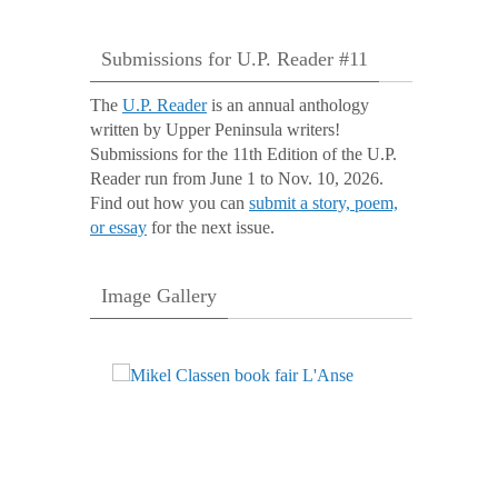
Submissions for U.P. Reader #11
The
U.P. Reader
is an annual anthology
written by Upper Peninsula writers!
Submissions for the 11th Edition of the U.P.
Reader run from June 1 to Nov. 10, 2026.
Find out how you can
submit a story, poem,
or essay
for the next issue.
Image Gallery