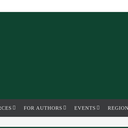
RCES
FOR AUTHORS
EVENTS
REGION