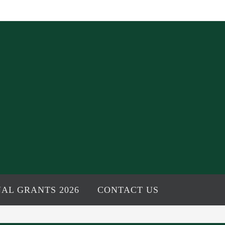
AL GRANTS 2026
CONTACT US