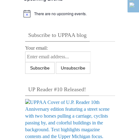
There are no upcoming events.
Notice
Subscribe to UPPAA blog
Your email:
UP Reader #10 Released!