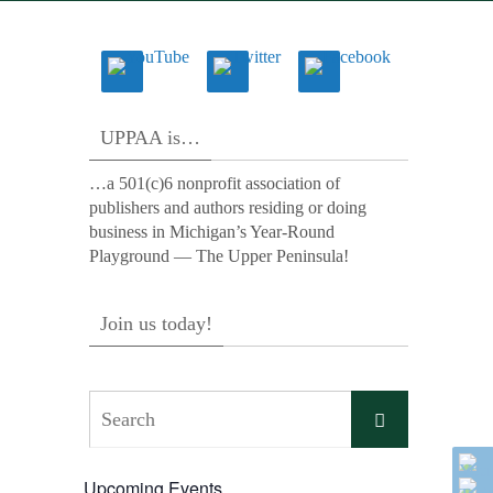
UPPAA is…
…a 501(c)6 nonprofit association of
publishers and authors residing or doing
business in Michigan’s Year-Round
Playground — The Upper Peninsula!
Join us today!
Search
Search
for:
Upcoming Events