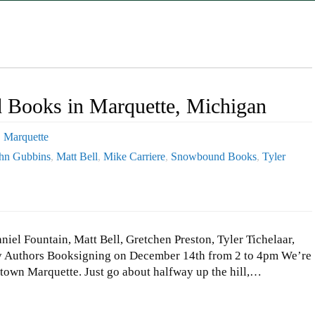
Books in Marquette, Michigan
,
Marquette
hn Gubbins
,
Matt Bell
,
Mike Carriere
,
Snowbound Books
,
Tyler
el Fountain, Matt Bell, Gretchen Preston, Tyler Tichelaar,
y Authors Booksigning on December 14th from 2 to 4pm We’re
ntown Marquette. Just go about halfway up the hill,…