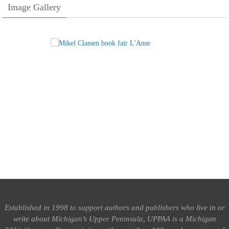
Image Gallery
Established in 1998 to support authors and publishers who live in or
write about Michigan’s Upper Peninsula, UPPAA is a Michigan