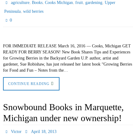
,
,
,
,
,
agriculture
Books
Cooks Michigan
fruit
gardening
Upper
,
Peninsula
wild berries
0
FOR IMMEDIATE RELEASE March 16, 2016 — Cooks, Michigan GET
READY FOR BERRY SEASON! New Book Shares Tips and Experiences
for Growing Berries in the Backyard Garden U.P. author, artist and
gardener, Sue Robishaw, has just released her latest book “Growing Berries
for Food and Fun – Notes from the…
CONTINUE READING
Snowbound Books in Marquette,
Michigan under new ownership!
Victor
April 18, 2013