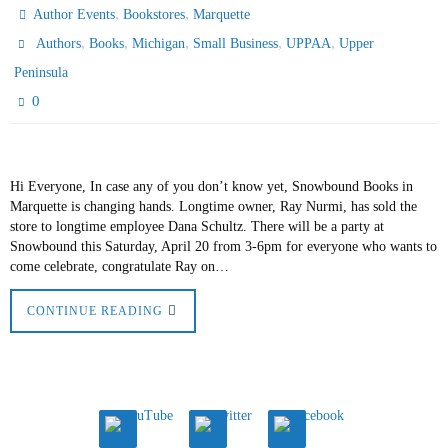
,
,
Author Events
Bookstores
Marquette
,
,
,
,
,
Authors
Books
Michigan
Small Business
UPPAA
Upper
Peninsula
0
Hi Everyone, In case any of you don’t know yet, Snowbound Books in
Marquette is changing hands. Longtime owner, Ray Nurmi, has sold the
store to longtime employee Dana Schultz. There will be a party at
Snowbound this Saturday, April 20 from 3-6pm for everyone who wants to
come celebrate, congratulate Ray on…
CONTINUE READING