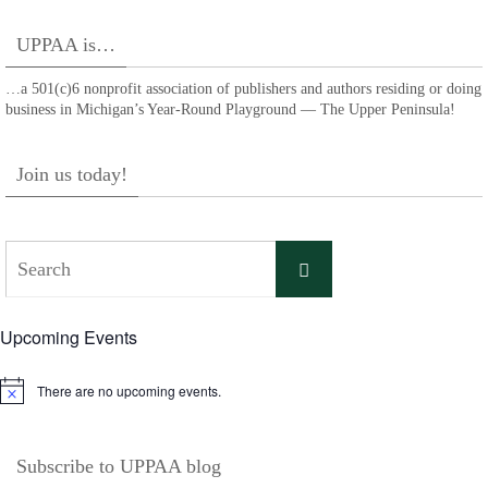
UPPAA is…
…a 501(c)6 nonprofit association of publishers and authors residing or doing
business in Michigan’s Year-Round Playground — The Upper Peninsula!
Join us today!
Search
Search
for:
Upcoming Events
There are no upcoming events.
Notice
Subscribe to UPPAA blog