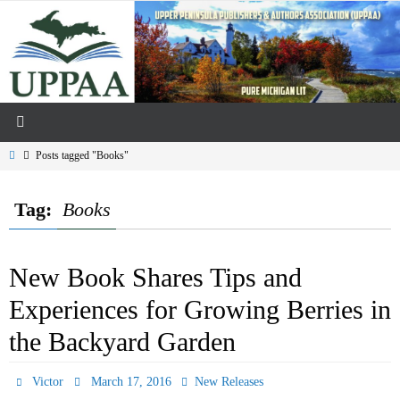
Skip
to
content
Home
Posts tagged "Books"
Tag:
Books
New Book Shares Tips and
Experiences for Growing Berries in
the Backyard Garden
Victor
March 17, 2016
New Releases