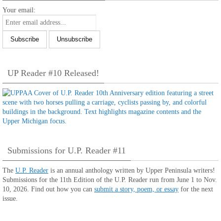
Your email:
UP Reader #10 Released!
Submissions for U.P. Reader #11
The
U.P. Reader
is an annual anthology written by Upper Peninsula writers!
Submissions for the 11th Edition of the U.P. Reader run from June 1 to Nov.
10, 2026. Find out how you can
submit a story, poem, or essay
for the next
issue.