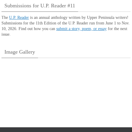
Submissions for U.P. Reader #11
The
U.P. Reader
is an annual anthology written by Upper Peninsula writers!
Submissions for the 11th Edition of the U.P. Reader run from June 1 to Nov.
10, 2026. Find out how you can
submit a story, poem, or essay
for the next
issue.
Image Gallery