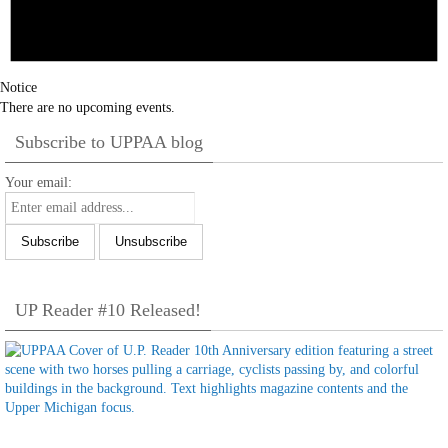
Notice
There are no upcoming events.
Subscribe to UPPAA blog
Your email:
UP Reader #10 Released!