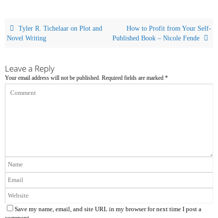
Tyler R. Tichelaar on Plot and
How to Profit from Your Self-
Novel Writing
Published Book – Nicole Fende
Leave a Reply
Your email address will not be published.
Required fields are marked
*
Save my name, email, and site URL in my browser for next time I post a
comment.