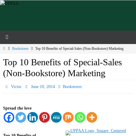
Skip
to
content
Home
Bookstores
Top 10 Benefits of Special-Sales (Non-Bookstore) Marketing
Top 10 Benefits of Special-Sales
(Non-Bookstore) Marketing
Victor
June 10, 2014
Bookstores
Spread the love
Top 10 Benefits of