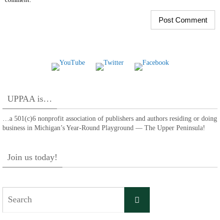
UPPAA is…
…a 501(c)6 nonprofit association of publishers and authors residing or doing
business in Michigan’s Year-Round Playground — The Upper Peninsula!
Join us today!
Search
Search
for: