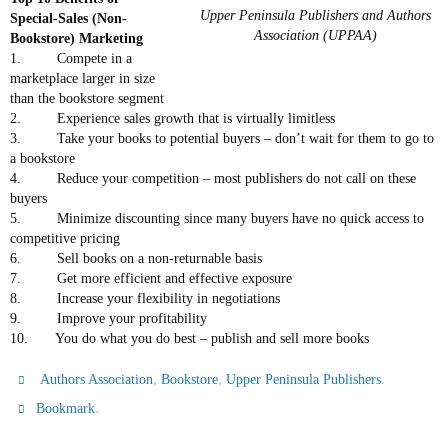
Upper Peninsula Publishers and Authors
Special-Sales (Non-
Association (UPPAA)
Bookstore) Marketing
1. Compete in a
marketplace larger in size
than the bookstore segment
2. Experience sales growth that is virtually limitless
3. Take your books to potential buyers – don’t wait for them to go to
a bookstore
4. Reduce your competition – most publishers do not call on these
buyers
5. Minimize discounting since many buyers have no quick access to
competitive pricing
6. Sell books on a non-returnable basis
7. Get more efficient and effective exposure
8. Increase your flexibility in negotiations
9. Improve your profitability
10. You do what you do best – publish and sell more books
,
,
.
Authors Association
Bookstore
Upper Peninsula Publishers
.
Bookmark