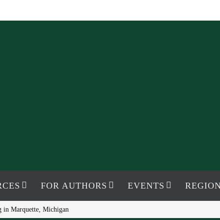
RCES
FOR AUTHORS
EVENTS
REGION
 in Marquette, Michigan