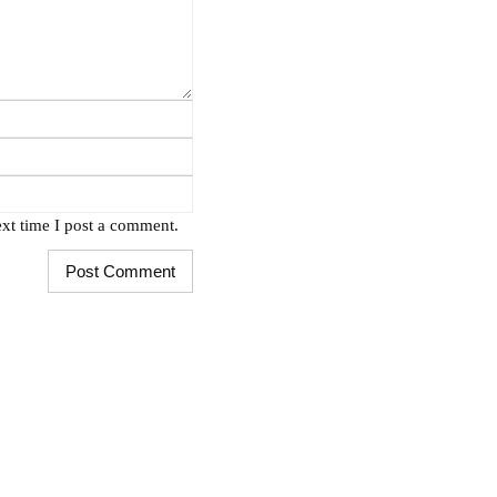
xt time I post a comment.