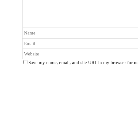
Save my name, email, and site URL in my browser for ne