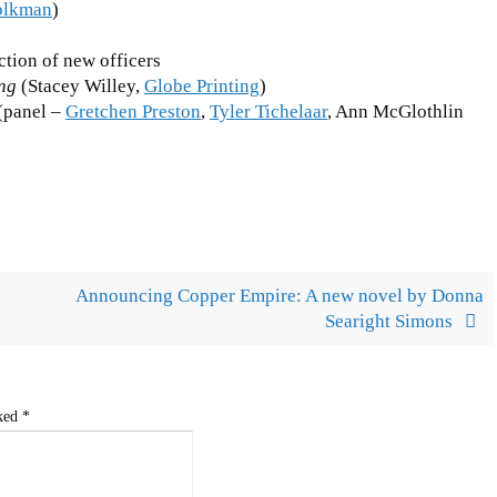
olkman
)
ction of new officers
ing
(Stacey Willey,
Globe Printing
)
(panel –
Gretchen Preston
,
Tyler Tichelaar
, Ann McGlothlin
Announcing Copper Empire: A new novel by Donna
Searight Simons
rked
*