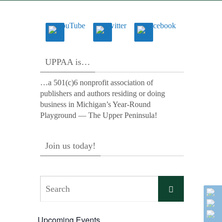
UPPAA is…
…a 501(c)6 nonprofit association of
publishers and authors residing or doing
business in Michigan’s Year-Round
Playground — The Upper Peninsula!
Join us today!
Search
Search
for:
Upcoming Events