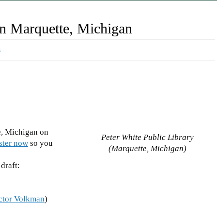
n Marquette, Michigan
s
, Michigan on
Peter White Public Library
ster now
so you
(Marquette, Michigan)
 draft:
ctor Volkman
)