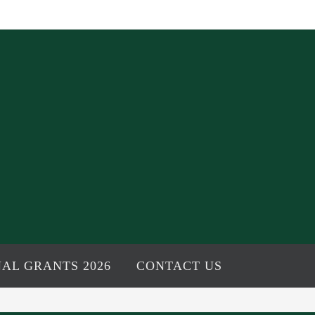
AL GRANTS 2026
CONTACT US