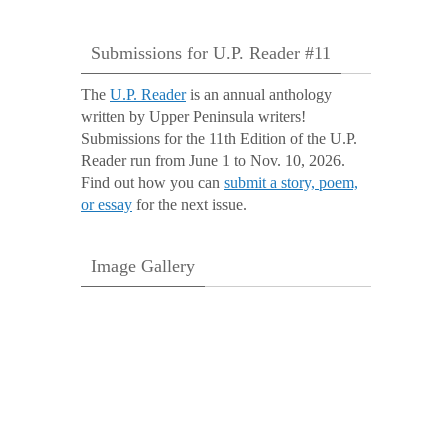
Submissions for U.P. Reader #11
The
U.P. Reader
is an annual anthology
written by Upper Peninsula writers!
Submissions for the 11th Edition of the U.P.
Reader run from June 1 to Nov. 10, 2026.
Find out how you can
submit a story, poem,
or essay
for the next issue.
Image Gallery