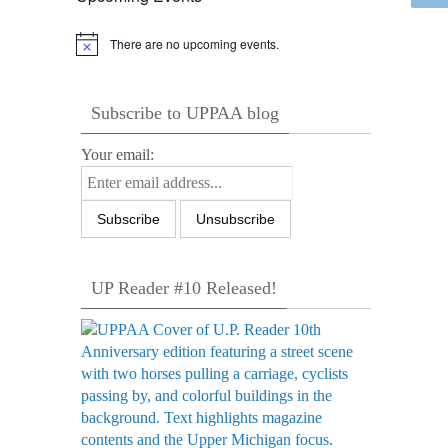
There are no upcoming events.
Notice
Subscribe to UPPAA blog
Your email:
UP Reader #10 Released!