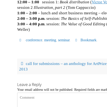
12:00 – 1:00
session 1:
Book distribution
(
Victor V
session 2
Illustration, part 2
(Tom Cappuccio)
1:00 – 2:00
– lunch and short business meeting – ele
2:00 – 3:00 p.m
. session:
The Basics of Self-Publish
3:00 – 4:00 p.m
. session:
The Value of Good Editing
Weller)
conference
,
meeting
,
seminar
.
Bookmark
.
call for submissions – an anthology for ArtPrize
2013
Leave a Reply
Your email address will not be published.
Required fields are ma