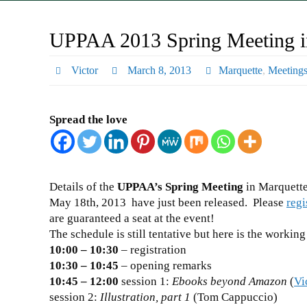
UPPAA 2013 Spring Meeting i
Victor
March 8, 2013
Marquette
,
Meeting
Spread the love
Details of the
UPPAA’s Spring Meeting
in Marquette
May 18th, 2013 have just been released. Please
regi
are guaranteed a seat at the event!
The schedule is still tentative but here is the working
10:00 – 10:30
– registration
10:30 – 10:45
– opening remarks
10:45 – 12:00
session 1:
Ebooks beyond Amazon
(
Vi
session 2:
Illustration, part 1
(Tom Cappuccio)