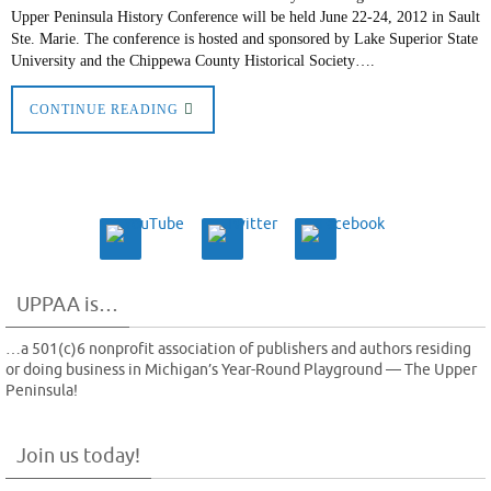
Upper Peninsula History Conference will be held June 22-24, 2012 in Sault
Ste. Marie. The conference is hosted and sponsored by Lake Superior State
University and the Chippewa County Historical Society….
CONTINUE READING
UPPAA is…
…a 501(c)6 nonprofit association of publishers and authors residing
or doing business in Michigan’s Year-Round Playground — The Upper
Peninsula!
Join us today!