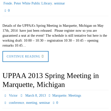
,
,
Fende
Peter White Public Library
seminar
0
Details of the UPPAA’s Spring Meeting in Marquette, Michigan on May
17th, 2014 have just been released. Please register now so you are
guaranteed a seat at the event! The schedule is still tentative but here is the
working draft: 10:00 – 10:30 – registration 10:30 – 10:45 – opening
remarks 10:45…
CONTINUE READING
UPPAA 2013 Spring Meeting in
Marquette, Michigan
,
Victor
March 8, 2013
Marquette
Meetings
,
,
0
conference
meeting
seminar