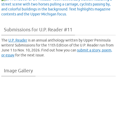
Submissions for U.P. Reader #11
The
U.P. Reader
is an annual anthology written by Upper Peninsula
writers! Submissions for the 11th Edition of the U.P. Reader run from
June 1 to Nov. 10, 2026. Find out how you can
submit a story, poem,
or essay
for the next issue.
Image Gallery