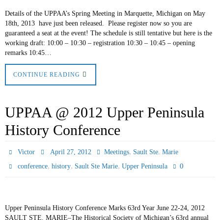
Details of the UPPAA’s Spring Meeting in Marquette, Michigan on May
18th, 2013 have just been released. Please register now so you are
guaranteed a seat at the event! The schedule is still tentative but here is the
working draft: 10:00 – 10:30 – registration 10:30 – 10:45 – opening
remarks 10:45…
CONTINUE READING
UPPAA @ 2012 Upper Peninsula
History Conference
,
Victor
April 27, 2012
Meetings
Sault Ste. Marie
,
,
,
0
conference
history
Sault Ste Marie
Upper Peninsula
Upper Peninsula History Conference Marks 63rd Year June 22-24, 2012
SAULT STE. MARIE–The Historical Society of Michigan’s 63rd annual