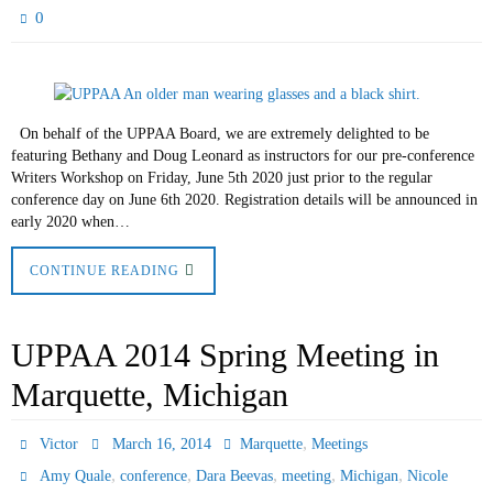
0
On behalf of the UPPAA Board, we are extremely delighted to be
featuring Bethany and Doug Leonard as instructors for our pre-conference
Writers Workshop on Friday, June 5th 2020 just prior to the regular
conference day on June 6th 2020. Registration details will be announced in
early 2020 when…
CONTINUE READING
UPPAA 2014 Spring Meeting in
Marquette, Michigan
,
Victor
March 16, 2014
Marquette
Meetings
,
,
,
,
,
Amy Quale
conference
Dara Beevas
meeting
Michigan
Nicole