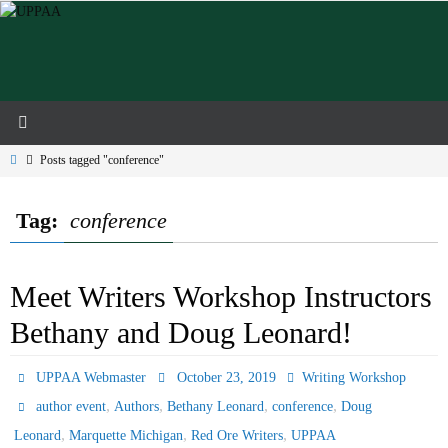
Skip
to
content
Home
Posts tagged "conference"
Tag:
conference
Meet Writers Workshop Instructors
Bethany and Doug Leonard!
UPPAA Webmaster
October 23, 2019
Writing Workshop
,
,
,
,
author event
Authors
Bethany Leonard
conference
Doug
,
,
,
Leonard
Marquette Michigan
Red Ore Writers
UPPAA