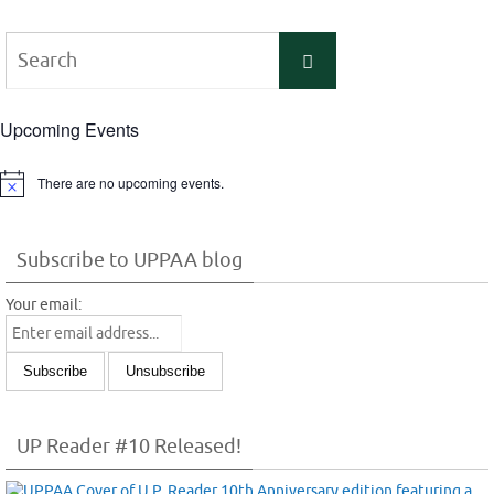
Search
Search
for:
Upcoming Events
There are no upcoming events.
Notice
Subscribe to UPPAA blog
Your email:
UP Reader #10 Released!