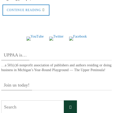
CONTINUE READING
UPPAA is…
…a 501(c)6 nonprofit association of publishers and authors residing or doing
business in Michigan’s Year-Round Playground — The Upper Peninsula!
Join us today!
Search
Search
for: