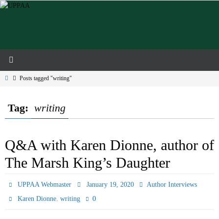
Skip
to
content
Home
Posts tagged "writing"
Tag:
writing
Q&A with Karen Dionne, author of
The Marsh King’s Daughter
UPPAA Webmaster
January 19, 2020
Author Interviews
,
0
Karen Dionne
writing