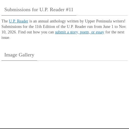
Submissions for U.P. Reader #11
The
U.P. Reader
is an annual anthology written by Upper Peninsula writers!
Submissions for the 11th Edition of the U.P. Reader run from June 1 to Nov.
10, 2026. Find out how you can
submit a story, poem, or essay
for the next
issue.
Image Gallery