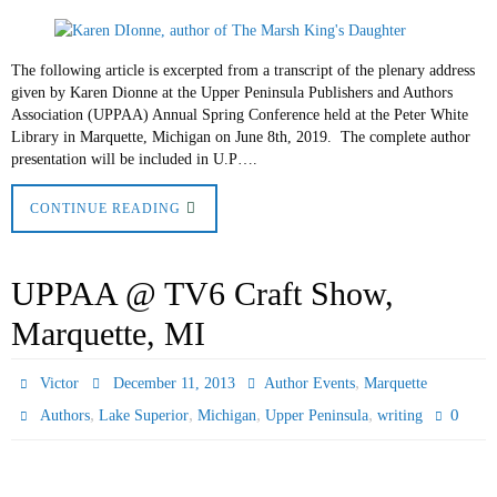
The following article is excerpted from a transcript of the plenary address
given by Karen Dionne at the Upper Peninsula Publishers and Authors
Association (UPPAA) Annual Spring Conference held at the Peter White
Library in Marquette, Michigan on June 8th, 2019. The complete author
presentation will be included in U.P….
CONTINUE READING
UPPAA @ TV6 Craft Show,
Marquette, MI
,
Victor
December 11, 2013
Author Events
Marquette
,
,
,
,
0
Authors
Lake Superior
Michigan
Upper Peninsula
writing