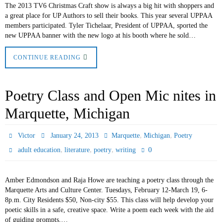
The 2013 TV6 Christmas Craft show is always a big hit with shoppers and
a great place for UP Authors to sell their books. This year several UPPAA
members participated. Tyler Tichelaar, President of UPPAA, sported the
new UPPAA banner with the new logo at his booth where he sold…
CONTINUE READING
Poetry Class and Open Mic nites in
Marquette, Michigan
,
,
Victor
January 24, 2013
Marquette
Michigan
Poetry
,
,
,
0
adult education
literature
poetry
writing
Amber Edmondson and Raja Howe are teaching a poetry class through the
Marquette Arts and Culture Center. Tuesdays, February 12-March 19, 6-
8p.m. City Residents $50, Non-city $55. This class will help develop your
poetic skills in a safe, creative space. Write a poem each week with the aid
of guiding prompts,…