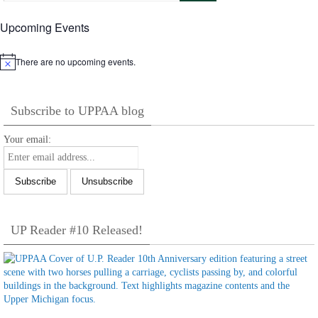
Upcoming Events
There are no upcoming events.
Notice
Subscribe to UPPAA blog
Your email:
UP Reader #10 Released!