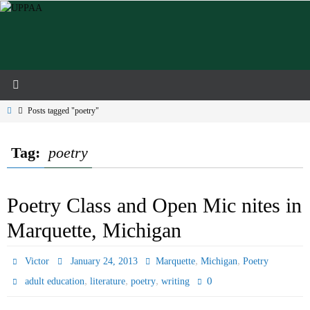
Skip
to
content
Home
Posts tagged "poetry"
Tag:
poetry
Poetry Class and Open Mic nites in
Marquette, Michigan
,
,
Victor
January 24, 2013
Marquette
Michigan
Poetry
,
,
,
0
adult education
literature
poetry
writing