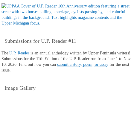
Submissions for U.P. Reader #11
The
U.P. Reader
is an annual anthology written by Upper Peninsula writers!
Submissions for the 11th Edition of the U.P. Reader run from June 1 to Nov.
10, 2026. Find out how you can
submit a story, poem, or essay
for the next
issue.
Image Gallery