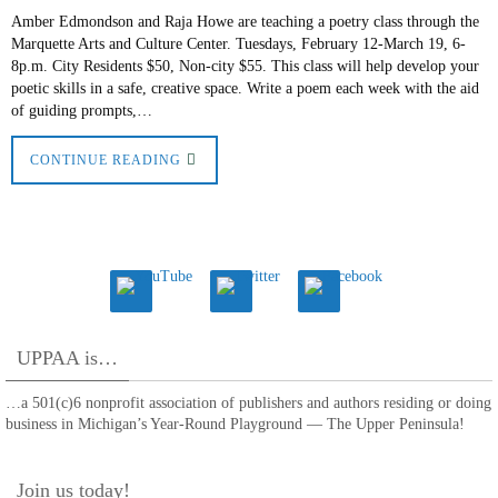
Amber Edmondson and Raja Howe are teaching a poetry class through the
Marquette Arts and Culture Center. Tuesdays, February 12-March 19, 6-
8p.m. City Residents $50, Non-city $55. This class will help develop your
poetic skills in a safe, creative space. Write a poem each week with the aid
of guiding prompts,…
CONTINUE READING
UPPAA is…
…a 501(c)6 nonprofit association of publishers and authors residing or doing
business in Michigan’s Year-Round Playground — The Upper Peninsula!
Join us today!