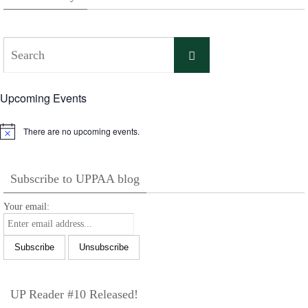
Search
Search
for:
Upcoming Events
There are no upcoming events.
Notice
Subscribe to UPPAA blog
Your email:
UP Reader #10 Released!