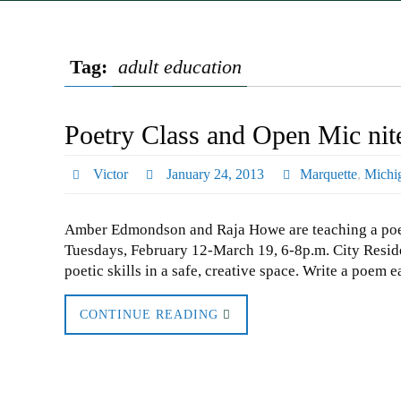
Tag:
adult education
Poetry Class and Open Mic nit
Victor
January 24, 2013
Marquette
,
Michi
Amber Edmondson and Raja Howe are teaching a poetr
Tuesdays, February 12-March 19, 6-8p.m. City Reside
poetic skills in a safe, creative space. Write a poem
CONTINUE READING