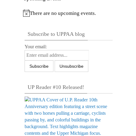
There are no upcoming events.
Notice
Subscribe to UPPAA blog
Your email:
UP Reader #10 Released!