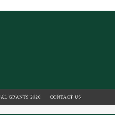
AL GRANTS 2026
CONTACT US