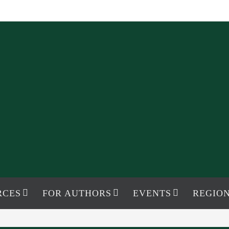
RCES
FOR AUTHORS
EVENTS
REGION