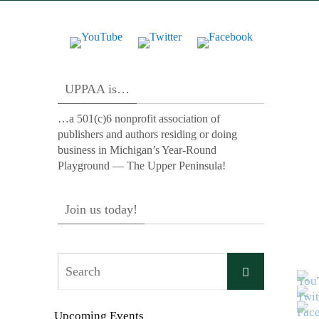
UPPAA is…
…a 501(c)6 nonprofit association of
publishers and authors residing or doing
business in Michigan’s Year-Round
Playground — The Upper Peninsula!
Join us today!
Search
Search
for:
Upcoming Events