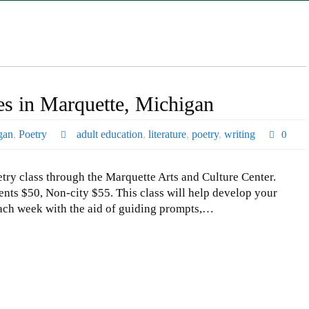
es in Marquette, Michigan
gan
,
Poetry
adult education
,
literature
,
poetry
,
writing
0
y class through the Marquette Arts and Culture Center.
nts $50, Non-city $55. This class will help develop your
 each week with the aid of guiding prompts,…