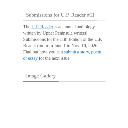
Submissions for U.P. Reader #11
The
U.P. Reader
is an annual anthology
written by Upper Peninsula writers!
Submissions for the 11th Edition of the U.P.
Reader run from June 1 to Nov. 10, 2026.
Find out how you can
submit a story, poem,
or essay
for the next issue.
Image Gallery