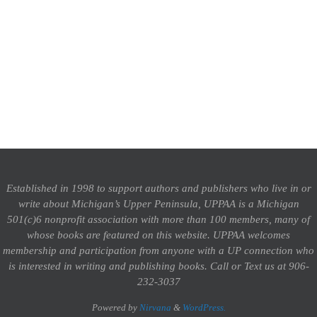
Established in 1998 to support authors and publishers who live in or
write about Michigan’s Upper Peninsula, UPPAA is a Michigan
501(c)6 nonprofit association with more than 100 members, many of
whose books are featured on this website. UPPAA welcomes
membership and participation from anyone with a UP connection who
is interested in writing and publishing books.
Call or Text us at 906-
232-3037
Powered by
Nirvana
&
WordPress.