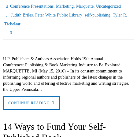
,
,
,
Conference Presentations
Marketing
Marquette
Uncategorized
,
,
,
Judith Briles
Peter White Public Library
self-publishing
Tyler R.
Tichelaar
0
U.P. Publishers & Authors Association Holds 19th Annual
Conference: Publishing & Book Marketing Industry to Be Explored
MARQUETTE, MI (May 15, 2016) – In its constant commitment to
informing regional authors and publishers of the latest changes in the
publishing world and offering effective marketing and writing strategies,
the Upper Peninsula…
CONTINUE READING
14 Ways to Fund Your Self-