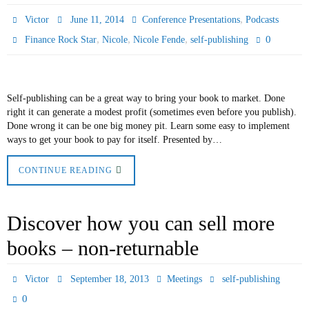
,
Victor
June 11, 2014
Conference Presentations
Podcasts
,
,
,
0
Finance Rock Star
Nicole
Nicole Fende
self-publishing
Self-publishing can be a great way to bring your book to market. Done
right it can generate a modest profit (sometimes even before you publish).
Done wrong it can be one big money pit. Learn some easy to implement
ways to get your book to pay for itself. Presented by…
CONTINUE READING
Discover how you can sell more
books – non-returnable
Victor
September 18, 2013
Meetings
self-publishing
0