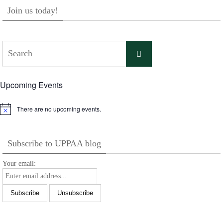
Join us today!
Search
Search
for:
Upcoming Events
There are no upcoming events.
Notice
Subscribe to UPPAA blog
Your email: