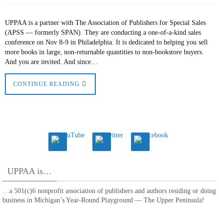
UPPAA is a partner with The Association of Publishers for Special Sales
(APSS — formerly SPAN). They are conducting a one-of-a-kind sales
conference on Nov 8-9 in Philadelphia. It is dedicated to helping you sell
more books in large, non-returnable quantities to non-bookstore buyers.
And you are invited. And since…
CONTINUE READING
UPPAA is…
…a 501(c)6 nonprofit association of publishers and authors residing or doing
business in Michigan’s Year-Round Playground — The Upper Peninsula!