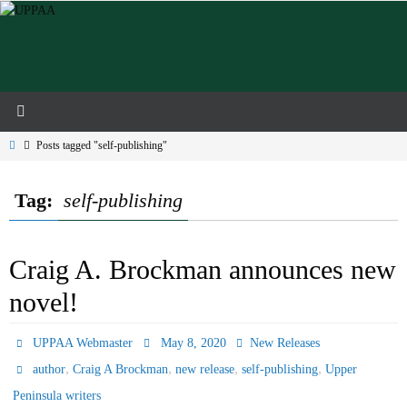
Skip
to
content
Home
Posts tagged "self-publishing"
Tag:
self-publishing
Craig A. Brockman announces new
novel!
UPPAA Webmaster
May 8, 2020
New Releases
,
,
,
,
author
Craig A Brockman
new release
self-publishing
Upper
Peninsula writers