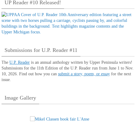
UP Reader #10 Released!
Submissions for U.P. Reader #11
The
U.P. Reader
is an annual anthology written by Upper Peninsula writers!
Submissions for the 11th Edition of the U.P. Reader run from June 1 to Nov.
10, 2026. Find out how you can
submit a story, poem, or essay
for the next
issue.
Image Gallery