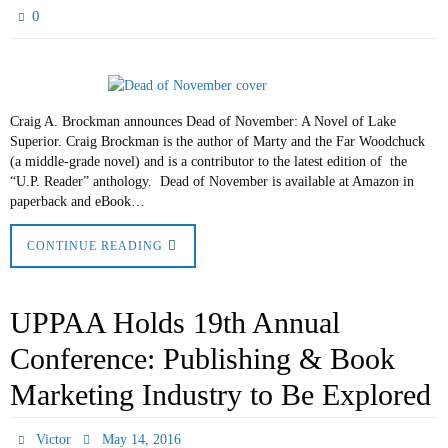
0
Craig A. Brockman announces Dead of November: A Novel of Lake
Superior. Craig Brockman is the author of Marty and the Far Woodchuck
(a middle-grade novel) and is a contributor to the latest edition of the
“U.P. Reader” anthology. Dead of November is available at Amazon in
paperback and eBook…
CONTINUE READING
UPPAA Holds 19th Annual
Conference: Publishing & Book
Marketing Industry to Be Explored
Victor
May 14, 2016