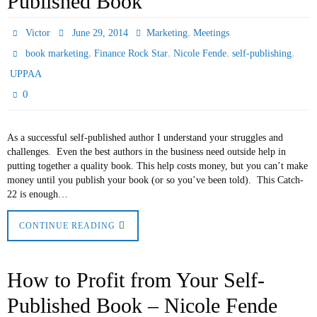
Published Book
,
Victor
June 29, 2014
Marketing
Meetings
,
,
,
,
book marketing
Finance Rock Star
Nicole Fende
self-publishing
UPPAA
0
As a successful self-published author I understand your struggles and
challenges. Even the best authors in the business need outside help in
putting together a quality book. This help costs money, but you can’t make
money until you publish your book (or so you’ve been told). This Catch-
22 is enough…
CONTINUE READING
How to Profit from Your Self-
Published Book – Nicole Fende