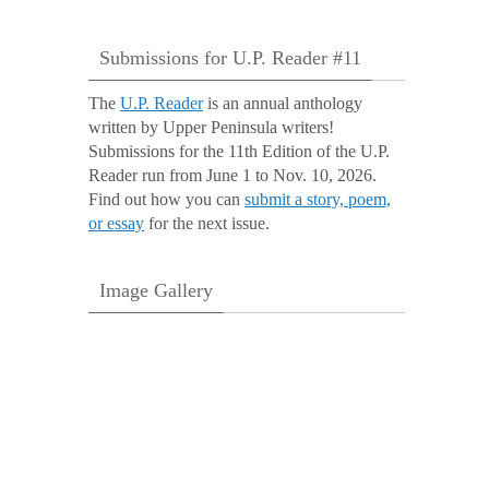
Submissions for U.P. Reader #11
The
U.P. Reader
is an annual anthology
written by Upper Peninsula writers!
Submissions for the 11th Edition of the U.P.
Reader run from June 1 to Nov. 10, 2026.
Find out how you can
submit a story, poem,
or essay
for the next issue.
Image Gallery