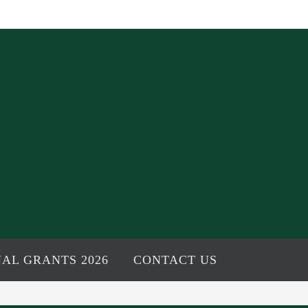
AL GRANTS 2026
CONTACT US