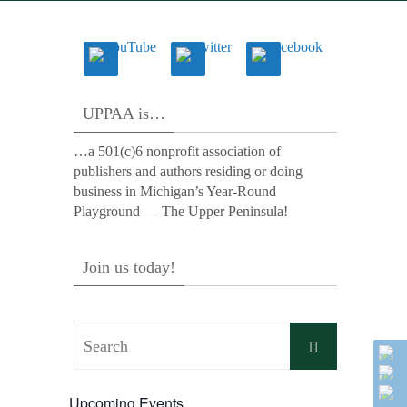
UPPAA is…
…a 501(c)6 nonprofit association of
publishers and authors residing or doing
business in Michigan’s Year-Round
Playground — The Upper Peninsula!
Join us today!
Search
Search
for:
Upcoming Events