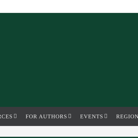
RCES
FOR AUTHORS
EVENTS
REGION