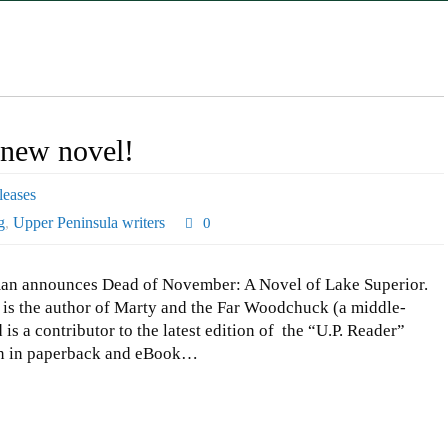
new novel!
eases
g
,
Upper Peninsula writers
0
an announces Dead of November: A Novel of Lake Superior.
is the author of Marty and the Far Woodchuck (a middle-
is a contributor to the latest edition of the “U.P. Reader”
on in paperback and eBook…