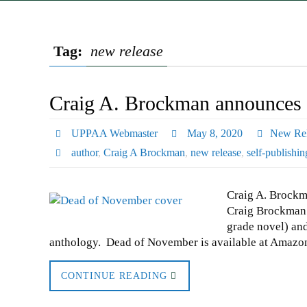
Tag:
new release
Craig A. Brockman announces 
UPPAA Webmaster
May 8, 2020
New Rel
author
,
Craig A Brockman
,
new release
,
self-publishin
Craig A. Brockm
Craig Brockman 
grade novel) and 
anthology. Dead of November is available at Amaz
CONTINUE READING