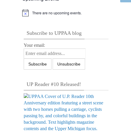
There are no upcoming events.
Notice
Subscribe to UPPAA blog
Your email:
UP Reader #10 Released!