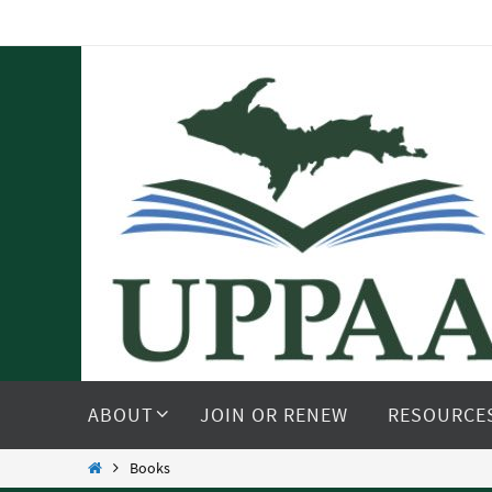
Skip
to
content
Skip
to
ABOUT
JOIN OR RENEW
RESOURCE
content
Home
Books