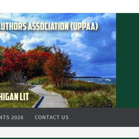
NTS 2026
CONTACT US