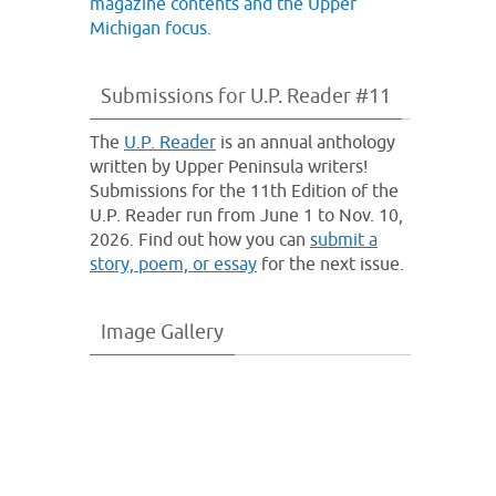
Submissions for U.P. Reader #11
The
U.P. Reader
is an annual anthology
written by Upper Peninsula writers!
Submissions for the 11th Edition of the
U.P. Reader run from June 1 to Nov. 10,
2026. Find out how you can
submit a
story, poem, or essay
for the next issue.
Image Gallery