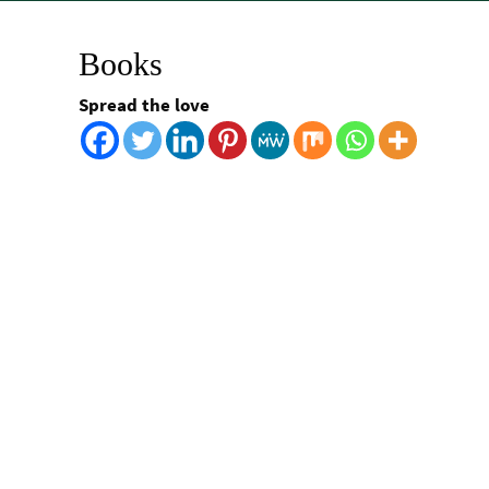
Books
Spread the love