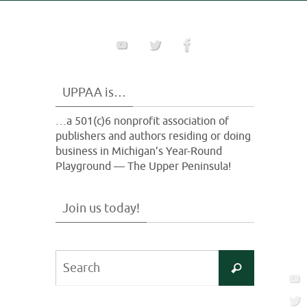
UPPAA is…
…a 501(c)6 nonprofit association of
publishers and authors residing or doing
business in Michigan’s Year-Round
Playground — The Upper Peninsula!
Join us today!
Search
Search
for: