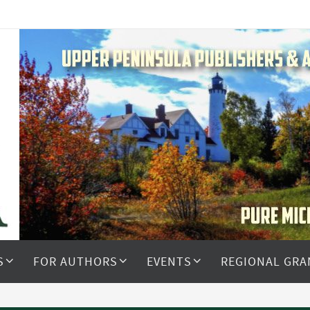
S
FOR AUTHORS
EVENTS
REGIONAL GRA