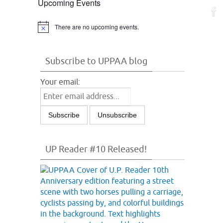
Upcoming Events
There are no upcoming events.
Notice
Subscribe to UPPAA blog
Your email:
UP Reader #10 Released!