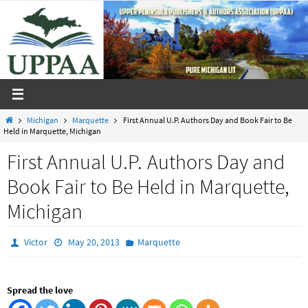
Skip
to
content
Home
Michigan
Marquette
First Annual U.P. Authors Day and Book Fair to Be
Held in Marquette, Michigan
First Annual U.P. Authors Day and
Book Fair to Be Held in Marquette,
Michigan
Victor
May 20, 2013
Marquette
Spread the love