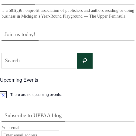
…a 501(c)6 nonprofit association of publishers and authors residing or doing
business in Michigan’s Year-Round Playground — The Upper Peninsula!
Join us today!
Search
Search
for:
Upcoming Events
There are no upcoming events.
Notice
Subscribe to UPPAA blog
Your email: