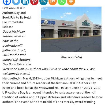
First Annual U.P.
Authors Day and
Book Fair to Be Held
For Immediate
Release
Upper Michigan
authors from all
ends of the
peninsula will
gather on July 6,
2013 for the first
Westwood Mall
annual U.P. Authors
Day Book Fair at the
Westwood Mall. All authors who live in or write about the U.P. are
welcome to attend.
Marquette, MI, May 6, 2013—Upper Michigan authors will gather to meet
their current and future readers at the first annual U.P. Authors Day
event and book fair at the Westwood Mall in Marquette on July 6, 2013.
U.P. Authors Day is an event intended to raise awareness of the rich
tradition of writing about Upper Michigan and introduce readers to local
authors. The event is the brainchild of Lon Emerick, award-winning