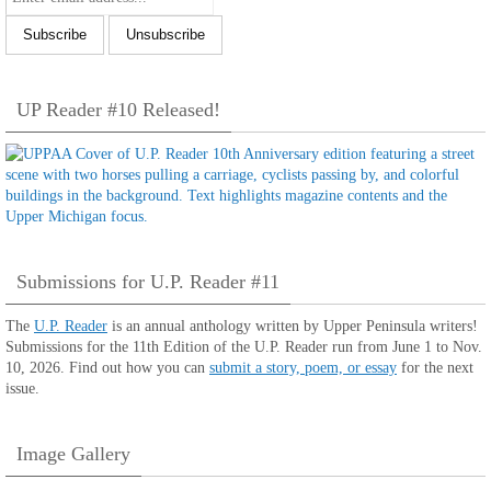
UP Reader #10 Released!
Submissions for U.P. Reader #11
The
U.P. Reader
is an annual anthology written by Upper Peninsula writers!
Submissions for the 11th Edition of the U.P. Reader run from June 1 to Nov.
10, 2026. Find out how you can
submit a story, poem, or essay
for the next
issue.
Image Gallery