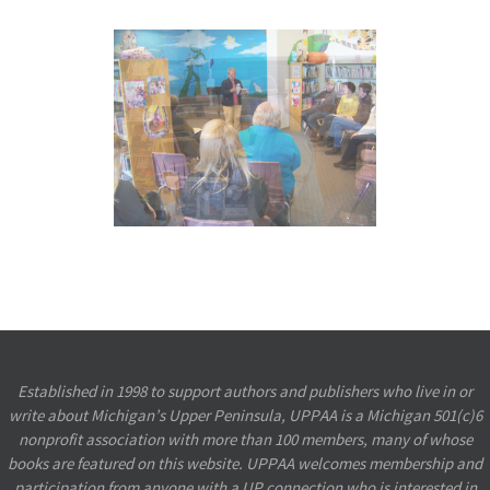
Established in 1998 to support authors and publishers who live in or
write about Michigan’s Upper Peninsula, UPPAA is a Michigan 501(c)6
nonprofit association with more than 100 members, many of whose
books are featured on this website. UPPAA welcomes membership and
participation from anyone with a UP connection who is interested in