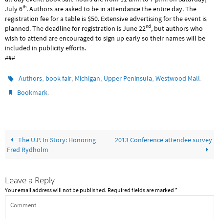
th
July 6
. Authors are asked to be in attendance the entire day. The
registration fee for a table is $50. Extensive advertising for the event is
nd
planned. The deadline for registration is June 22
, but authors who
wish to attend are encouraged to sign up early so their names will be
included in publicity efforts.
###
,
,
,
,
.
Authors
book fair
Michigan
Upper Peninsula
Westwood Mall
.
Bookmark
The U.P. In Story: Honoring
2013 Conference attendee survey
Fred Rydholm
Leave a Reply
Your email address will not be published.
Required fields are marked
*