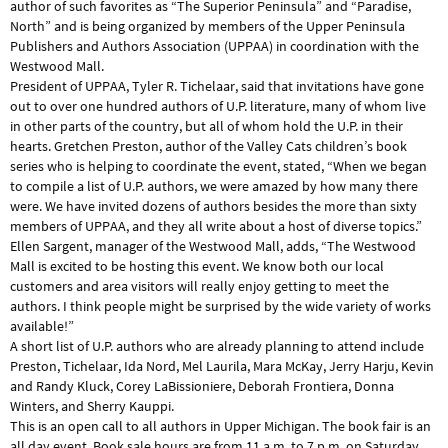
author of such favorites as “The Superior Peninsula” and “Paradise,
North” and is being organized by members of the Upper Peninsula
Publishers and Authors Association (UPPAA) in coordination with the
Westwood Mall.
President of UPPAA, Tyler R. Tichelaar, said that invitations have gone
out to over one hundred authors of U.P. literature, many of whom live
in other parts of the country, but all of whom hold the U.P. in their
hearts. Gretchen Preston, author of the Valley Cats children’s book
series who is helping to coordinate the event, stated, “When we began
to compile a list of U.P. authors, we were amazed by how many there
were. We have invited dozens of authors besides the more than sixty
members of UPPAA, and they all write about a host of diverse topics.”
Ellen Sargent, manager of the Westwood Mall, adds, “The Westwood
Mall is excited to be hosting this event. We know both our local
customers and area visitors will really enjoy getting to meet the
authors. I think people might be surprised by the wide variety of works
available!”
A short list of U.P. authors who are already planning to attend include
Preston, Tichelaar, Ida Nord, Mel Laurila, Mara McKay, Jerry Harju, Kevin
and Randy Kluck, Corey LaBissioniere, Deborah Frontiera, Donna
Winters, and Sherry Kauppi.
This is an open call to all authors in Upper Michigan. The book fair is an
all day event. Book sale hours are from 11 a.m. to 7 p.m. on Saturday,