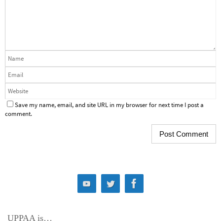
Save my name, email, and site URL in my browser for next time I post a
comment.
UPPAA is…