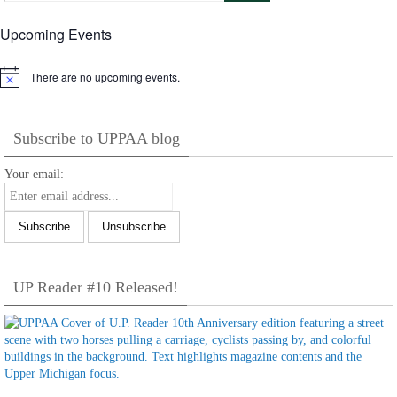
Upcoming Events
There are no upcoming events.
Notice
Subscribe to UPPAA blog
Your email:
UP Reader #10 Released!