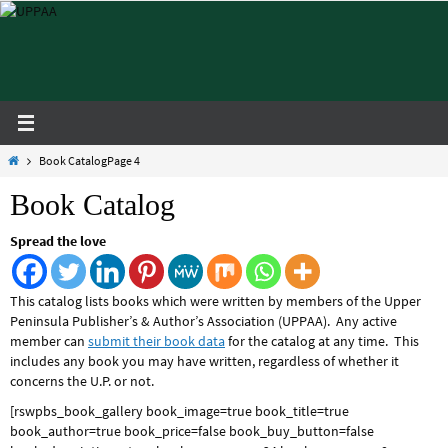
Skip
to
content
Home
Book Catalog
Page 4
Book Catalog
Spread the love
This catalog lists books which were written by members of the Upper
Peninsula Publisher’s & Author’s Association (UPPAA). Any active
member can
submit their book data
for the catalog at any time. This
includes any book you may have written, regardless of whether it
concerns the U.P. or not.
[rswpbs_book_gallery book_image=true book_title=true
book_author=true book_price=false book_buy_button=false