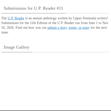
Submissions for U.P. Reader #11
The
U.P. Reader
is an annual anthology written by Upper Peninsula writers!
Submissions for the 11th Edition of the U.P. Reader run from June 1 to Nov.
10, 2026. Find out how you can
submit a story, poem, or essay
for the next
issue.
Image Gallery