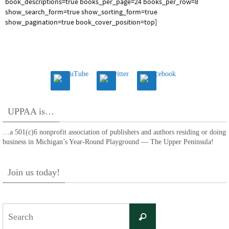
book_descriptions=true books_per_page=24 books_per_row=8
show_search_form=true show_sorting_form=true
show_pagination=true book_cover_position=top]
UPPAA is…
…a 501(c)6 nonprofit association of publishers and authors residing or doing
business in Michigan’s Year-Round Playground — The Upper Peninsula!
Join us today!
Search
Search
for: