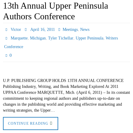
13th Annual Upper Peninsula
Authors Conference
,
Victor
April 16, 2011
Meetings
News
,
,
,
,
Marquette
Michigan
Tyler Tichellar
Upper Peninsula
Writers
Conference
0
U.P. PUBLISHING GROUP HOLDS 13TH ANNUAL CONFERENCE
Publishing Industry, Writing, and Book Marketing Explored At 2011
UPPAA Conference MARQUETTE, Mich. (April 6, 2011) – In its constant
commitment to keeping regional authors and publishers up-to-date on
changes in the publishing world and providing effective marketing and
writing strategies, the Upper…
CONTINUE READING