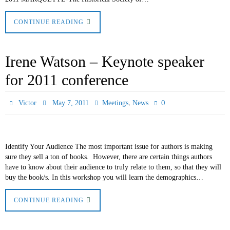
CONTINUE READING
Irene Watson – Keynote speaker
for 2011 conference
,
0
Victor
May 7, 2011
Meetings
News
Identify Your Audience The most important issue for authors is making
sure they sell a ton of books. However, there are certain things authors
have to know about their audience to truly relate to them, so that they will
buy the book/s. In this workshop you will learn the demographics…
CONTINUE READING