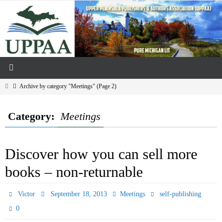
Skip
to
content
Home
Archive by category "Meetings"
(Page 2)
Category:
Meetings
Discover how you can sell more
books – non-returnable
Victor
September 18, 2013
Meetings
self-publishing
0