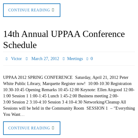
CONTINUE READING
14th Annual UPPAA Conference
Schedule
0
Victor
March 27, 2012
Meetings
UPPAA 2012 SPRING CONFERENCE Saturday, April 21, 2012 Peter
White Public Library, Marquette Register now! 10:00-10:30 Registration
10:30-10:45 Opening Remarks 10:45-12:00 Keynote: Ellen Airgood 12:00-
1:00 Session 1 1:00-1:45 Lunch 1:45-2:00 Business meeting 2:00-
3:00 Session 2 3:10-4:10 Session 3 4:10-4:30 Networking/Cleanup All
Sessions will be held in the Community Room SESSION 1 – “Everything
You Want…
CONTINUE READING