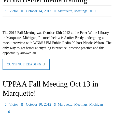
,
0
Victor
October 14, 2012
Marquette
Meetings
The 2012 Fall Meeting was October 13th 2012 at the Peter White Library
in Marquette, Michigan, Pictured below is Jenifer Brady undergoing a
mock interview with WNMU-FM Public Radio 90 host Nicole Walton. The
only way to get better at anything is practice, practice practice and this
opportunity allowed all…
CONTINUE READING
UPPAA Fall Meeting Oct 13 in
Marquette!
,
,
Victor
October 10, 2012
Marquette
Meetings
Michigan
0