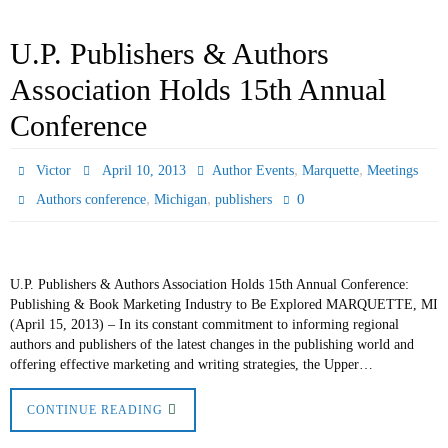
U.P. Publishers & Authors
Association Holds 15th Annual
Conference
,
,
Victor
April 10, 2013
Author Events
Marquette
Meetings
,
,
0
Authors conference
Michigan
publishers
U.P. Publishers & Authors Association Holds 15th Annual Conference:
Publishing & Book Marketing Industry to Be Explored MARQUETTE, MI
(April 15, 2013) – In its constant commitment to informing regional
authors and publishers of the latest changes in the publishing world and
offering effective marketing and writing strategies, the Upper…
CONTINUE READING