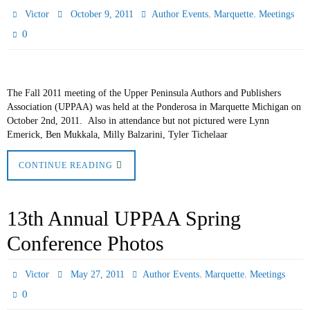
,
,
Victor
October 9, 2011
Author Events
Marquette
Meetings
0
The Fall 2011 meeting of the Upper Peninsula Authors and Publishers
Association (UPPAA) was held at the Ponderosa in Marquette Michigan on
October 2nd, 2011. Also in attendance but not pictured were Lynn
Emerick, Ben Mukkala, Milly Balzarini, Tyler Tichelaar
CONTINUE READING
13th Annual UPPAA Spring
Conference Photos
,
,
Victor
May 27, 2011
Author Events
Marquette
Meetings
0