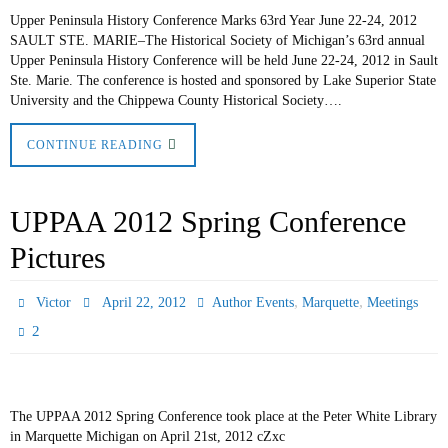
Upper Peninsula History Conference Marks 63rd Year June 22-24, 2012
SAULT STE. MARIE–The Historical Society of Michigan’s 63rd annual
Upper Peninsula History Conference will be held June 22-24, 2012 in Sault
Ste. Marie. The conference is hosted and sponsored by Lake Superior State
University and the Chippewa County Historical Society….
CONTINUE READING
UPPAA 2012 Spring Conference
Pictures
,
,
Victor
April 22, 2012
Author Events
Marquette
Meetings
2
The UPPAA 2012 Spring Conference took place at the Peter White Library
in Marquette Michigan on April 21st, 2012 cZxc