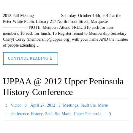
2012 Fall Meeting —————— Saturday, October 13th, 2012 at the
Peter White Public Library 217 North Front Street, Marquette
—————— NOTE: Members Attend FREE. $10 each for non-
members. $8 each for lunch. To Register: email to Membership Secretary
Cheryl Corey (membership@uppaa.org) with your name AND the number
of people attending…
CONTINUE READING
UPPAA @ 2012 Upper Peninsula
History Conference
,
Victor
April 27, 2012
Meetings
Sault Ste. Marie
,
,
,
0
conference
history
Sault Ste Marie
Upper Peninsula