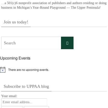
…a 501(c)6 nonprofit association of publishers and authors residing or doing
business in Michigan’s Year-Round Playground — The Upper Peninsula!
Join us today!
Search
Search
for:
Upcoming Events
There are no upcoming events.
Notice
Subscribe to UPPAA blog
Your email: