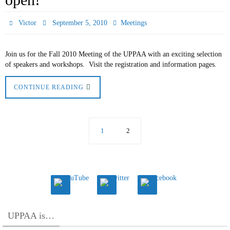
Victor
September 5, 2010
Meetings
Join us for the Fall 2010 Meeting of the UPPAA with an exciting selection
of speakers and workshops. Visit the registration and information pages.
CONTINUE READING
1
2
UPPAA is…