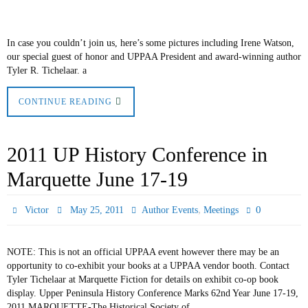
In case you couldn’t join us, here’s some pictures including Irene Watson,
our special guest of honor and UPPAA President and award-winning author
Tyler R. Tichelaar. a
CONTINUE READING
2011 UP History Conference in
Marquette June 17-19
,
0
Victor
May 25, 2011
Author Events
Meetings
NOTE: This is not an official UPPAA event however there may be an
opportunity to co-exhibit your books at a UPPAA vendor booth. Contact
Tyler Tichelaar at Marquette Fiction for details on exhibit co-op book
display. Upper Peninsula History Conference Marks 62nd Year June 17-19,
2011 MARQUETTE-The Historical Society of…