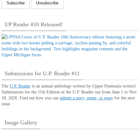
UP Reader #10 Released!
Submissions for U.P. Reader #11
The
U.P. Reader
is an annual anthology written by Upper Peninsula writers!
Submissions for the 11th Edition of the U.P. Reader run from June 1 to Nov.
10, 2026. Find out how you can
submit a story, poem, or essay
for the next
issue.
Image Gallery