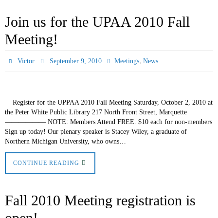
Join us for the UPAA 2010 Fall
Meeting!
,
Victor
September 9, 2010
Meetings
News
Register for the UPPAA 2010 Fall Meeting Saturday, October 2, 2010 at
the Peter White Public Library 217 North Front Street, Marquette
—————— NOTE: Members Attend FREE. $10 each for non-members
Sign up today! Our plenary speaker is Stacey Wiley, a graduate of
Northern Michigan University, who owns…
CONTINUE READING
Fall 2010 Meeting registration is
open!