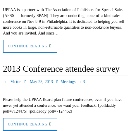
UPPAA is a partner with The Association of Publishers for Special Sales
(APSS — formerly SPAN). They are conducting a one-of-a-kind sales
conference on Nov 8-9 in Philadelphia. It is dedicated to helping you sell
more books in large, non-returnable quantities to non-bookstore buyers.
And you are invited. And since…
CONTINUE READING
2013 Conference attendee survey
3
Victor
May 23, 2013
Meetings
Please help the UPPAA Board plan future conferences, even if you have
never yet attended a conference, we want your feedback. [polldaddy
poll=7124475] [polldaddy poll=7124462]
CONTINUE READING