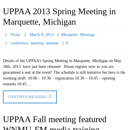
UPPAA 2013 Spring Meeting in
Marquette, Michigan
,
Victor
March 8, 2013
Marquette
Meetings
,
,
0
conference
meeting
seminar
Details of the UPPAA’s Spring Meeting in Marquette, Michigan on May
18th, 2013 have just been released. Please register now so you are
guaranteed a seat at the event! The schedule is still tentative but here is the
working draft: 10:00 – 10:30 – registration 10:30 – 10:45 – opening
remarks 10:45…
CONTINUE READING
UPPAA Fall meeting featured
WNMU-FM media training