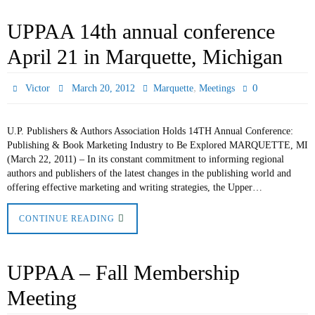
UPPAA 14th annual conference
April 21 in Marquette, Michigan
,
0
Victor
March 20, 2012
Marquette
Meetings
U.P. Publishers & Authors Association Holds 14TH Annual Conference:
Publishing & Book Marketing Industry to Be Explored MARQUETTE, MI
(March 22, 2011) – In its constant commitment to informing regional
authors and publishers of the latest changes in the publishing world and
offering effective marketing and writing strategies, the Upper…
CONTINUE READING
UPPAA – Fall Membership
Meeting