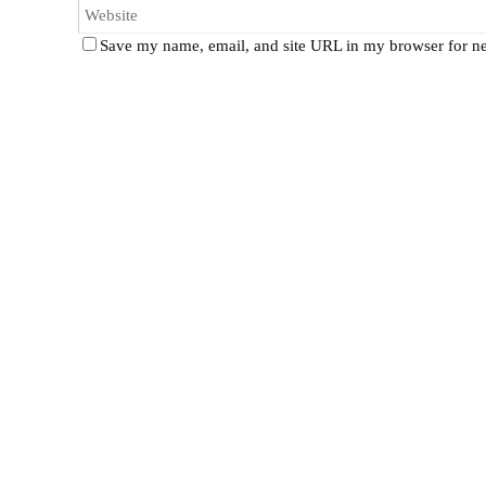
Save my name, email, and site URL in my browser for ne