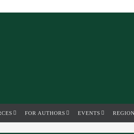
RCES
FOR AUTHORS
EVENTS
REGION