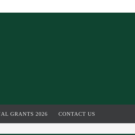
AL GRANTS 2026
CONTACT US