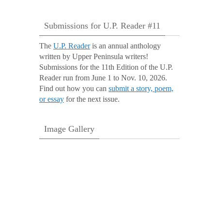
Submissions for U.P. Reader #11
The
U.P. Reader
is an annual anthology
written by Upper Peninsula writers!
Submissions for the 11th Edition of the U.P.
Reader run from June 1 to Nov. 10, 2026.
Find out how you can
submit a story, poem,
or essay
for the next issue.
Image Gallery