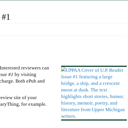
 #1
 Interested reviewers can
ssue #1
by visiting
-charge. Both ePub and
eview site of your
aryThing, for example.