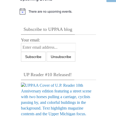
There are no upcoming events.
Notice
Subscribe to UPPAA blog
Your email:
UP Reader #10 Released!