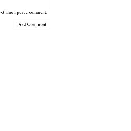
xt time I post a comment.