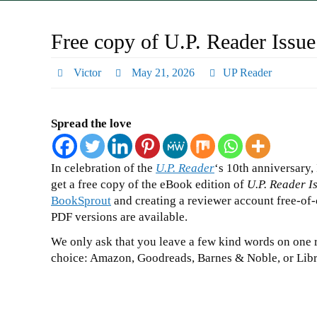
Free copy of U.P. Reader Issue
Victor
May 21, 2026
UP Reader
Spread the love
In celebration of the
U.P. Reader
‘s 10th anniversary,
get a free copy of the eBook edition of
U.P. Reader I
BookSprout
and creating a reviewer account free-of
PDF versions are available.
We only ask that you leave a few kind words on one r
choice: Amazon, Goodreads, Barnes & Noble, or Libr