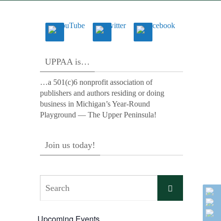
UPPAA is…
…a 501(c)6 nonprofit association of
publishers and authors residing or doing
business in Michigan’s Year-Round
Playground — The Upper Peninsula!
Join us today!
Search
Search
for:
Upcoming Events