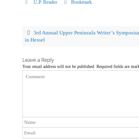
U.P. Reader
.
Bookmark
.
3rd Annual Upper Peninsula Writer’s Symposi
in Hessel
Leave a Reply
Your email address will not be published.
Required fields are ma