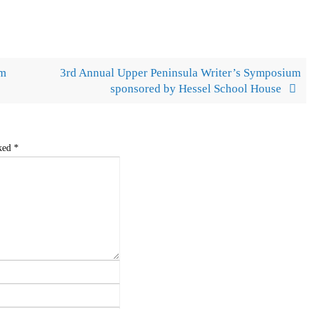
um
3rd Annual Upper Peninsula Writer’s Symposium
sponsored by Hessel School House
rked
*