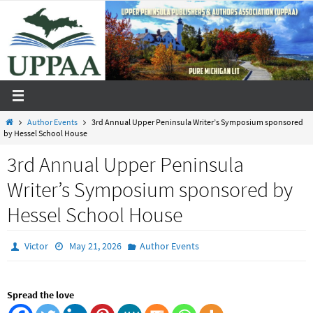
Skip
to
content
Home
Author Events
3rd Annual Upper Peninsula Writer’s Symposium sponsored
by Hessel School House
3rd Annual Upper Peninsula
Writer’s Symposium sponsored by
Hessel School House
Victor
May 21, 2026
Author Events
Spread the love