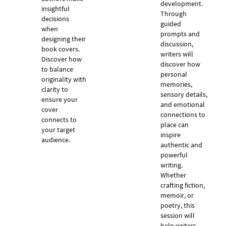
development.
insightful
Through
decisions
guided
when
prompts and
designing their
discussion,
book covers.
writers will
Discover how
discover how
to balance
personal
originality with
memories,
clarity to
sensory details,
ensure your
and emotional
cover
connections to
connects to
place can
your target
inspire
audience.
authentic and
powerful
writing.
Whether
crafting fiction,
memoir, or
poetry, this
session will
help writers