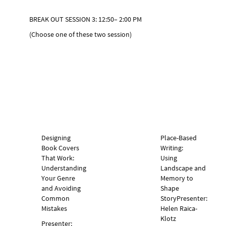
BREAK OUT SESSION 3: 12:50– 2:00 PM
(Choose one of these two session)
Designing
Place-Based
Book Covers
Writing:
That Work:
Using
Understanding
Landscape and
Your Genre
Memory to
and Avoiding
Shape
Common
Story
Presenter:
Mistakes
Helen Raica-
Klotz
Presenter: