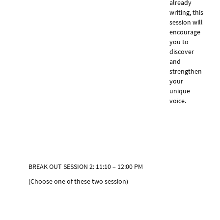
already
writing, this
session will
encourage
you to
discover
and
strengthen
your
unique
voice.
BREAK OUT SESSION 2: 11:10 – 12:00 PM
(Choose one of these two session)