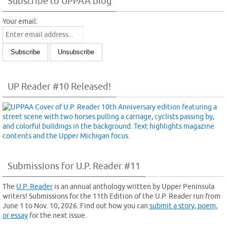
Subscribe to UPPAA blog
Your email:
UP Reader #10 Released!
Submissions for U.P. Reader #11
The
U.P. Reader
is an annual anthology written by Upper Peninsula
writers! Submissions for the 11th Edition of the U.P. Reader run from
June 1 to Nov. 10, 2026. Find out how you can
submit a story, poem,
or essay
for the next issue.