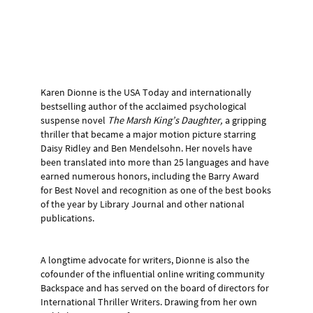
Karen Dionne is the USA Today and internationally
bestselling author of the acclaimed psychological
suspense novel
The Marsh King’s Daughter,
a gripping
thriller that became a major motion picture starring
Daisy Ridley and Ben Mendelsohn. Her novels have
been translated into more than 25 languages and have
earned numerous honors, including the Barry Award
for Best Novel and recognition as one of the best books
of the year by Library Journal and other national
publications.
A longtime advocate for writers, Dionne is also the
cofounder of the influential online writing community
Backspace and has served on the board of directors for
International Thriller Writers. Drawing from her own