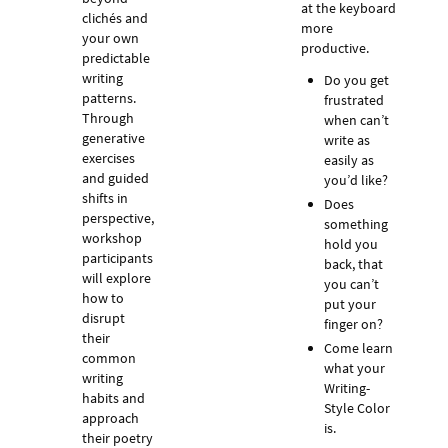
at the keyboard
clichés and
more
your own
productive.
predictable
writing
Do you get
patterns.
frustrated
Through
when can’t
generative
write as
exercises
easily as
and guided
you’d like?
shifts in
Does
perspective,
something
workshop
hold you
participants
back, that
will explore
you can’t
how to
put your
disrupt
finger on?
their
Come learn
common
what your
writing
Writing-
habits and
Style Color
approach
is.
their poetry