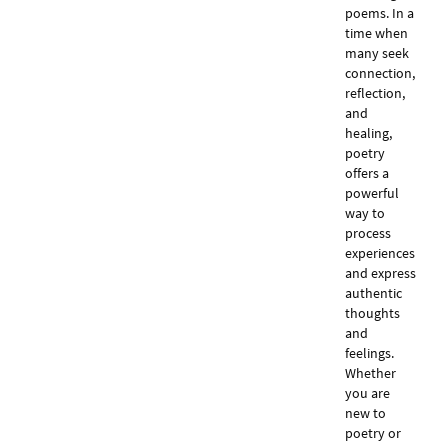
poems. In a
time when
many seek
connection,
reflection,
and
healing,
poetry
offers a
powerful
way to
process
experiences
and express
authentic
thoughts
and
feelings.
Whether
you are
new to
poetry or