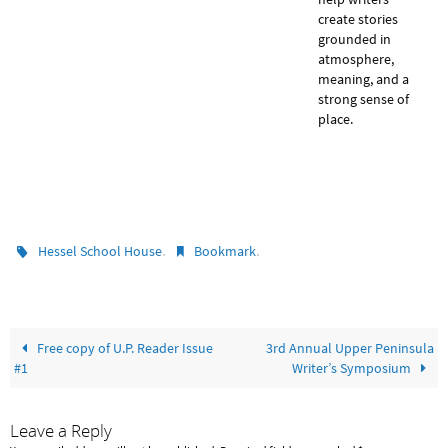
create stories
grounded in
atmosphere,
meaning, and a
strong sense of
place.
.
.
Hessel School House
Bookmark
Free copy of U.P. Reader Issue
3rd Annual Upper Peninsula
#1
Writer’s Symposium
Leave a Reply