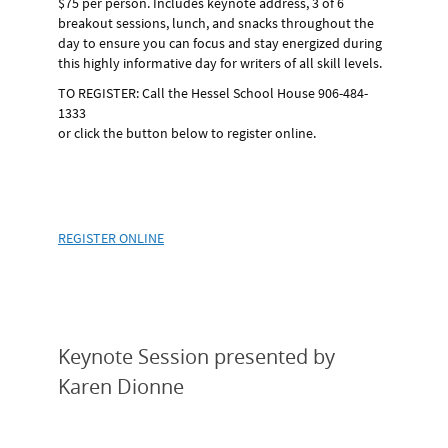
$75 per person.
Includes keynote address, 3 of 6
breakout sessions, lunch, and snacks throughout the
day to ensure you can focus and stay energized during
this highly informative day for writers of all skill levels.
TO REGISTER:
Call the Hessel School House 906-484-
1333
or click the button below to register online.
REGISTER ONLINE
Keynote Session presented by
Karen Dionne