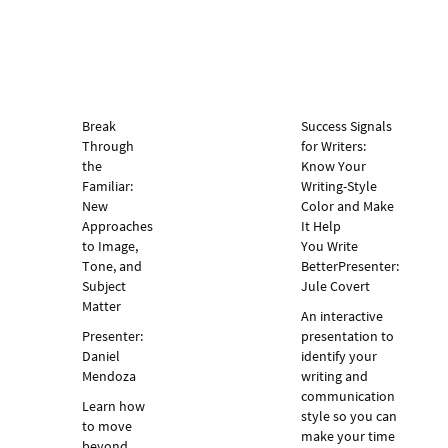
Break
Success Signals
Through
for Writers:
the
Know Your
Familiar:
Writing-Style
New
Color and Make
Approaches
It Help
to Image,
You Write
Tone, and
Better
Presenter:
Subject
Jule Covert
Matter
An interactive
Presenter:
presentation to
Daniel
identify your
Mendoza
writing and
communication
Learn how
style so you can
to move
make your time
beyond