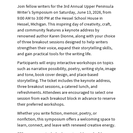
Join fellow writers for the 3rd Annual Upper Peninsula
Writer’s Symposium on
Saturday, June 13, 2026, from
9:00 AM to 3:00 PM
at the Hessel School House in
Hessel, Michigan
. This inspiring day of creativity, craft,
and community features a keynote address by
renowned author
Karen Dionne
, along with your choice
of three breakout sessions designed to help writers
strengthen their voice, expand their storytelling skills,
and gain practical tools for the writing life.
Participants will enjoy interactive workshops on topics
such as narrative possibility, poetry, writing style, image
and tone, book cover design, and place-based
storytelling. The ticket includes the keynote address,
three breakout sessions, a catered lunch, and
refreshments. Attendees are encouraged to select one
session from each breakout block in advance to reserve
their preferred workshops.
Whether you write fiction, memoir, poetry, or
nonfiction, this symposium offers a welcoming space to
learn, connect, and leave with renewed creative energy.