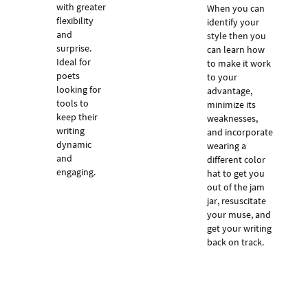
with greater
When you can
flexibility
identify your
and
style then you
surprise.
can learn how
Ideal for
to make it work
poets
to your
looking for
advantage,
tools to
minimize its
keep their
weaknesses,
writing
and incorporate
dynamic
wearing a
and
different color
engaging.
hat to get you
out of the jam
jar, resuscitate
your muse, and
get your writing
back on track.