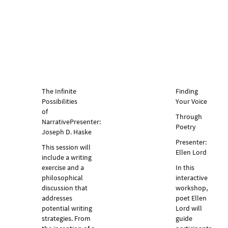
The Infinite
Finding
Possibilities
Your Voice
of
Through
Narrative
Presenter:
Poetry
Joseph D. Haske
Presenter:
This session will
Ellen Lord
include a writing
exercise and a
In this
philosophical
interactive
discussion that
workshop,
addresses
poet Ellen
potential writing
Lord will
strategies. From
guide