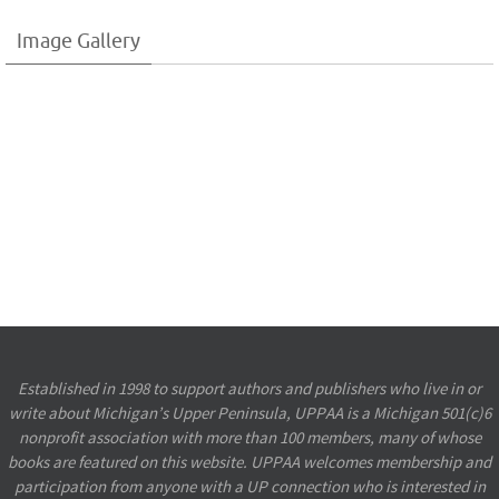
Image Gallery
Established in 1998 to support authors and publishers who live in or
write about Michigan’s Upper Peninsula, UPPAA is a Michigan 501(c)6
nonprofit association with more than 100 members, many of whose
books are featured on this website. UPPAA welcomes membership and
participation from anyone with a UP connection who is interested in