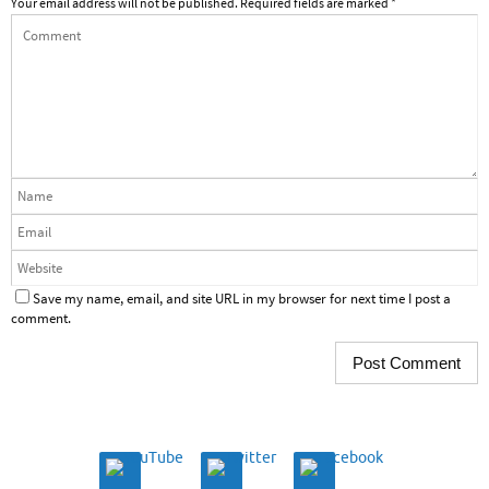
Your email address will not be published.
Required fields are marked
*
Save my name, email, and site URL in my browser for next time I post a
comment.