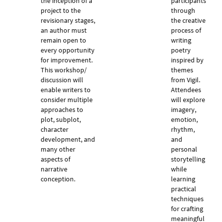
the inception of a
participants
project to the
through
revisionary stages,
the creative
an author must
process of
remain open to
writing
every opportunity
poetry
for improvement.
inspired by
This workshop/
themes
discussion will
from Vigil.
enable writers to
Attendees
consider multiple
will explore
approaches to
imagery,
plot, subplot,
emotion,
character
rhythm,
development, and
and
many other
personal
aspects of
storytelling
narrative
while
conception.
learning
practical
techniques
for crafting
meaningful