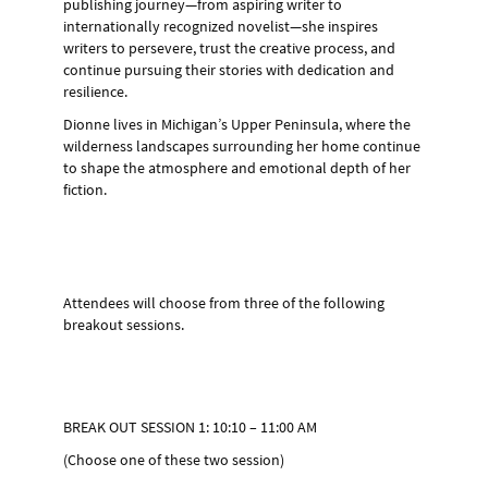
publishing journey—from aspiring writer to
internationally recognized novelist—she inspires
writers to persevere, trust the creative process, and
continue pursuing their stories with dedication and
resilience.
Dionne lives in Michigan’s Upper Peninsula, where the
wilderness landscapes surrounding her home continue
to shape the atmosphere and emotional depth of her
fiction.
Attendees will choose from three of the following
breakout sessions.
BREAK OUT SESSION 1: 10:10 – 11:00 AM
(Choose one of these two session)