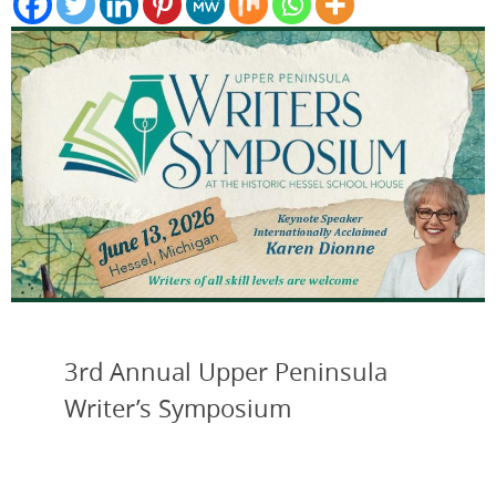
3rd Annual Upper Peninsula
Writer’s Symposium