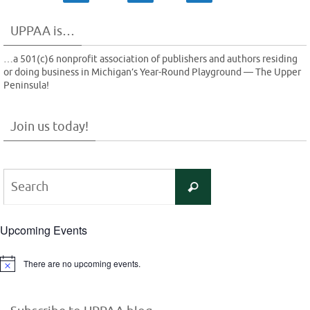
UPPAA is…
…a 501(c)6 nonprofit association of publishers and authors residing
or doing business in Michigan’s Year-Round Playground — The Upper
Peninsula!
Join us today!
Search
Search
for:
Upcoming Events
There are no upcoming events.
Notice