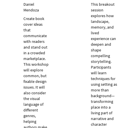
Daniel
This breakout
Mendoza
session
explores how
Create book
landscape,
cover ideas
memory, and
that
lived
communicate
experience can
with readers
deepen and
and stand out
shape
in a crowded
compelling
marketplace.
storytelling.
This workshop
Participants
will explore
will learn
common, but
techniques for
fixable design
using setting as
issues. It will
more than
also consider
background—
the visual
transforming
language of
place into a
different
living part of
genres,
narrative and
helping
character
authors make