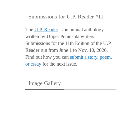
Submissions for U.P. Reader #11
The
U.P. Reader
is an annual anthology
written by Upper Peninsula writers!
Submissions for the 11th Edition of the U.P.
Reader run from June 1 to Nov. 10, 2026.
Find out how you can
submit a story, poem,
or essay
for the next issue.
Image Gallery