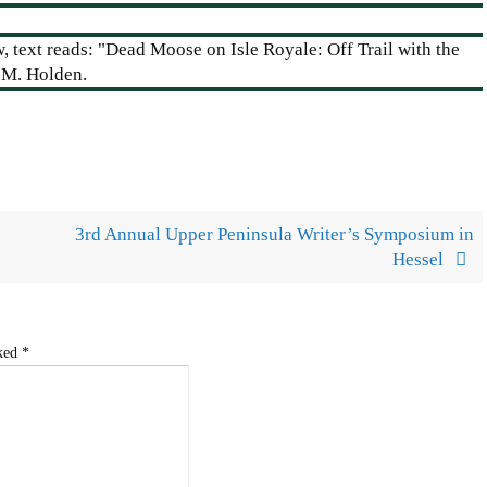
3rd Annual Upper Peninsula Writer’s Symposium in
Hessel
rked
*