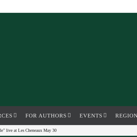
RCES
FOR AUTHORS
EVENTS
REGION
le” live at Les Cheneaux May 30