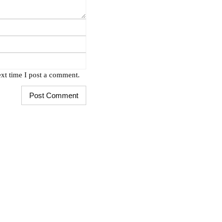
xt time I post a comment.