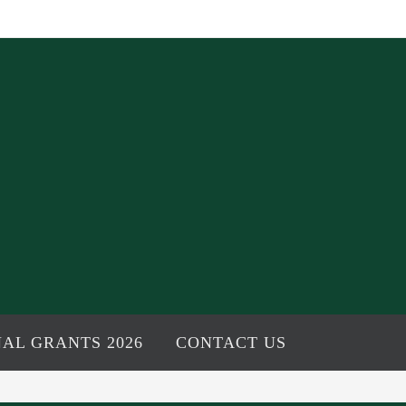
AL GRANTS 2026
CONTACT US