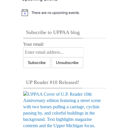
There are no upcoming events.
Notice
Subscribe to UPPAA blog
Your email:
UP Reader #10 Released!