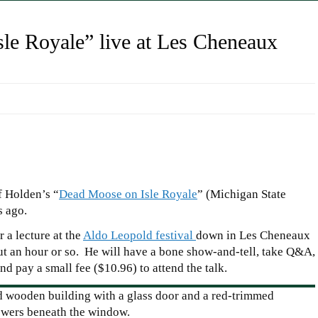
le Royale” live at Les Cheneaux
 Holden’s “
Dead Moose on Isle Royale
” (Michigan State
s ago.
 a lecture at the
Aldo Leopold festival
down in Les Cheneaux
ut an hour or so. He will have a bone show-and-tell, take Q&A,
d pay a small fee ($10.96) to attend the talk.