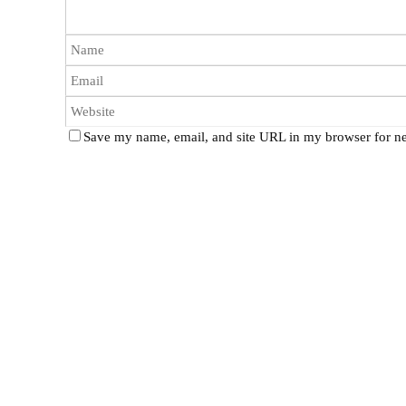
Save my name, email, and site URL in my browser for ne