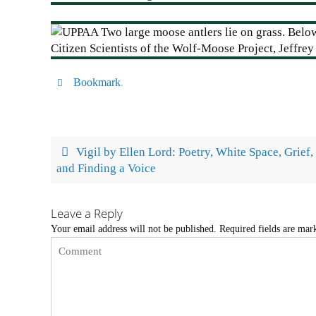
Bookmark
.
Vigil by Ellen Lord: Poetry, White Space, Grief,
and Finding a Voice
Leave a Reply
Your email address will not be published.
Required fields are ma