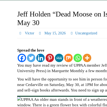
Jeff Holden “Dead Moose on Is
May 30
Victor
May 15, 2026
Uncategorized
Spread the love
You may have read my review of UPPAA member Jeff
University Press) in Marquette Monthly a few month
You will have the opportunity to see him in person for
near Cedarville on Saturday, May 30, at 1PM for abo
and sell-sign books afterwards. You need to sign up an