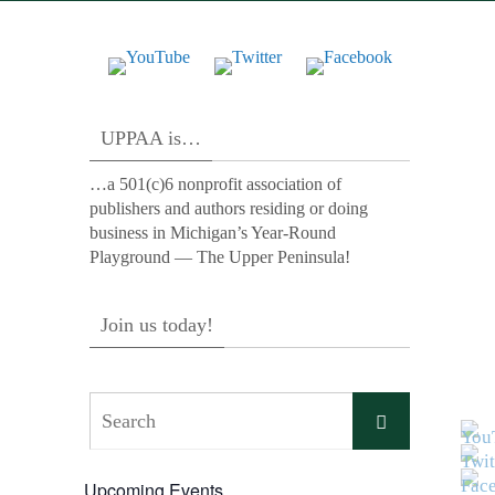
UPPAA is…
…a 501(c)6 nonprofit association of
publishers and authors residing or doing
business in Michigan’s Year-Round
Playground — The Upper Peninsula!
Join us today!
Search
Search
for:
Upcoming Events