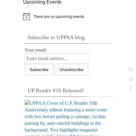
Upcoming Events
There are no upcoming events.
Notice
Subscribe to UPPAA blog
Your email:
UP Reader #10 Released!