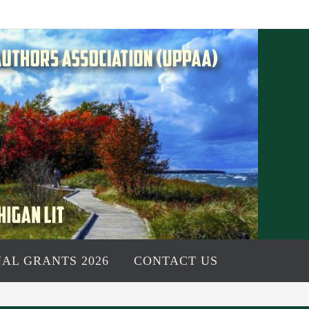
AL GRANTS 2026
CONTACT US