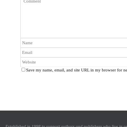
Save my name, email, and site URL in my browser for ne
Established in 1998 to support authors and publishers who live in