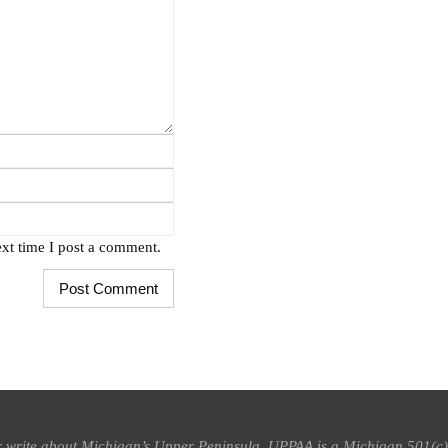
xt time I post a comment.
 or write about Michigan’s Upper Peninsula, UPPAA is a Michigan 501(c