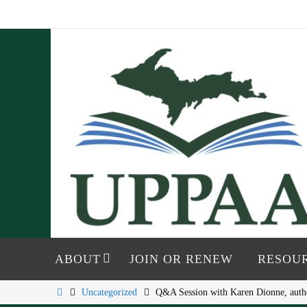
Skip
to
content
Skip
to
ABOUT
JOIN OR RENEW
RESOU
content
Home
Uncategorized
Q&A Session with Karen Dionne, auth