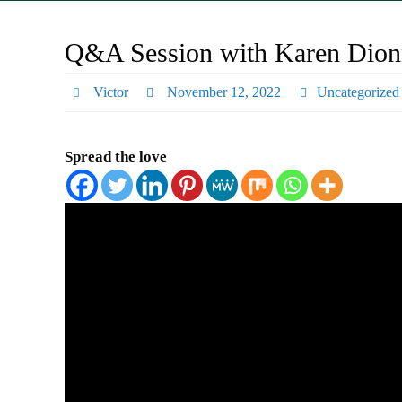
Q&A Session with Karen Dionn
Victor
November 12, 2022
Uncategorized
Spread the love