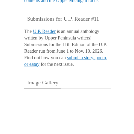
Submissions for U.P. Reader #11
The
U.P. Reader
is an annual anthology
written by Upper Peninsula writers!
Submissions for the 11th Edition of the U.P.
Reader run from June 1 to Nov. 10, 2026.
Find out how you can
submit a story, poem,
or essay
for the next issue.
Image Gallery