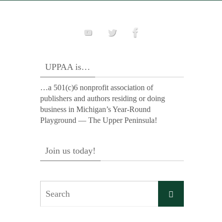
UPPAA is…
…a 501(c)6 nonprofit association of
publishers and authors residing or doing
business in Michigan’s Year-Round
Playground — The Upper Peninsula!
Join us today!
Search
Search
for: