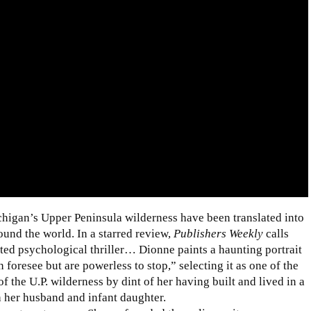
chigan’s Upper Peninsula wilderness have been translated into
ound the world. In a starred review,
Publishers Weekly
calls
ed psychological thriller… Dionne paints a haunting portrait
 foresee but are powerless to stop,” selecting it as one of the
 the U.P. wilderness by dint of her having built and lived in a
th her husband and infant daughter.