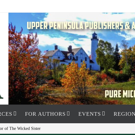
RCES
FOR AUTHORS
EVENTS
REGION
or of The Wicked Sister