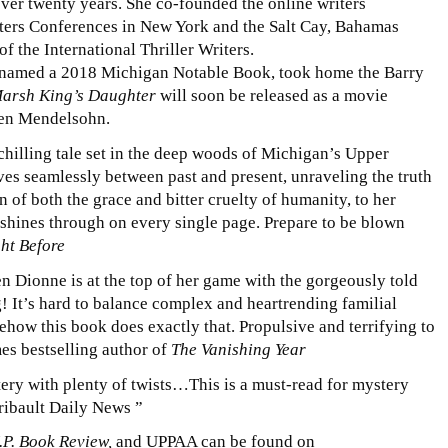
ver twenty years. She co-founded the online writers
ers Conferences in New York and the Salt Cay, Bahamas
of the International Thriller Writers.
named a 2018 Michigan Notable Book, took home the Barry
arsh King’s Daughter
will soon be released as a movie
Ben Mendelsohn.
hilling tale set in the deep woods of Michigan’s Upper
s seamlessly between past and present, unraveling the truth
 of both the grace and bitter cruelty of humanity, to her
 shines through on every single page. Prepare to be blown
ht Before
ren Dionne is at the top of her game with the gorgeously told
ng! It’s hard to balance complex and heartrending familial
how this book does exactly that. Propulsive and terrifying to
es bestselling author of
The Vanishing Year
ery with plenty of twists…This is a must-read for mystery
ribault Daily News ”
.P. Book Review,
and UPPAA can be found on