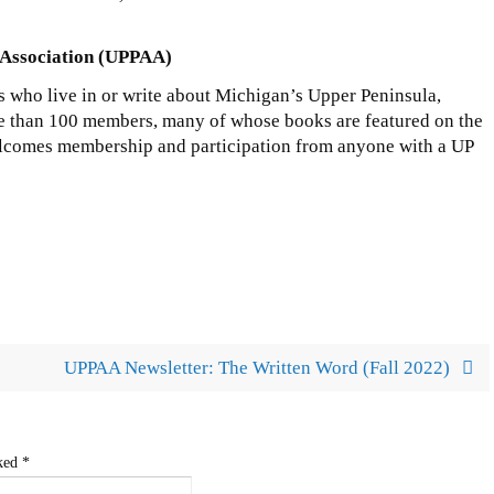
 Association (UPPAA)
s who live in or write about Michigan’s Upper Peninsula,
e than 100 members, many of whose books are featured on the
comes membership and participation from anyone with a UP
UPPAA Newsletter: The Written Word (Fall 2022)
rked
*