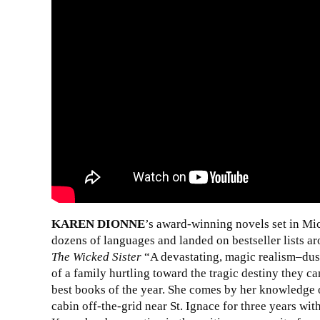
KAREN DIONNE
’s award-winning novels set in Mi
dozens of languages and landed on bestseller lists ar
The Wicked Sister
“A devastating, magic realism–dust
of a family hurtling toward the tragic destiny they can
best books of the year. She comes by her knowledge of
cabin off-the-grid near St. Ignace for three years wi