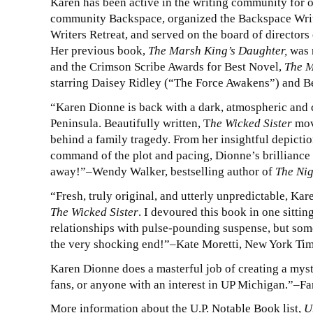
Karen has been active in the writing community for o
community Backspace, organized the Backspace Writ
Writers Retreat, and served on the board of directors 
Her previous book,
The Marsh King’s Daughter,
was 
and the Crimson Scribe Awards for Best Novel,
The M
starring Daisey Ridley (“The Force Awakens”) and 
“Karen Dionne is back with a dark, atmospheric and c
Peninsula. Beautifully written, T
he Wicked Sister
move
behind a family tragedy. From her insightful depiction
command of the plot and pacing, Dionne’s brilliance
away!”–Wendy Walker, bestselling author of
The Nig
“Fresh, truly original, and utterly unpredictable, Ka
The Wicked Sister
. I devoured this book in one sitti
relationships with pulse-pounding suspense, but some
the very shocking end!”–Kate Moretti, New York Tim
Karen Dionne does a masterful job of creating a myst
fans, or anyone with an interest in UP Michigan.”–Fa
More information about the U.P. Notable Book list,
U