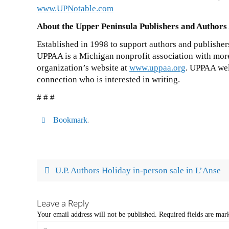
www.UPNotable.com
About the Upper Peninsula Publishers and Authors
Established in 1998 to support authors and publisher
UPPAA is a Michigan nonprofit association with mor
organization’s website at
www.uppaa.org
. UPPAA wel
connection who is interested in writing.
# # #
Bookmark
.
U.P. Authors Holiday in-person sale in L’Anse
Leave a Reply
Your email address will not be published.
Required fields are ma