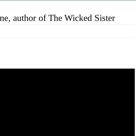
e, author of The Wicked Sister