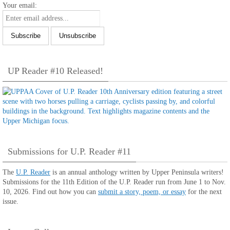
Your email:
UP Reader #10 Released!
Submissions for U.P. Reader #11
The
U.P. Reader
is an annual anthology written by Upper Peninsula writers!
Submissions for the 11th Edition of the U.P. Reader run from June 1 to Nov.
10, 2026. Find out how you can
submit a story, poem, or essay
for the next
issue.