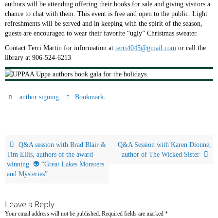
authors will be attending offering their books for sale and giving visitors a
chance to chat with them. This event is free and open to the public. Light
refreshments will be served and in keeping with the spirit of the season,
guests are encouraged to wear their favorite “ugly” Christmas sweater.
Contact Terri Martin for information at
terri4045@gmail.com
or call the
library at 906-524-6213
.
.
author signing
Bookmark
Q&A session with Brad Blair &
Q&A Session with Karen Dionne,
Tim Ellis, authors of the award-
author of The Wicked Sister
winning 👽 “Great Lakes Monsters
and Mysteries”
Leave a Reply
Your email address will not be published.
Required fields are marked
*