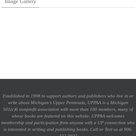
Image Gallery
Established in 1998 to support authors and publishers who live in or
write about Michigan’s Upper Peninsula, UPPAA is a Michigan
501(c)6 nonprofit association with more than 100 members, many of
whose books are featured on this website. UPPAA welcomes
membership and participation from anyone with a UP connection who
is interested in writing and publishing books.
Call or Text us at 906-
232-3037