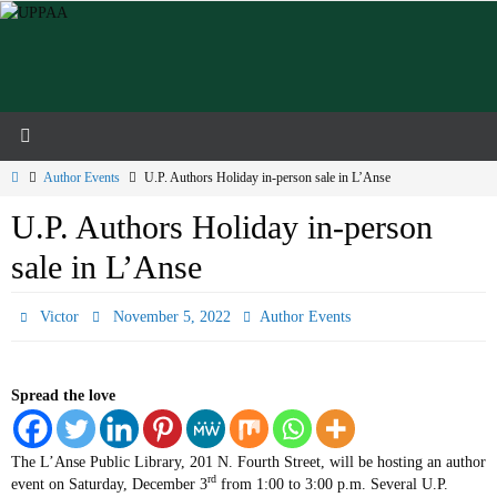
Skip
to
content
Home
Author Events
U.P. Authors Holiday in-person sale in L’Anse
U.P. Authors Holiday in-person
sale in L’Anse
Victor
November 5, 2022
Author Events
Spread the love
The L’Anse Public Library, 201 N. Fourth Street, will be hosting an author
rd
event on Saturday, December 3
from 1:00 to 3:00 p.m. Several U.P.