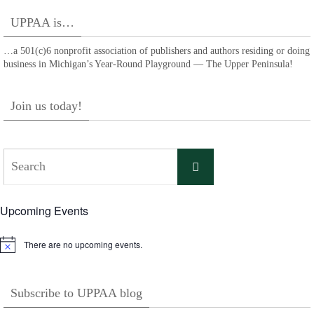
UPPAA is…
…a 501(c)6 nonprofit association of publishers and authors residing or doing
business in Michigan’s Year-Round Playground — The Upper Peninsula!
Join us today!
Search
Search
for:
Upcoming Events
There are no upcoming events.
Notice
Subscribe to UPPAA blog