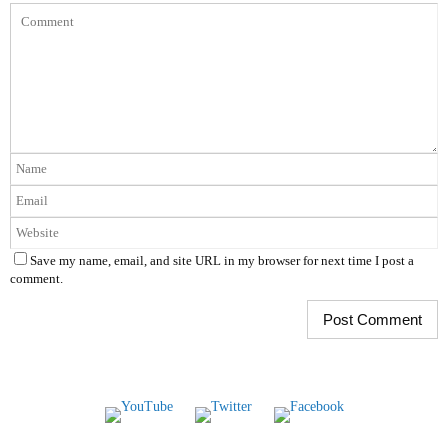
Save my name, email, and site URL in my browser for next time I post a
comment.