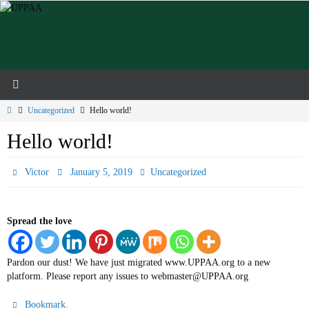
Skip
to
content
Home
Uncategorized
Hello world!
Hello world!
Victor
January 5, 2019
Uncategorized
Spread the love
Pardon our dust! We have just migrated www.UPPAA.org to a new
platform. Please report any issues to webmaster@UPPAA.org
.
Bookmark