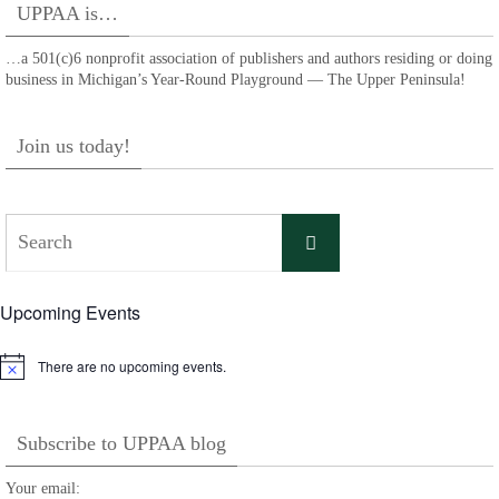
UPPAA is…
…a 501(c)6 nonprofit association of publishers and authors residing or doing
business in Michigan’s Year-Round Playground — The Upper Peninsula!
Join us today!
Search
Search
for:
Upcoming Events
There are no upcoming events.
Notice
Subscribe to UPPAA blog
Your email: