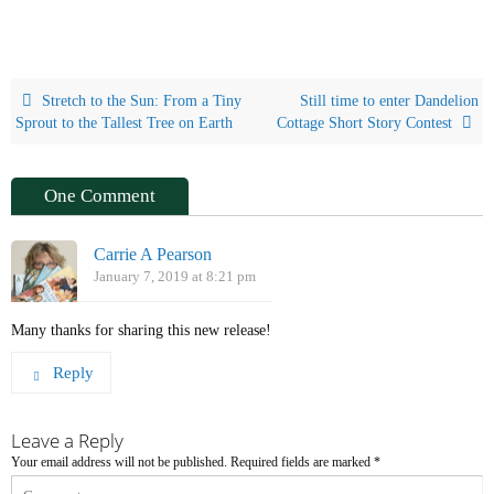
Stretch to the Sun: From a Tiny
Still time to enter Dandelion
Sprout to the Tallest Tree on Earth
Cottage Short Story Contest
One Comment
Carrie A Pearson
January 7, 2019 at 8:21 pm
Many thanks for sharing this new release!
Reply
Leave a Reply
Your email address will not be published.
Required fields are marked
*