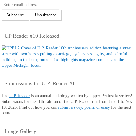
UP Reader #10 Released!
Submissions for U.P. Reader #11
The
U.P. Reader
is an annual anthology written by Upper Peninsula writers!
Submissions for the 11th Edition of the U.P. Reader run from June 1 to Nov.
10, 2026. Find out how you can
submit a story, poem, or essay
for the next
issue.
Image Gallery