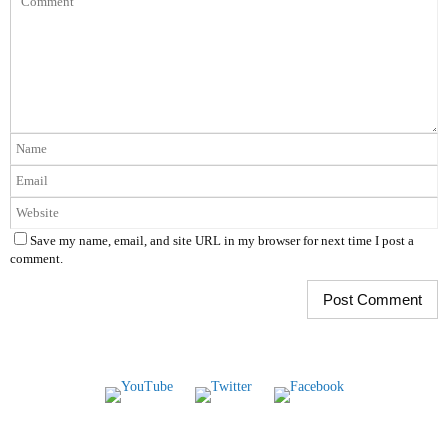
Save my name, email, and site URL in my browser for next time I post a
comment.