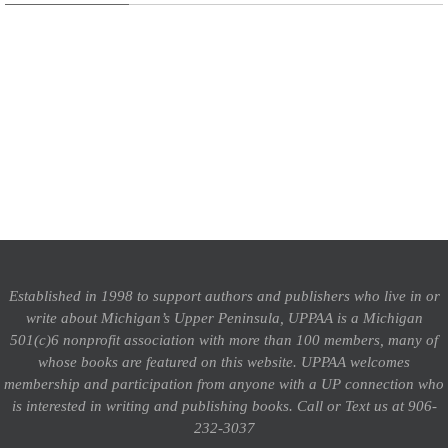
Established in 1998 to support authors and publishers who live in or
write about Michigan’s Upper Peninsula, UPPAA is a Michigan
501(c)6 nonprofit association with more than 100 members, many of
whose books are featured on this website. UPPAA welcomes
membership and participation from anyone with a UP connection who
is interested in writing and publishing books.
Call or Text us at 906-
232-3037